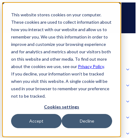
Skip
🆕 How AppOmni secures Claude
to
This website stores cookies on your computer.
content
These cookies are used to collect information about
how you interact with our website and allow us to
remember you. We use this information in order to
improve and customize your browsing experience
and for analytics and metrics about our visitors both
on this website and other media. To find out more
about the cookies we use, see our
Privacy Policy
.
Solutions
If you decline, your information won’t be tracked
when you visit this website. A single cookie will be
Product
used in your browser to remember your preference
SOLUTIONS
not to be tracked.
AI Security
Cookies settings
Partners
Accept
Decline
PRODUCT
Strategic Initiatives
AI SECURITY
Resources