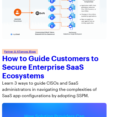
Workday
Salesforce Security Handbook
AppOmni
AppOmni Report Uncovers Major Gaps in
Supported Applications
SaaS Security Preparedness as Breaches
Continue to Rise
Secure what matters, in depth
Findings Report
MANAGED SERVICES
Partner & Alliances Blogs
How to Guide Customers to
Proven ROI for SaaS Security:
Insights From AppOmni Customers
Expert SaaS security without added
Secure Enterprise SaaS
headcount
Ecosystems
Learn 3 ways to guide CISOs and SaaS
administrators in navigating the complexities of
AppOmni Scout
SaaS app configurations by adopting SSPM.
SaaS and agentic AI threat hunting service