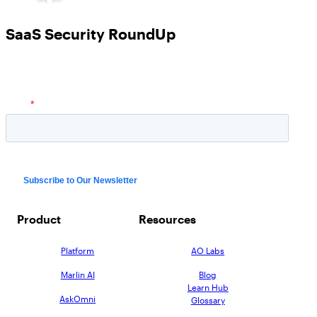
SaaS Security RoundUp
Product
Resources
Platform
AO Labs
Marlin AI
Blog
Learn Hub
AskOmni
Glossary