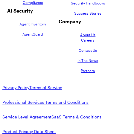
Compliance
Security Handbooks
AI Security
Success Stories
Company
Agent Inventory
AgentGuard
About Us
Careers
Contact Us
In The News
Partners
Privacy Policy
Terms of Service
Professional Services Terms and Conditions
Service Level Agreement
SaaS Terms & Conditions
Product Privacy Data Sheet