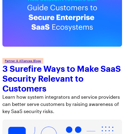
AppOmni Guard
Expert-led support for SaaS and AI security
Partner & Alliances Blogs
3 Surefire Ways to Make SaaS
Security Relevant to
Customers
Learn how system integrators and service providers
can better serve customers by raising awareness of
key SaaS security risks.