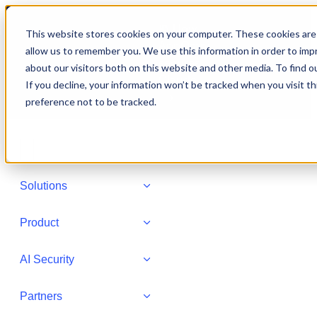
Skip
🆕 How
to
This website stores cookies on your computer. These cookies are 
AppOmni
content
allow us to remember you. We use this information in order to im
secures
about our visitors both on this website and other media. To find 
Claude
If you decline, your information won’t be tracked when you visit t
preference not to be tracked.
Solutions
Product
SOLUTIONS
AI Security
Partners
PRODUCT
Strategic