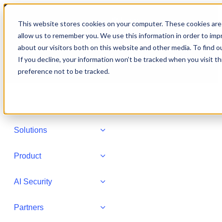
Skip
🆕 How
to
This website stores cookies on your computer. These cookies are 
AppOmni
content
allow us to remember you. We use this information in order to im
secures
about our visitors both on this website and other media. To find 
Claude
If you decline, your information won’t be tracked when you visit t
preference not to be tracked.
Solutions
Product
SOLUTIONS
AI Security
Partners
PRODUCT
Strategic