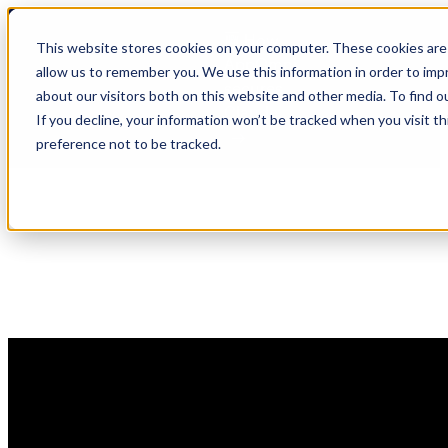
Skip
🆕 How
to
This website stores cookies on your computer. These cookies are 
AppOmni
content
allow us to remember you. We use this information in order to im
secures
about our visitors both on this website and other media. To find 
Claude
If you decline, your information won’t be tracked when you visit t
preference not to be tracked.