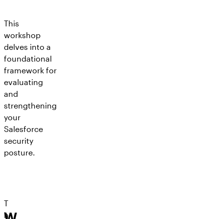
This
workshop
delves into a
foundational
framework for
evaluating
and
strengthening
your
Salesforce
security
posture.
T
W
h