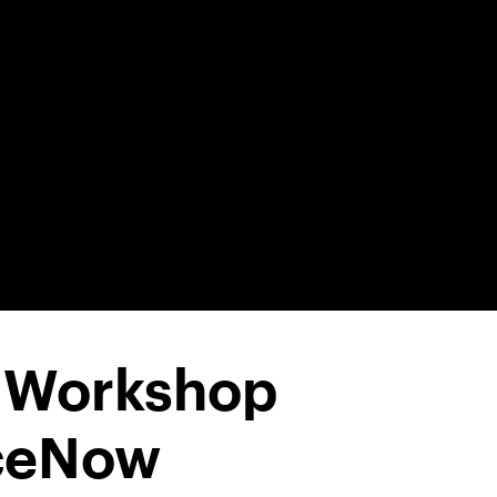
1 Workshop
iceNow