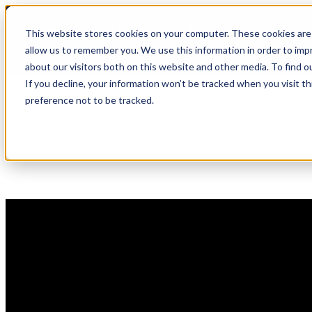
Skip
🆕 How AppOmni secures Claude
to
This website stores cookies on your computer. These cookies are 
content
allow us to remember you. We use this information in order to im
about our visitors both on this website and other media. To find 
If you decline, your information won’t be tracked when you visit t
preference not to be tracked.