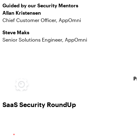
Guided by our Security Mentors
Allan Kristensen
Chief Customer Officer, AppOmni
Steve Maks
Senior Solutions Engineer, AppOmni
P
SaaS Security RoundUp