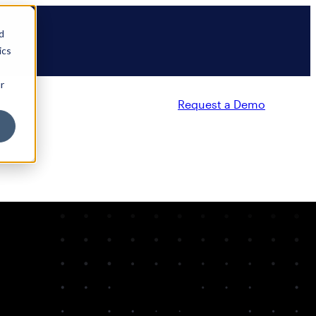
d
ics
r
Request a Demo
Partners
Resources
Company