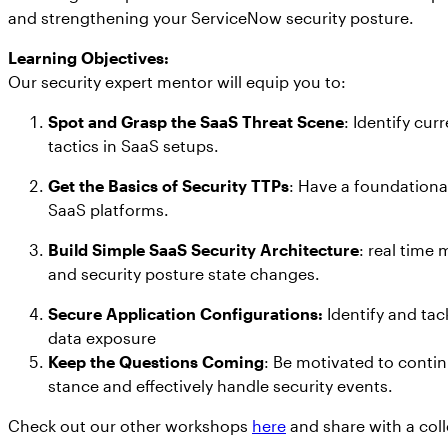
and strengthening your ServiceNow security posture.
Learning Objectives:
Our security expert mentor will equip you to:
Spot and Grasp the SaaS Threat Scene
: Identify cur
tactics in SaaS setups.
Get the Basics of Security TTPs
: Have a foundationa
SaaS platforms.
Build Simple SaaS Security Architecture
: real time
and security posture state changes.
Secure Application Configurations:
Identify and tac
data exposure
Keep the Questions Coming
: Be motivated to contin
stance and effectively handle security events.
Check out our other workshops
here
and share with a col