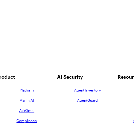
roduct
AI Security
Resour
Platform
Agent Inventory
Marlin AI
AgentGuard
AskOmni
Compliance