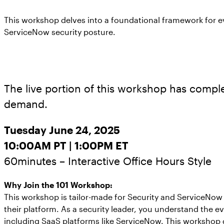
This workshop delves into a foundational framework for e
ServiceNow security posture.
The live portion of this workshop has complet
demand.
Tuesday June 24, 2025
10:00AM PT | 1:00PM ET
60minutes – Interactive Office Hours Style
Why Join the 101 Workshop:
This workshop is tailor-made for Security and ServiceNow 
their platform. As a security leader, you understand the e
including SaaS platforms like ServiceNow. This workshop 