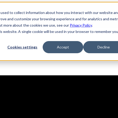
used to collect information about how you interact with our website an
prove and customize your browsing experience and for analytics and metr
out more about the cookies we use, see our
Privacy Policy
.
his website. A single cookie will be used in your browser to remember you
Solutions
Product
AI Security
Cookies settings
Accept
Decline