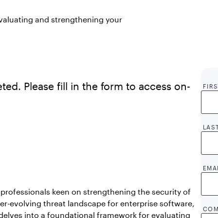
valuating and strengthening your
ed. Please fill in the form to access on-
FIR
LAS
EMA
professionals keen on strengthening the security of
ver-evolving threat landscape for enterprise software,
COM
delves into a foundational framework for evaluating