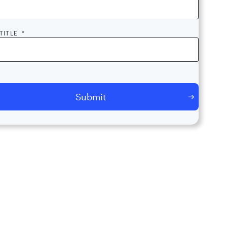
TITLE
*
licking submit, I consent to the processing of my contact information
ppOmni and its partners, including to AppOmni contacting me and
ing my contact information with its partners. I acknowledge that
mni will use and keep my contact information for as long as
ssary for these purposes in accordance with its
Privacy Policy
.