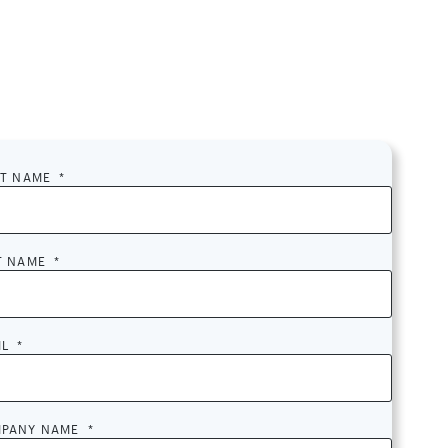
ST NAME
*
T NAME
*
IL
*
PANY NAME
*