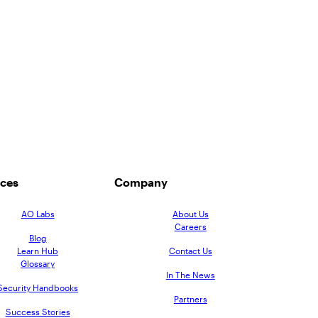
ces
Company
AO Labs
About Us
Careers
Blog
Learn Hub
Contact Us
Glossary
In The News
Security Handbooks
Partners
Success Stories