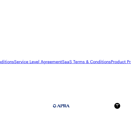
ditions
Service Level Agreement
SaaS Terms & Conditions
Product Pr
FedRAMP Moderate
APRA 234