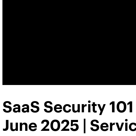
SaaS Security 10
June 2025 | Serv