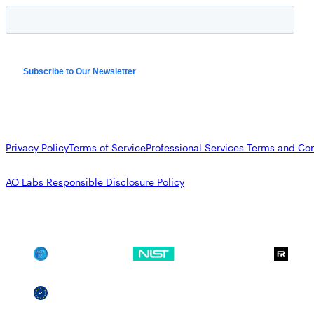
Privacy Policy
Terms of Service
Professional Services Terms and Con
AO Labs Responsible Disclosure Policy
SOC 2
NIST CSF
GDPR
SSCF