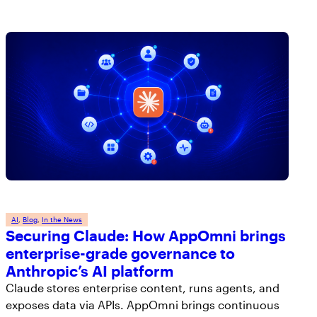
AI
, 
Blog
, 
In the News
Securing Claude: How AppOmni brings
enterprise-grade governance to
Anthropic’s AI platform
Claude stores enterprise content, runs agents, and
exposes data via APIs. AppOmni brings continuous