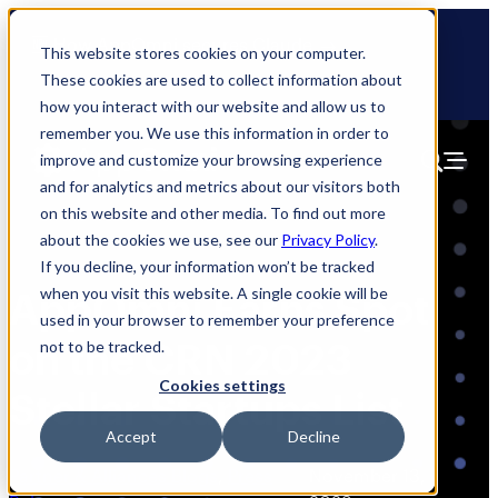
Skip
🆕 How AppOmni secures Claude
to
This website stores cookies on your computer.
content
These cookies are used to collect information about
how you interact with our website and allow us to
remember you. We use this information in order to
improve and customize your browsing experience
and for analytics and metrics about our visitors both
on this website and other media. To find out more
about the cookies we use, see our
Privacy Policy
.
If you decline, your information won’t be tracked
when you visit this website. A single cookie will be
AppOmni Earns Spot
used in your browser to remember your preference
on the CRN 2023
not to be tracked.
Cookies settings
Stellar Startups List
Accept
Decline
Partner & Alliances Blogs
, 
Press
November 13,