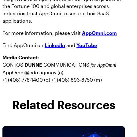
the Fortune 100 and global enterprises across
industries trust AppOmni to secure their SaaS
applications.
For more information, please visit
AppOmni.com
Find AppOmni on
LinkedIn
and
YouTube
Media Contact:
CONTOS
DUNNE
COMMUNICATIONS
for AppOmni
AppOmni@cdc.agency (e)
+1 (408) 776-1400 (o) +1 (408) 893-8750 (m)
Related Resources