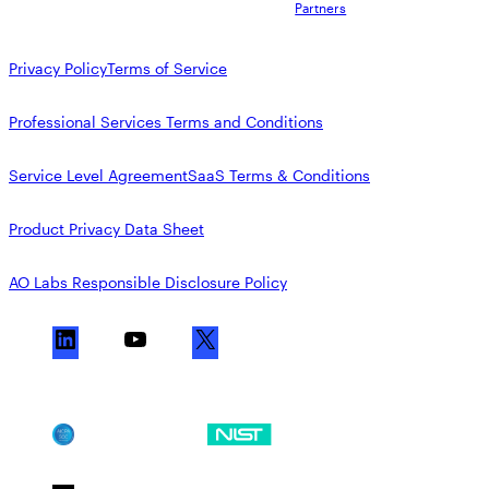
Partners
Privacy Policy
Terms of Service
Professional Services Terms and Conditions
Service Level Agreement
SaaS Terms & Conditions
Product Privacy Data Sheet
AO Labs Responsible Disclosure Policy
L
Y
X
i
o
n
u
k
T
SOC 2
NIST CSF
e
u
d
b