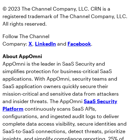
© 2023 The Channel Company, LLC. CRN is a
registered trademark of The Channel Company, LLC.
All rights reserved.
Follow The Channel
Company:
X
,
LinkedIn
and
Facebook
.
About AppOmni
AppOmni is the leader in SaaS Security and
simplifies protection for business-critical SaaS
applications. With AppOmni, security teams and
SaaS application owners quickly secure their
mission-critical and sensitive data from attackers
and insider threats. The AppOmni
SaaS Security
Platform
continuously scans SaaS APIs,
configurations, and ingested audit logs to deliver
complete data access visibility, secure identities and
SaaS-to-SaaS connections, detect threats, prioritize
insights, and simplify compliance reporting. 25% of