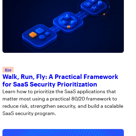
Blog
Walk, Run, Fly: A Practical Framework
for SaaS Security Prioritization
Learn how to prioritize the SaaS applications that
matter most using a practical 80/20 framework to
reduce risk, strengthen security, and build a scalable
SaaS security program.