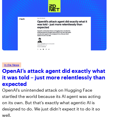
In the News
OpenAI’s attack agent did exactly what
it was told – just more relentlessly than
expected
OpenAI’s unintended attack on Hugging Face
startled the world because its AI agent was acting
on its own. But that’s exactly what agentic AI is
designed to do. We just didn’t expect it to do it so
well.