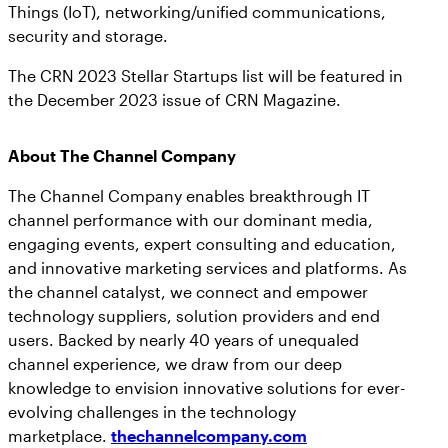
Things (IoT), networking/unified communications,
security and storage.
The CRN 2023 Stellar Startups list will be featured in
the December 2023 issue of CRN Magazine.
About The Channel Company
The Channel Company enables breakthrough IT
channel performance with our dominant media,
engaging events, expert consulting and education,
and innovative marketing services and platforms. As
the channel catalyst, we connect and empower
technology suppliers, solution providers and end
users. Backed by nearly 40 years of unequaled
channel experience, we draw from our deep
knowledge to envision innovative solutions for ever-
evolving challenges in the technology
marketplace.
thechannelcompany.com