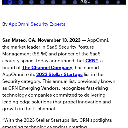
Releases
2023
By
AppOmni Security Experts
San Mateo, CA, November 13, 2023 —
AppOmni,
the market leader in SaaS Security Posture
Management (SSPM) and pioneer of the SaaS
security space, today announced that
CRN®
, a
brand of
The Channel Company
, has named
AppOmni to its
2023 Stellar Startups
list in the
Security category. This annual list, previously known
as CRN Emerging Vendors, recognizes fast-rising
technology companies committed to delivering
leading-edge solutions that propel innovation and
growth in the IT channel.
“With the 2023 Stellar Startups list, CRN spotlights
emerging technology vendors creating