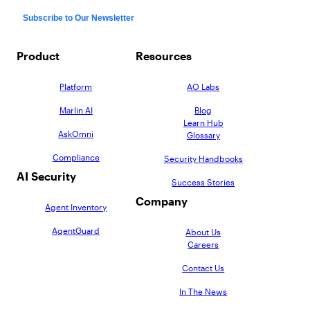
Product
Resources
Platform
AO Labs
Marlin AI
Blog
Learn Hub
AskOmni
Glossary
Compliance
Security Handbooks
AI Security
Success Stories
Company
Agent Inventory
AgentGuard
About Us
Careers
Contact Us
In The News