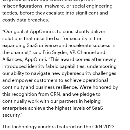
misconfigurations, malware, or social engineering
tactics, before they escalate into significant and
costly data breaches.
“Our goal at AppOmni is to consistently deliver
solutions that raise the bar for security in the
expanding SaaS universe and accelerate success in
the channel,” said Eric Snyder, VP, Channel and
Alliances, AppOmni. “This award comes after newly
introduced identity fabric capabilities, underscoring
our ability to navigate new cybersecurity challenges
and empower customers to achieve operational
continuity and business resilience. We’re honored by
this recognition from CRN, and we pledge to
continually work with our partners in helping
enterprises achieve the highest levels of SaaS
security.”
The technology vendors featured on the CRN 2023