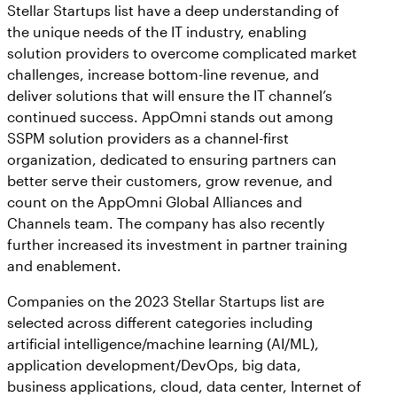
Stellar Startups list have a deep understanding of
the unique needs of the IT industry, enabling
solution providers to overcome complicated market
challenges, increase bottom-line revenue, and
deliver solutions that will ensure the IT channel’s
continued success. AppOmni stands out among
SSPM solution providers as a channel-first
organization, dedicated to ensuring partners can
better serve their customers, grow revenue, and
count on the AppOmni Global Alliances and
Channels team. The company has also recently
further increased its investment in partner training
and enablement.
Companies on the 2023 Stellar Startups list are
selected across different categories including
artificial intelligence/machine learning (AI/ML),
application development/DevOps, big data,
business applications, cloud, data center, Internet of