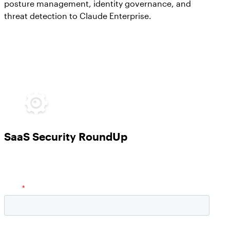
posture management, identity governance, and
threat detection to Claude Enterprise.
SaaS Security RoundUp