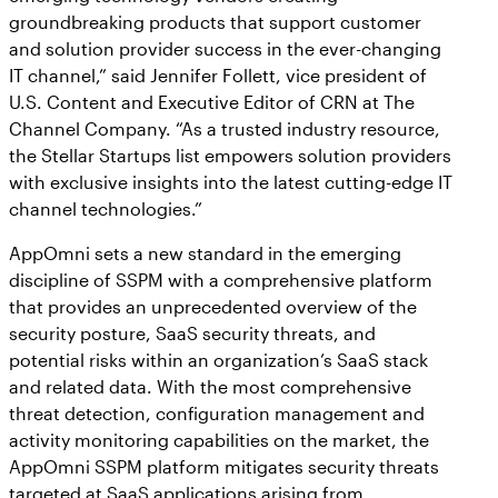
groundbreaking products that support customer
and solution provider success in the ever-changing
IT channel,” said Jennifer Follett, vice president of
U.S. Content and Executive Editor of CRN at The
Channel Company. “As a trusted industry resource,
the Stellar Startups list empowers solution providers
with exclusive insights into the latest cutting-edge IT
channel technologies.”
AppOmni sets a new standard in the emerging
discipline of SSPM with a comprehensive platform
that provides an unprecedented overview of the
security posture, SaaS security threats, and
potential risks within an organization’s SaaS stack
and related data. With the most comprehensive
threat detection, configuration management and
activity monitoring capabilities on the market, the
AppOmni SSPM platform mitigates security threats
targeted at SaaS applications arising from