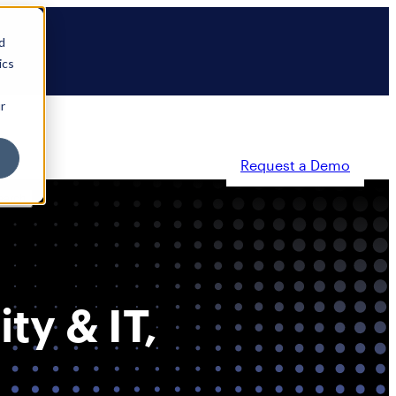
d
ics
r
Request a Demo
ty
Partners
Resources
Company
ty & IT,