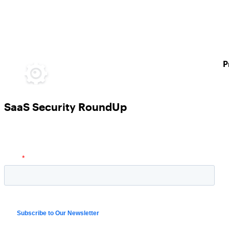
P
SaaS Security RoundUp