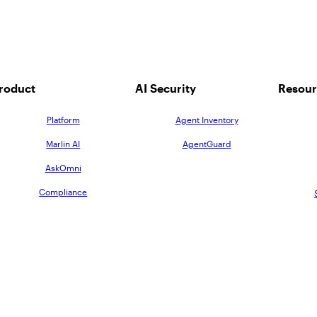
roduct
AI Security
Resour
Platform
Agent Inventory
Marlin AI
AgentGuard
AskOmni
Compliance