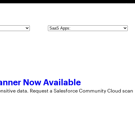
SaaS
Apps
anner Now Available
sensitive data. Request a Salesforce Community Cloud scan