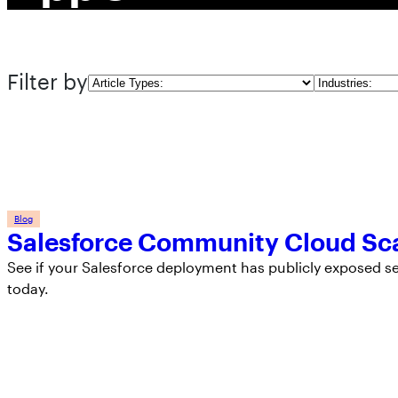
Filter by
Article
Industries
Types
Blog
Salesforce Community Cloud Sc
See if your Salesforce deployment has publicly exposed 
today.