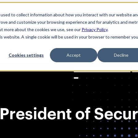
used to collect information about how you interact with our website an
prove and customize your browsing experience and for analytics and metr
out more about the cookies we use, see our
Privacy Policy
.
his website. A single cookie will be used in your browser to remember you
Cookies settings
Accept
Decline
Solutions
Product
AI Securi
Search
for:
President of Securi