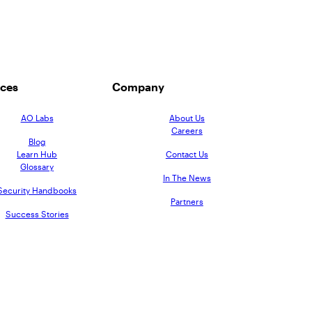
ces
Company
AO Labs
About Us
Careers
Blog
Learn Hub
Contact Us
Glossary
In The News
Security Handbooks
Partners
Success Stories