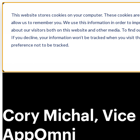
Skip
🆕 How AppOmni secures Claude
to
This website stores cookies on your computer. These cookies are 
content
allow us to remember you. We use this information in order to im
about our visitors both on this website and other media. To find 
If you decline, your information won’t be tracked when you visit t
preference not to be tracked.
Cory Michal, Vice 
AppOmni