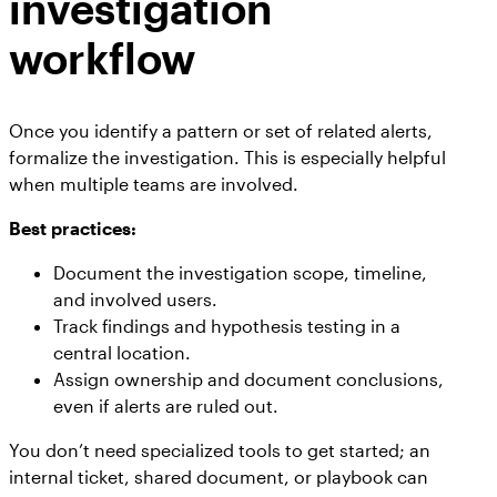
investigation
workflow
Once you identify a pattern or set of related alerts,
formalize the investigation. This is especially helpful
when multiple teams are involved.
Best practices:
Document the investigation scope, timeline,
and involved users.
Track findings and hypothesis testing in a
central location.
Assign ownership and document conclusions,
even if alerts are ruled out.
You don’t need specialized tools to get started; an
internal ticket, shared document, or playbook can