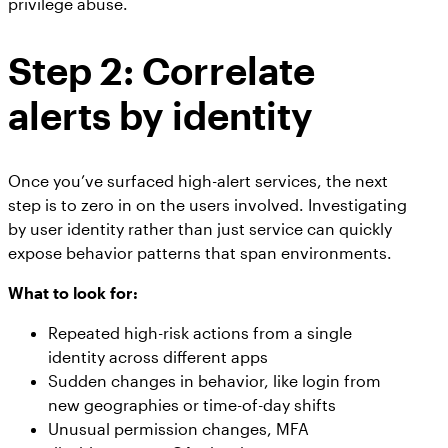
privilege abuse.
Step 2: Correlate
alerts by identity
Once you’ve surfaced high-alert services, the next
step is to zero in on the users involved. Investigating
by user identity rather than just service can quickly
expose behavior patterns that span environments.
What to look for:
Repeated high-risk actions from a single
identity across different apps
Sudden changes in behavior, like login from
new geographies or time-of-day shifts
Unusual permission changes, MFA