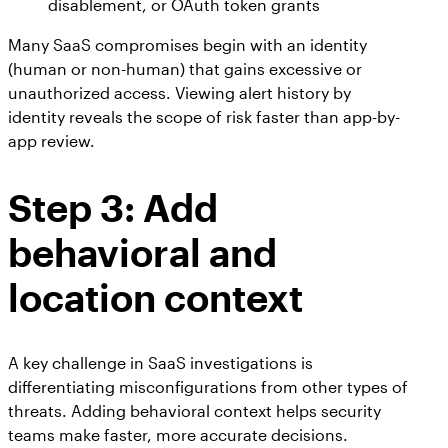
disablement, or OAuth token grants
Many SaaS compromises begin with an identity
(human or non-human) that gains excessive or
unauthorized access. Viewing alert history by
identity reveals the scope of risk faster than app-by-
app review.
Step 3:
Add
behavioral and
location context
A key challenge in SaaS investigations is
differentiating misconfigurations from other types of
threats. Adding behavioral context helps security
teams make faster, more accurate decisions.