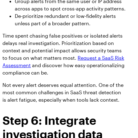
Group alerts from the same user or IP address
across apps to spot cross-app activity patterns.
De-prioritize redundant or low-fidelity alerts
unless part of a broader pattern.
Time spent chasing false positives or isolated alerts
delays real investigation. Prioritization based on
context and potential impact allows security teams
to focus on what matters most.
Request a SaaS Risk
Assessment
and discover how easy operationalizing
compliance can be.
Not every alert deserves equal attention. One of the
most common challenges in SaaS threat detection
is alert fatigue, especially when tools lack context.
Step 6: Integrate
investigation data