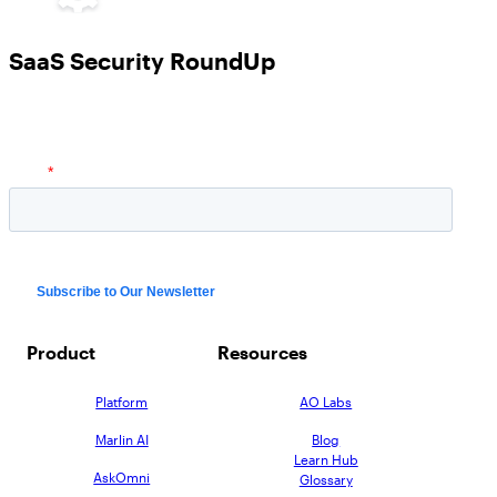
SaaS Security RoundUp
Product
Resources
Platform
AO Labs
Marlin AI
Blog
Learn Hub
AskOmni
Glossary