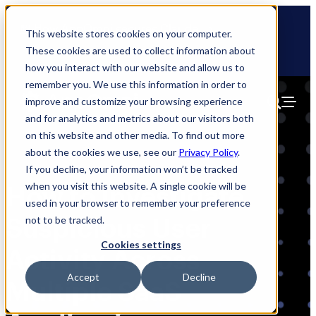
Skip
🆕 How AppOmni secures Claude
to
This website stores cookies on your computer.
content
These cookies are used to collect information about
how you interact with our website and allow us to
remember you. We use this information in order to
improve and customize your browsing experience
and for analytics and metrics about our visitors both
on this website and other media. To find out more
about the cookies we use, see our
Privacy Policy
.
If you decline, your information won’t be tracked
when you visit this website. A single cookie will be
How to Investigate
used in your browser to remember your preference
Suspicious User
not to be tracked.
Cookies settings
Activity Across
Accept
Decline
Multiple SaaS