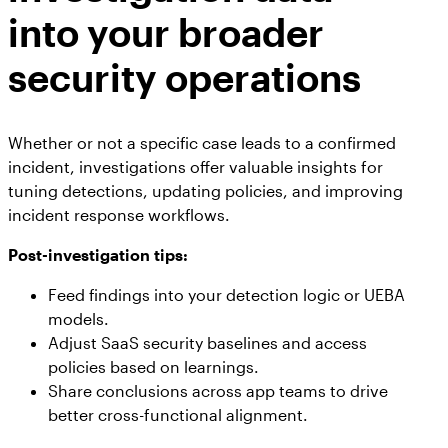
into your broader
security operations
Whether or not a specific case leads to a confirmed
incident, investigations offer valuable insights for
tuning detections, updating policies, and improving
incident response workflows.
Post-investigation tips:
Feed findings into your detection logic or UEBA
models.
Adjust SaaS security baselines and access
policies based on learnings.
Share conclusions across app teams to drive
better cross-functional alignment.