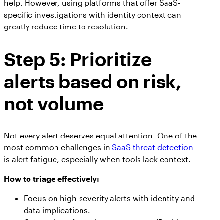
help. However, using platforms that offer SaaS-
specific investigations with identity context can
greatly reduce time to resolution.
Step 5: Prioritize
alerts based on risk,
not volume
Not every alert deserves equal attention. One of the
most common challenges in
SaaS threat detection
is alert fatigue, especially when tools lack context.
How to triage effectively:
Focus on high-severity alerts with identity and
data implications.