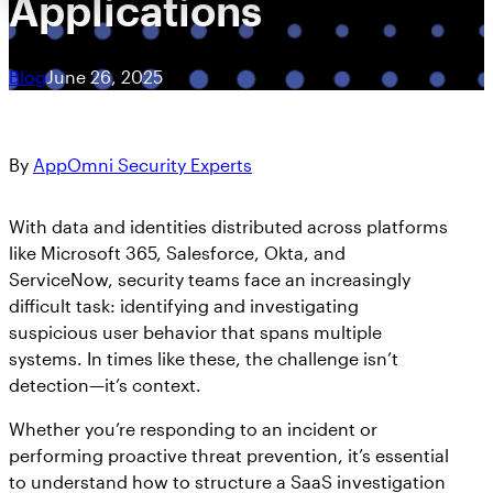
Applications
Blog
June 26, 2025
By
AppOmni Security Experts
With data and identities distributed across platforms
like Microsoft 365, Salesforce, Okta, and
ServiceNow, security teams face an increasingly
difficult task: identifying and investigating
suspicious user behavior that spans multiple
systems. In times like these, the challenge isn’t
detection—it’s context.
Whether you’re responding to an incident or
performing proactive threat prevention, it’s essential
to understand how to structure a SaaS investigation