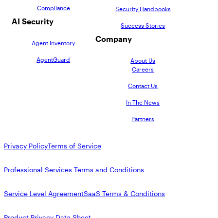
Compliance
Security Handbooks
AI Security
Success Stories
Company
Agent Inventory
AgentGuard
About Us
Careers
Contact Us
In The News
Partners
Privacy Policy
Terms of Service
Professional Services Terms and Conditions
Service Level Agreement
SaaS Terms & Conditions
Product Privacy Data Sheet