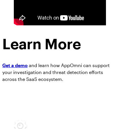
Learn More
Get a demo
and learn how AppOmni can support
your investigation and threat detection efforts
across the SaaS ecosystem.