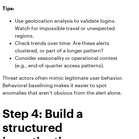
Tips:
Use geolocation analysis to validate logins.
Watch for impossible travel or unexpected
regions.
Check trends over time: Are these alerts
clustered, or part of a longer pattern?
Consider seasonality or operational context
(e.g., end-of-quarter access patterns).
Threat actors often mimic legitimate user behavior.
Behavioral baselining makes it easier to spot
anomalies that aren’t obvious from the alert alone.
Step 4: Build a
structured