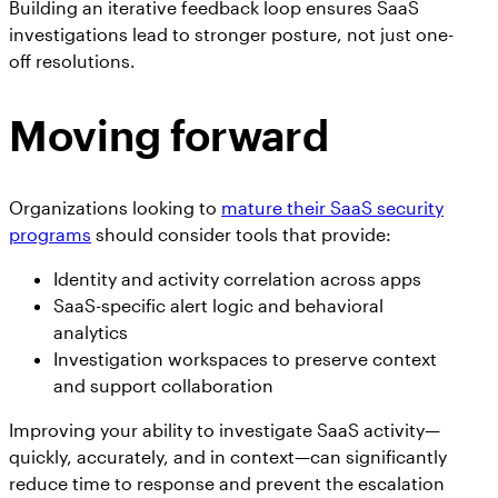
Building an iterative feedback loop ensures SaaS
investigations lead to stronger posture, not just one-
off resolutions.
Moving forward
Organizations looking to
mature their SaaS security
programs
should consider tools that provide:
Identity and activity correlation across apps
SaaS-specific alert logic and behavioral
analytics
Investigation workspaces to preserve context
and support collaboration
Improving your ability to investigate SaaS activity—
quickly, accurately, and in context—can significantly
reduce time to response and prevent the escalation