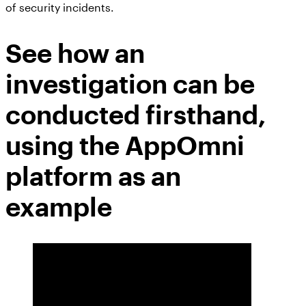
of security incidents.
See how an
investigation can be
conducted firsthand,
using the AppOmni
platform as an
example