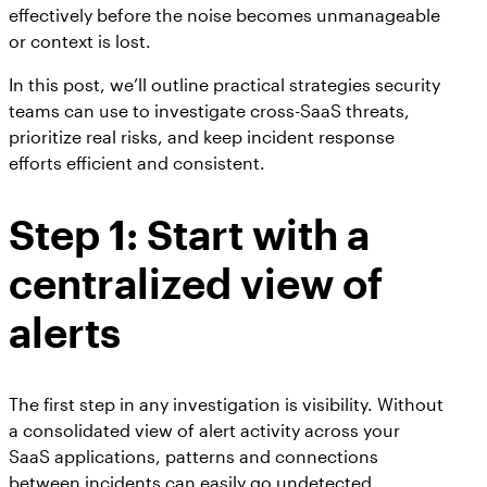
effectively before the noise becomes unmanageable
or context is lost.
In this post, we’ll outline practical strategies security
teams can use to investigate cross-SaaS threats,
prioritize real risks, and keep incident response
efforts efficient and consistent.
Step 1: Start with a
centralized view of
alerts
The first step in any investigation is visibility. Without
a consolidated view of alert activity across your
SaaS applications, patterns and connections
between incidents can easily go undetected.