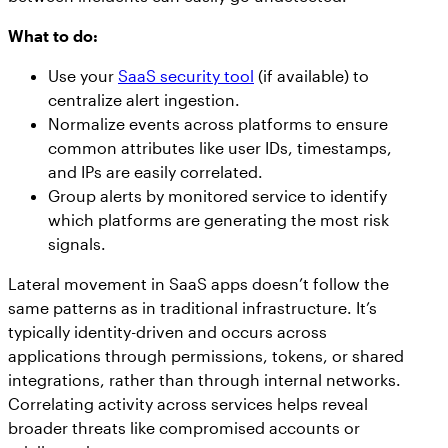
What to do:
Use your
SaaS security tool
(if available) to
centralize alert ingestion.
Normalize events across platforms to ensure
common attributes like user IDs, timestamps,
and IPs are easily correlated.
Group alerts by monitored service to identify
which platforms are generating the most risk
signals.
Lateral movement in SaaS apps doesn’t follow the
same patterns as in traditional infrastructure. It’s
typically identity-driven and occurs across
applications through permissions, tokens, or shared
integrations, rather than through internal networks.
Correlating activity across services helps reveal
broader threats like compromised accounts or