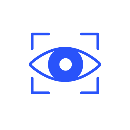
AppOmni Guard
Expert-led support for SaaS and AI security