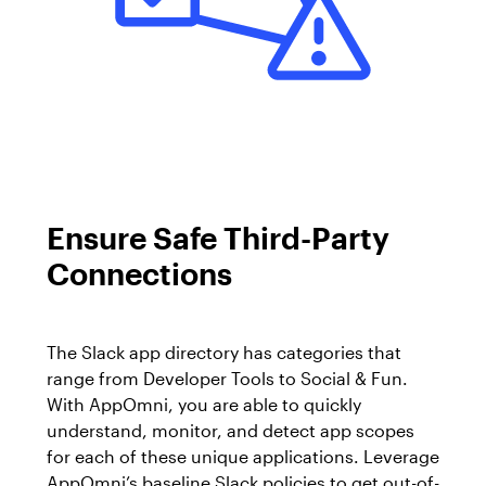
Ensure Safe Third-Party
Connections
The Slack app directory has categories that
range from Developer Tools to Social & Fun.
With AppOmni, you are able to quickly
understand, monitor, and detect app scopes
for each of these unique applications. Leverage
AppOmni’s baseline Slack policies to get out-of-