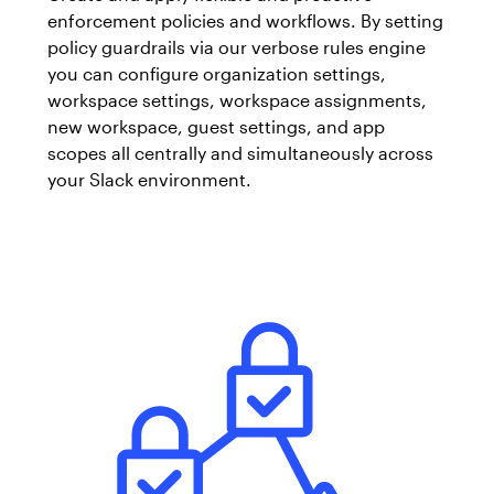
enforcement policies and workflows. By setting
policy guardrails via our verbose rules engine
you can configure organization settings,
workspace settings, workspace assignments,
new workspace, guest settings, and app
scopes all centrally and simultaneously across
your Slack environment.