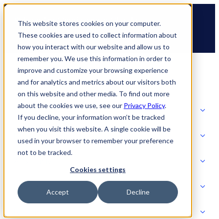
Skip
🆕 How AppOmni secures Claude
to
This website stores cookies on your computer.
content
These cookies are used to collect information about
how you interact with our website and allow us to
remember you. We use this information in order to
improve and customize your browsing experience
and for analytics and metrics about our visitors both
on this website and other media. To find out more
about the cookies we use, see our
Privacy Policy
.
Solutions
If you decline, your information won’t be tracked
when you visit this website. A single cookie will be
Product
used in your browser to remember your preference
SOLUTIONS
not to be tracked.
AI Security
Cookies settings
Partners
Accept
Decline
PRODUCT
Strategic Initiatives
AI SECURITY
Resources