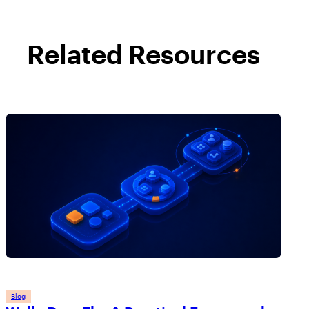
Related Resources
Blog