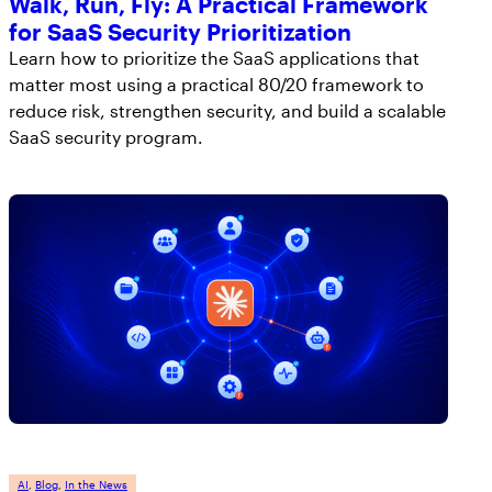
Walk, Run, Fly: A Practical Framework
for SaaS Security Prioritization
Learn how to prioritize the SaaS applications that
matter most using a practical 80/20 framework to
reduce risk, strengthen security, and build a scalable
SaaS security program.
AI
, 
Blog
, 
In the News