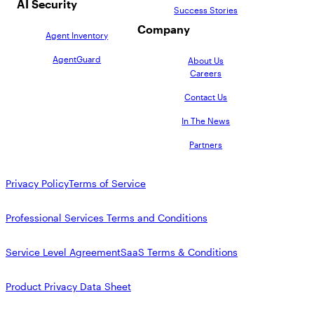
AI Security
Success Stories
Company
Agent Inventory
AgentGuard
About Us
Careers
Contact Us
In The News
Partners
Privacy Policy
Terms of Service
Professional Services Terms and Conditions
Service Level Agreement
SaaS Terms & Conditions
Product Privacy Data Sheet