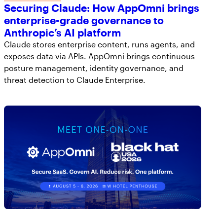
Securing Claude: How AppOmni brings
enterprise-grade governance to
Anthropic’s AI platform
Claude stores enterprise content, runs agents, and
exposes data via APIs. AppOmni brings continuous
posture management, identity governance, and
threat detection to Claude Enterprise.