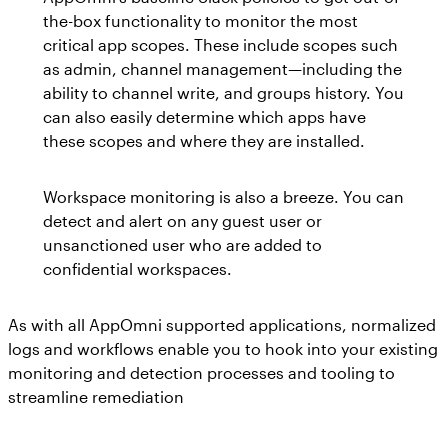
the-box functionality to monitor the most
critical app scopes. These include scopes such
as admin, channel management—including the
ability to channel write, and groups history. You
can also easily determine which apps have
these scopes and where they are installed.
Workspace monitoring is also a breeze. You can
detect and alert on any guest user or
unsanctioned user who are added to
confidential workspaces.
As with all AppOmni supported applications, normalized
logs and workflows enable you to hook into your existing
monitoring and detection processes and tooling to
streamline remediation