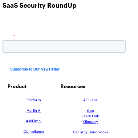
SaaS Security RoundUp
Product
Resources
Platform
AO Labs
Marlin AI
Blog
Learn Hub
AskOmni
Glossary
Compliance
Security Handbooks