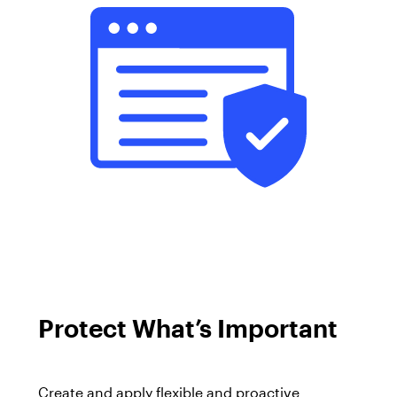
Protect
What’s Important
Create and apply flexible and proactive