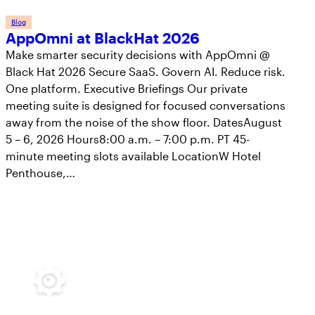
Blog
AppOmni at BlackHat 2026
Make smarter security decisions with AppOmni @
Black Hat 2026 Secure SaaS. Govern AI. Reduce risk.
One platform. Executive Briefings Our private
meeting suite is designed for focused conversations
away from the noise of the show floor. DatesAugust
5 – 6, 2026 Hours8:00 a.m. – 7:00 p.m. PT 45-
minute meeting slots available LocationW Hotel
Penthouse,…