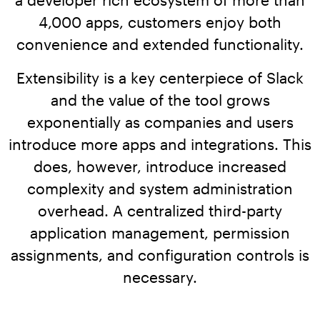
Workday
Salesforce Security Handbook
4,000 apps, customers enjoy both
AppOmni
convenience and extended functionality.
AppOmni Report Uncovers Major Gaps in
Supported Applications
SaaS Security Preparedness as Breaches
Extensibility is a key centerpiece of Slack
Continue to Rise
Secure what matters, in depth
and the value of the tool grows
exponentially as companies and users
Findings Report
MANAGED SERVICES
introduce more apps and integrations. This
Proven ROI for SaaS Security:
does, however, introduce increased
Insights From AppOmni Customers
Expert SaaS security without added
complexity and system administration
headcount
overhead. A centralized third-party
application management, permission
AppOmni Scout
assignments, and configuration controls is
SaaS and agentic AI threat hunting service
necessary.