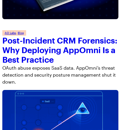
AppOmni Guard
Expert-led support for SaaS and AI security
AO Labs
, 
Blog
Post-Incident CRM Forensics:
Why Deploying AppOmni Is a
Best Practice
OAuth abuse exposes SaaS data. AppOmni’s threat
detection and security posture management shut it
down.