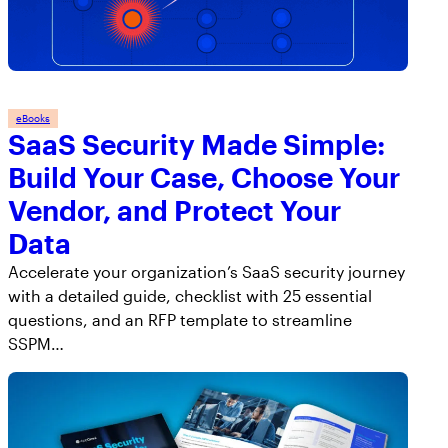
eBooks
SaaS Security Made Simple:
Build Your Case, Choose Your
Vendor, and Protect Your
Data
Accelerate your organization’s SaaS security journey
with a detailed guide, checklist with 25 essential
questions, and an RFP template to streamline
SSPM…