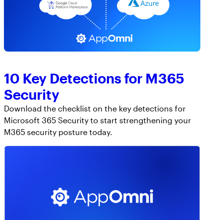
10 Key Detections for M365
Security
Download the checklist on the key detections for
Microsoft 365 Security to start strengthening your
M365 security posture today.