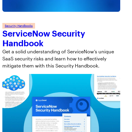
Security Handbooks
ServiceNow Security
Handbook
Get a solid understanding of ServiceNow’s unique
SaaS security risks and learn how to effectively
mitigate them with this Security Handbook.