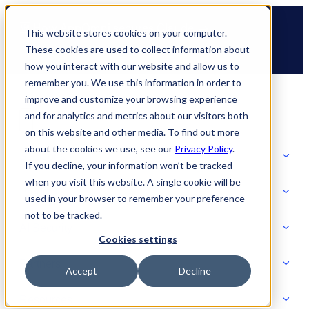
Skip
🆕 How AppOmni secures Claude
to
This website stores cookies on your computer.
content
These cookies are used to collect information about
how you interact with our website and allow us to
remember you. We use this information in order to
improve and customize your browsing experience
and for analytics and metrics about our visitors both
on this website and other media. To find out more
about the cookies we use, see our
Privacy Policy
.
Solutions
If you decline, your information won’t be tracked
when you visit this website. A single cookie will be
Product
used in your browser to remember your preference
SOLUTIONS
not to be tracked.
AI Security
Cookies settings
Partners
Accept
Decline
PRODUCT
Strategic Initiatives
AI SECURITY
Resources