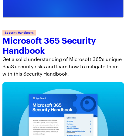
Security Handbooks
Microsoft 365 Security
Handbook
Get a solid understanding of Microsoft 365’s unique
SaaS security risks and learn how to mitigate them
with this Security Handbook.