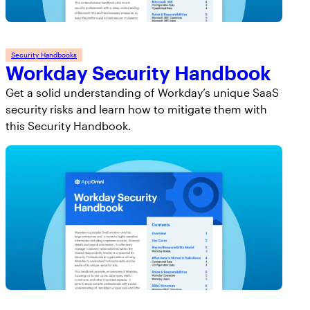
Security Handbooks
Workday Security Handbook
Get a solid understanding of Workday’s unique SaaS
security risks and learn how to mitigate them with
this Security Handbook.