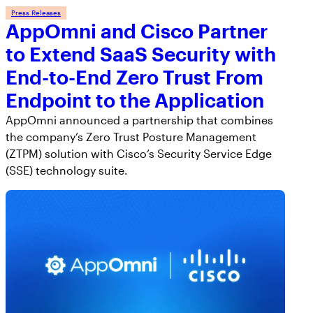
Press Releases
AppOmni and Cisco Partner
to Extend SaaS Security with
End-to-End Zero Trust From
Endpoint to the Application
AppOmni announced a partnership that combines
the company’s Zero Trust Posture Management
(ZTPM) solution with Cisco’s Security Service Edge
(SSE) technology suite.