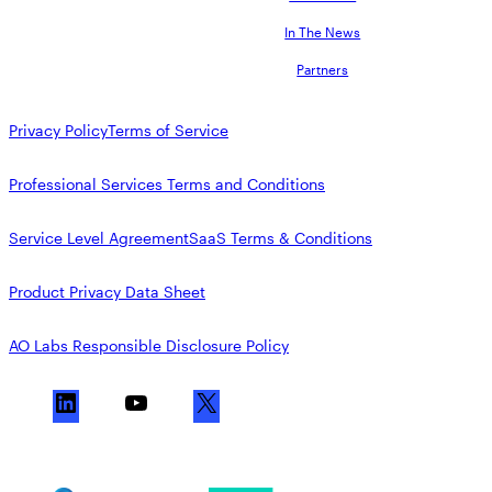
In The News
Partners
Privacy Policy
Terms of Service
Professional Services Terms and Conditions
Service Level Agreement
SaaS Terms & Conditions
Product Privacy Data Sheet
AO Labs Responsible Disclosure Policy
L
Y
X
i
o
n
u
k
T