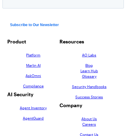
Product
Resources
Platform
AO Labs
Marlin AI
Blog
Learn Hub
AskOmni
Glossary
Compliance
Security Handbooks
AI Security
Success Stories
Company
Agent Inventory
AgentGuard
About Us
Careers
Contact Us