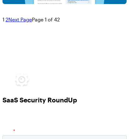
1
2
Next Page
Page 1 of 42
SaaS Security RoundUp