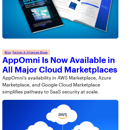
Blog
, 
Partner & Alliances Blogs
AppOmni Is Now Available in
All Major Cloud Marketplaces
AppOmni’s availability in AWS Marketplace, Azure
Marketplace, and Google Cloud Marketplace
simplifies pathway to SaaS security at scale.