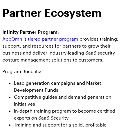
Partner Ecosystem
Infinity Partner Program:
AppOmni’s tiered partner program
provides training,
support, and resources for partners to grow their
business and deliver industry-leading SaaS security
posture management solutions to customers.
Program Benefits:
Lead generation campaigns and Market
Development Funds
Competitive guides and demand generation
initiatives
In-depth training program to become certified
experts on SaaS Security
Training and support for a solid, profitable