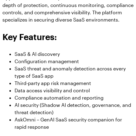
depth of protection, continuous monitoring, compliance
controls, and comprehensive visibility. The platform
specializes in securing diverse SaaS environments.
Key Features:
SaaS & AI discovery
Configuration management
SaaS threat and anomaly detection across every
type of SaaS app
Third-party app risk management
Data access visibility and control
Compliance automation and reporting
AI security (Shadow AI detection, governance, and
threat detection)
AskOmni – GenAI SaaS security companion for
rapid response