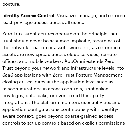
posture.
Identity Access Control:
Visualize, manage, and enforce
least-privilege access across all users.
Zero Trust architectures operate on the principle that
trust should never be assumed implicitly, regardless of
the network location or asset ownership, as enterprise
assets are now spread across cloud services, remote
offices, and mobile workers. AppOmni extends Zero
Trust beyond your network and infrastructure levels into
SaaS applications with Zero Trust Posture Management,
closing critical gaps at the application level such as
misconfigurations in access controls, unchecked
privileges, data leaks, or overlooked third-party
integrations. The platform monitors user activities and
application configurations continuously with identity-
aware context, goes beyond coarse-grained access
controls to set up controls based on explicit permissions