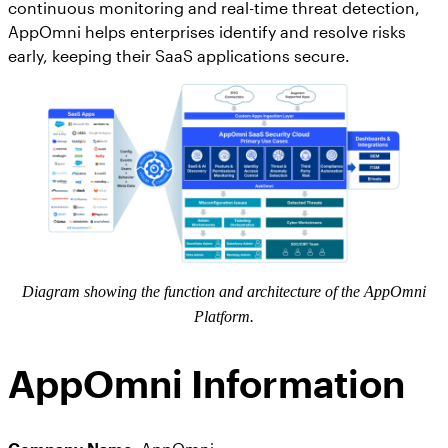
AppOmni Guard
continuous monitoring and real-time threat detection,
AppOmni helps enterprises identify and resolve risks
Expert-led support for SaaS and AI security
early, keeping their SaaS applications secure.
Diagram showing the function and architecture of the AppOmni
Platform.
AppOmni Information