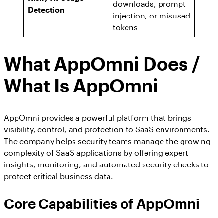
downloads, prompt
Detection
injection, or misused
tokens
What AppOmni Does /
What Is AppOmni
AppOmni provides a powerful platform that brings
visibility, control, and protection to SaaS environments.
The company helps security teams manage the growing
complexity of SaaS applications by offering expert
insights, monitoring, and automated security checks to
protect critical business data.
Core Capabilities
of AppOmni