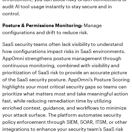
audit AI tool usage instantly to stay secure and in
control.
Posture & Permissions Monitoring:
Manage
configurations and drift to reduce risk.
SaaS security teams often lack visibility to understand
how configurations impact risks in SaaS environments.
AppOmni strengthens posture management through
continuous monitoring, combined with visibility and
prioritization of SaaS risk to provide an accurate picture
of the SaaS security posture. AppOmni’s Posture Scoring
highlights your most critical security gaps so teams can
prioritize what matters most and take meaningful action
fast, while reducing remediation time by utilizing
enriched context, guidance, and workflows to minimize
your attack surface. The platform automates security
policy enforcement through SIEM, SOAR, ITSM, or other
integrations to enhance your security team’s SaaS risk