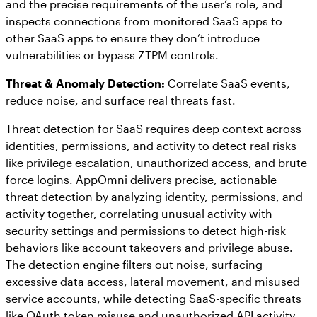
and the precise requirements of the user’s role, and
inspects connections from monitored SaaS apps to
other SaaS apps to ensure they don’t introduce
vulnerabilities or bypass ZTPM controls.
Threat & Anomaly Detection:
Correlate SaaS events,
reduce noise, and surface real threats fast.
Threat detection for SaaS requires deep context across
identities, permissions, and activity to detect real risks
like privilege escalation, unauthorized access, and brute
force logins. AppOmni delivers precise, actionable
threat detection by analyzing identity, permissions, and
activity together, correlating unusual activity with
security settings and permissions to detect high-risk
behaviors like account takeovers and privilege abuse.
The detection engine filters out noise, surfacing
excessive data access, lateral movement, and misused
service accounts, while detecting SaaS-specific threats
like OAuth token misuse and unauthorized API activity