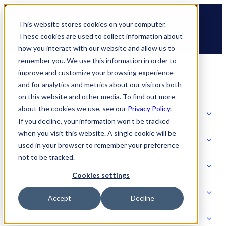
Skip
🆕 How AppOmni secures Claude
to
This website stores cookies on your computer.
content
These cookies are used to collect information about
how you interact with our website and allow us to
remember you. We use this information in order to
improve and customize your browsing experience
and for analytics and metrics about our visitors both
on this website and other media. To find out more
about the cookies we use, see our
Privacy Policy
.
Solutions
If you decline, your information won’t be tracked
when you visit this website. A single cookie will be
Product
used in your browser to remember your preference
SOLUTIONS
not to be tracked.
AI Security
Cookies settings
Partners
Accept
Decline
PRODUCT
Strategic Initiatives
AI SECURITY
Resources