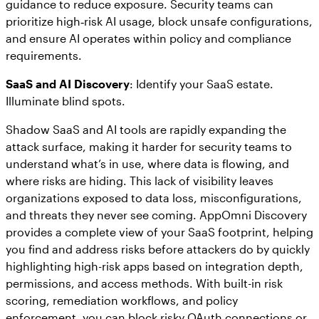
guidance to reduce exposure. Security teams can
prioritize high‑risk AI usage, block unsafe configurations,
and ensure AI operates within policy and compliance
requirements.
SaaS and AI Discovery
: Identify your SaaS estate.
Illuminate blind spots.
Shadow SaaS and AI tools are rapidly expanding the
attack surface, making it harder for security teams to
understand what’s in use, where data is flowing, and
where risks are hiding. This lack of visibility leaves
organizations exposed to data loss, misconfigurations,
and threats they never see coming. AppOmni Discovery
provides a complete view of your SaaS footprint, helping
you find and address risks before attackers do by quickly
highlighting high-risk apps based on integration depth,
permissions, and access methods. With built-in risk
scoring, remediation workflows, and policy
enforcement, you can block risky OAuth connections or