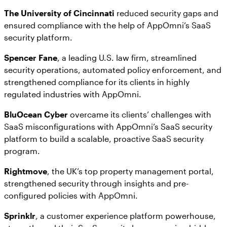
The University of Cincinnati
reduced security gaps and
ensured compliance with the help of AppOmni’s SaaS
security platform.
Spencer Fane
, a leading U.S. law firm, streamlined
security operations, automated policy enforcement, and
strengthened compliance for its clients in highly
regulated industries with AppOmni.
BluOcean Cyber
overcame its clients’ challenges with
SaaS misconfigurations with AppOmni’s SaaS security
platform to build a scalable, proactive SaaS security
program.
Rightmove
, the UK’s top property management portal,
strengthened security through insights and pre-
configured policies with AppOmni.
Sprinklr
, a customer experience platform powerhouse,