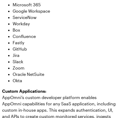
Microsoft 365
Google Workspace
ServiceNow
Workday
Box
Confluence
Fastly
GitHub
Jira
Slack
Zoom
Oracle NetSuite
Okta
Custom Applications:
AppOmni’s custom developer platform enables
AppOmni capabilities for any SaaS application, including
custom in-house apps. This expands authentication, UI,
and APIs to create custom monitored services, ingests