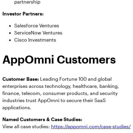
partnership
Investor Partners:
Salesforce Ventures
ServiceNow Ventures
Cisco Investments
AppOmni Customers
Customer Base:
Leading Fortune 100 and global
enterprises across technology, healthcare, banking,
finance, telecom, consumer products, and security
industries trust AppOmni to secure their SaaS
applications.
Named Customers & Case Studies:
View all case studies:
https://appomni.com/case-studies/