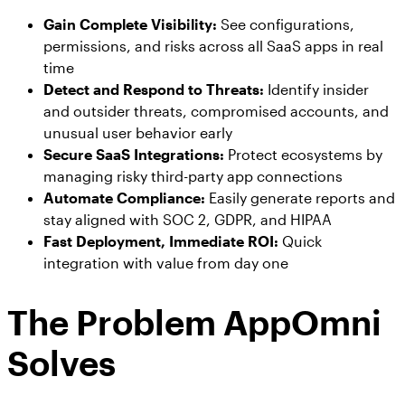
Gain Complete Visibility:
See configurations,
permissions, and risks across all SaaS apps in real
time
Detect and Respond to Threats:
Identify insider
and outsider threats, compromised accounts, and
unusual user behavior early
Secure SaaS Integrations:
Protect ecosystems by
managing risky third-party app connections
Automate Compliance:
Easily generate reports and
stay aligned with SOC 2, GDPR, and HIPAA
Fast Deployment, Immediate ROI:
Quick
integration with value from day one
The Problem AppOmni
Solves