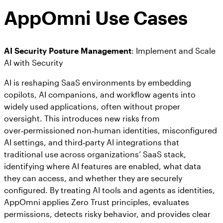
AppOmni Use Cases
AI Security Posture Management
: Implement and Scale
AI with Security
AI is reshaping SaaS environments by embedding
copilots, AI companions, and workflow agents into
widely used applications, often without proper
oversight. This introduces new risks from
over‑permissioned non‑human identities, misconfigured
AI settings, and third‑party AI integrations that
traditional use across organizations’ SaaS stack,
identifying where AI features are enabled, what data
they can access, and whether they are securely
configured. By treating AI tools and agents as identities,
AppOmni applies Zero Trust principles, evaluates
permissions, detects risky behavior, and provides clear