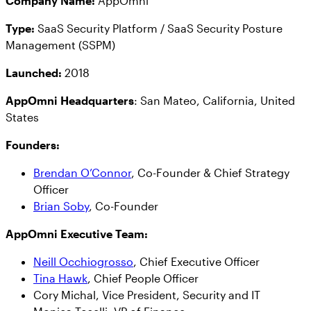
Company Name:
AppOmni
Type:
SaaS Security Platform / SaaS Security Posture
Management (SSPM)
Launched:
2018
AppOmni Headquarters
: San Mateo, California, United
States
Founders:
Brendan O’Connor
, Co-Founder & Chief Strategy
Officer
Brian Soby
, Co-Founder
AppOmni Executive Team:
Neill Occhiogrosso
, Chief Executive Officer
Tina Hawk
, Chief People Officer
Cory Michal, Vice President, Security and IT