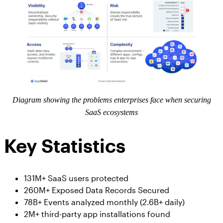
Diagram showing the problems enterprises face when securing
SaaS ecosystems
Key Statistics
131M+ SaaS users protected
260M+ Exposed Data Records Secured
78B+ Events analyzed monthly (2.6B+ daily)
2M+ third-party app installations found