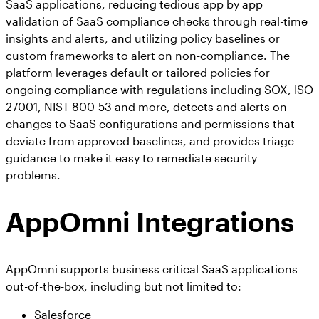
SaaS applications, reducing tedious app by app
validation of SaaS compliance checks through real-time
insights and alerts, and utilizing policy baselines or
custom frameworks to alert on non-compliance. The
platform leverages default or tailored policies for
ongoing compliance with regulations including SOX, ISO
27001, NIST 800-53 and more, detects and alerts on
changes to SaaS configurations and permissions that
deviate from approved baselines, and provides triage
guidance to make it easy to remediate security
problems.
AppOmni Integrations
AppOmni supports business critical SaaS applications
out-of-the-box, including but not limited to:
Salesforce