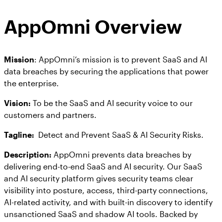
Workday
Salesforce Security Handbook
AppOmni
AppOmni Overview
AppOmni Report Uncovers Major Gaps in
Supported Applications
SaaS Security Preparedness as Breaches
Continue to Rise
Secure what matters, in depth
Mission
: AppOmni’s mission is to prevent SaaS and AI
data breaches by securing the applications that power
the enterprise.
Findings Report
MANAGED SERVICES
Vision:
To be the SaaS and AI security voice to our
Proven ROI for SaaS Security:
customers and partners.
Insights From AppOmni Customers
Expert SaaS security without added
headcount
Tagline:
Detect and Prevent SaaS & AI Security Risks.
Description:
AppOmni prevents data breaches by
delivering end-to-end SaaS and AI security. Our SaaS
AppOmni Scout
and AI security platform gives security teams clear
SaaS and agentic AI threat hunting service
visibility into posture, access, third-party connections,
AI-related activity, and with built-in discovery to identify
unsanctioned SaaS and shadow AI tools. Backed by