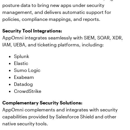
posture data to bring new apps under security
management, and delivers automatic support for
policies, compliance mappings, and reports.
Security Tool Integrations:
AppOmni integrates seamlessly with SIEM, SOAR, XDR,
IAM, UEBA, and ticketing platforms, including:
Splunk
Elastic
Sumo Logic
Exabeam
Datadog
CrowdStrike
Complementary Security Solutions:
AppOmni complements and integrates with security
capabilities provided by Salesforce Shield and other
native security tools.