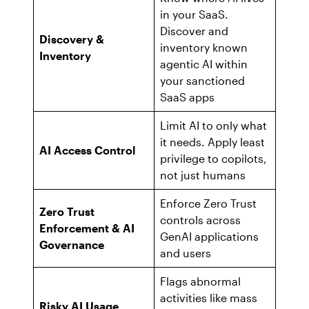
in your SaaS.
Discover and
Discovery &
inventory known
Inventory
agentic AI within
your sanctioned
SaaS apps
Limit AI to only what
it needs. Apply least
AI Access Control
privilege to copilots,
not just humans
Enforce Zero Trust
Zero Trust
controls across
Enforcement & AI
GenAI applications
Governance
and users
Flags abnormal
activities like mass
Risky AI Usage