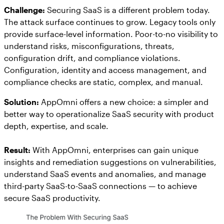
Challenge:
Securing SaaS is a different problem today.
The attack surface continues to grow. Legacy tools only
provide surface-level information. Poor-to-no visibility to
understand risks, misconfigurations, threats,
configuration drift, and compliance violations.
Configuration, identity and access management, and
compliance checks are static, complex, and manual.
Solution:
AppOmni offers a new choice: a simpler and
better way to operationalize SaaS security with product
depth, expertise, and scale.
Result:
With AppOmni, enterprises can gain unique
insights and remediation suggestions on vulnerabilities,
understand SaaS events and anomalies, and manage
third-party SaaS-to-SaaS connections — to achieve
secure SaaS productivity.