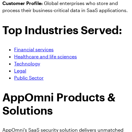
Customer Profile:
Global enterprises who store and
process their business-critical data in SaaS applications.
Top Industries Served:
Financial services
Healthcare and life sciences
Technology
Legal
Public Sector
AppOmni Products &
Solutions
AppOmni’s SaaS security solution delivers unmatched