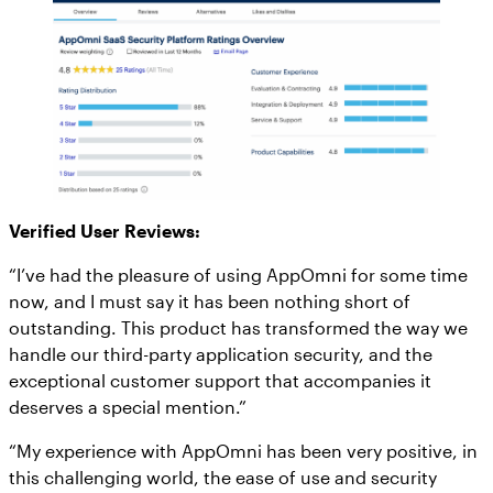
Verified User Reviews:
“I’ve had the pleasure of using AppOmni for some time
now, and I must say it has been nothing short of
outstanding. This product has transformed the way we
handle our third-party application security, and the
exceptional customer support that accompanies it
deserves a special mention.”
“My experience with AppOmni has been very positive, in
this challenging world, the ease of use and security