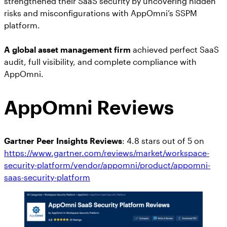
strengthened their SaaS security by uncovering hidden
risks and misconfigurations with AppOmni’s SSPM
platform.
A global asset management firm
achieved perfect SaaS
audit, full visibility, and complete compliance with
AppOmni.
AppOmni Reviews
Gartner Peer Insights Reviews
: 4.8 stars out of 5 on
https://www.gartner.com/reviews/market/workspace-
security-platform/vendor/appomni/product/appomni-
saas-security-platform