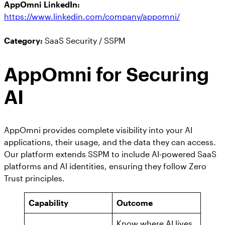
AppOmni LinkedIn:
https://www.linkedin.com/company/appomni/
Category:
SaaS Security / SSPM
AppOmni for Securing
AI
AppOmni provides complete visibility into your AI
applications, their usage, and the data they can access.
Our platform extends SSPM to include AI-powered SaaS
platforms and AI identities, ensuring they follow Zero
Trust principles.
Capability
Outcome
Know where AI lives