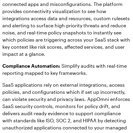
connected apps and misconfigurations. The platform
provides connectivity visualization to see how
integrations access data and resources, custom rulesets
and alerting to surface high-priority threats and reduce
noise, and real-time policy snapshots to instantly see
which policies are triggering across your SaaS stack with
key context like risk scores, affected services, and user
impact at a glance.
Compliance Automation:
Simplify audits with real-time
reporting mapped to key frameworks.
SaaS applications rely on external integrations, access
policies, and configurations which if set up incorrectly,
can violate security and privacy laws. AppOmni enforces
SaaS security controls, monitors for policy drift, and
delivers audit-ready evidence to support compliance
with standards like ISO, SOC 2, and HIPAA by detecting
unauthorized applications connected to your managed