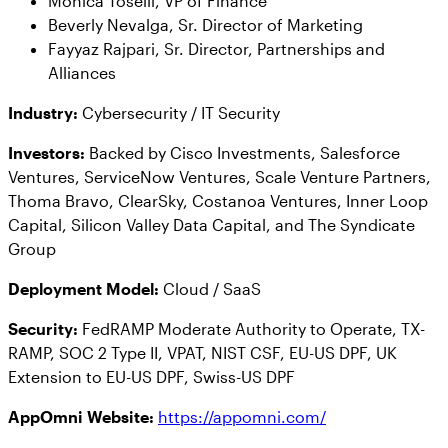
Monica Toselli, VP of Finance
Beverly Nevalga, Sr. Director of Marketing
Fayyaz Rajpari, Sr. Director, Partnerships and
Alliances
Industry:
Cybersecurity / IT Security
Investors:
Backed by Cisco Investments, Salesforce
Ventures, ServiceNow Ventures, Scale Venture Partners,
Thoma Bravo, ClearSky, Costanoa Ventures, Inner Loop
Capital, Silicon Valley Data Capital, and The Syndicate
Group
Deployment Model:
Cloud / SaaS
Security:
FedRAMP Moderate Authority to Operate, ​​TX-
RAMP, SOC 2 Type II, VPAT, NIST CSF, EU-US DPF, UK
Extension to EU-US DPF, Swiss-US DPF
AppOmni Website
:
https://appomni.com/