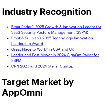
Industry Recognition
Frost Radar™ 2025 Growth & Innovation Leader for
SaaS Security Posture Management (SSPM)
Frost & Sullivan’s 2025 Technology Innovation
Leadership Award
Great Place to Work® in USA and UK
Leader and Fast Mover in 2024 GigaOm Radar for
SSPM
CRN 2023 and 2024 Stellar Startup
Target Market
by
AppOmni