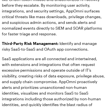
before they escalate. By monitoring user activity,
integrations, and security settings, AppOmni surfaces
critical threats like mass downloads, privilege changes,
and suspicious admin actions, and sends alerts and
normalized events directly to SIEM and SOAR platforms
for faster triage and response.
Third-Party Risk Management:
Identify and manage
risky SaaS-to-SaaS and OAuth app connections.
SaaS applications are all connected and intertwined,
with extensions and integrations that often request
excessive permissions and operate outside of IT’s
visibility, creating risks of data exposure, privilege abuse,
and supply chain compromise. AppOmni proactively
alerts and prioritizes unsanctioned non-human
identities, visualizes and monitors SaaS to SaaS
integrations including those authorized by non-human
identities, and quickly identifies the blast radius of