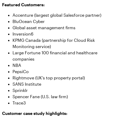
Featured Customers:
Accenture (largest global Salesforce partner)
BluOcean Cyber
Global asset management firms
Inversion6
KPMG Canada (partnership for Cloud Risk
Monitoring service)
Large Fortune 100 financial and healthcare
companies
NBA
PepsiCo
Rightmove (UK’s top property portal)
SANS Institute
Sprinklr
Spencer Fane (U.S. law firm)
Trace3
Customer case study highlights: