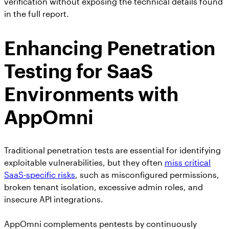
verification without exposing the technical details found
in the full report.
Enhancing Penetration
Testing for SaaS
Environments with
AppOmni
Traditional penetration tests are essential for identifying
exploitable vulnerabilities, but they often
miss critical
SaaS-specific risks
, such as misconfigured permissions,
broken tenant isolation, excessive admin roles, and
insecure API integrations.
AppOmni complements pentests by continuously