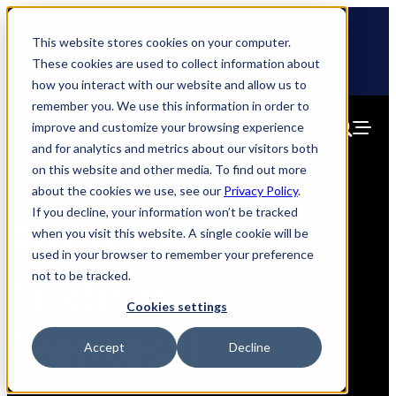
Skip
🆕 How AppOmni secures Claude
to
This website stores cookies on your computer.
content
These cookies are used to collect information about
how you interact with our website and allow us to
remember you. We use this information in order to
improve and customize your browsing experience
and for analytics and metrics about our visitors both
on this website and other media. To find out more
about the cookies we use, see our
Privacy Policy
.
If you decline, your information won’t be tracked
Penetration
when you visit this website. A single cookie will be
used in your browser to remember your preference
not to be tracked.
Testing
Cookies settings
(Pentest)
Accept
Decline