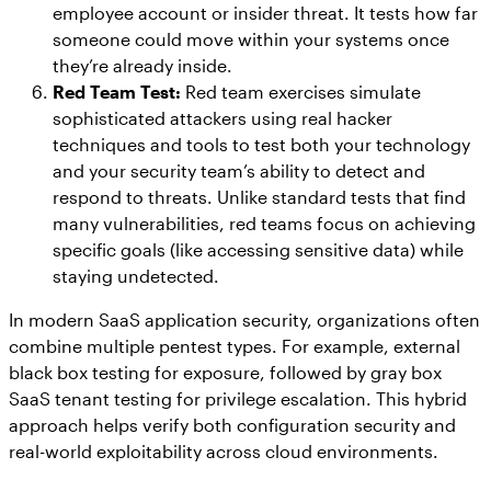
employee account or insider threat. It tests how far
someone could move within your systems once
they’re already inside.
Red Team Test:
Red team exercises simulate
sophisticated attackers using real hacker
techniques and tools to test both your technology
and your security team’s ability to detect and
respond to threats. Unlike standard tests that find
many vulnerabilities, red teams focus on achieving
specific goals (like accessing sensitive data) while
staying undetected.
In modern SaaS application security, organizations often
combine multiple pentest types. For example, external
black box testing for exposure, followed by gray box
SaaS tenant testing for privilege escalation. This hybrid
approach helps verify both configuration security and
real-world exploitability across cloud environments.