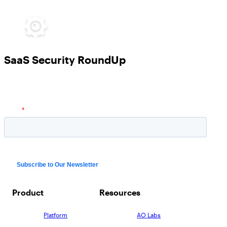
SaaS Security RoundUp
Product
Resources
Platform
AO Labs