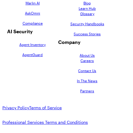
Marlin AI
Blog
Learn Hub
AskOmni
Glossary
Compliance
Security Handbooks
AI Security
Success Stories
Company
Agent Inventory
AgentGuard
About Us
Careers
Contact Us
In The News
Partners
Privacy Policy
Terms of Service
Professional Services Terms and Conditions