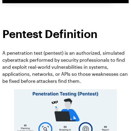
Pentest Definition
A penetration test (pentest) is an authorized, simulated
cyberattack performed by security professionals to find
and exploit real-world vulnerabilities in systems,
applications, networks, or APIs so those weaknesses can
be fixed before attackers find them.