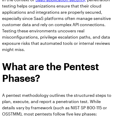
testing helps organizations ensure that their cloud
applications and integrations are properly secured,
especially since SaaS platforms often manage sensitive
customer data and rely on complex API connections.
Testing these environments uncovers real
misconfigurations, privilege escalation paths, and data
exposure risks that automated tools or internal reviews
might miss.
What are the Pentest
Phases?
A pentest methodology outlines the structured steps to
plan, execute, and report a penetration test. While
details vary by framework (such as NIST SP 800-115 or
OSSTMM), most pentests follow five key phases: