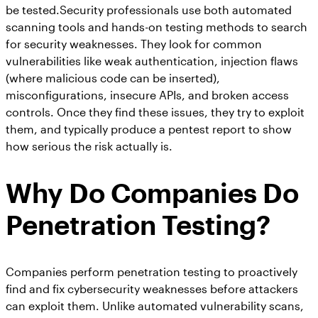
be tested.Security professionals use both automated
scanning tools and hands-on testing methods to search
for security weaknesses. They look for common
vulnerabilities like weak authentication, injection flaws
(where malicious code can be inserted),
misconfigurations, insecure APIs, and broken access
controls. Once they find these issues, they try to exploit
them, and typically produce a pentest report to show
how serious the risk actually is.
Why Do Companies Do
Penetration Testing?
Companies perform penetration testing to proactively
find and fix cybersecurity weaknesses before attackers
can exploit them. Unlike automated vulnerability scans,