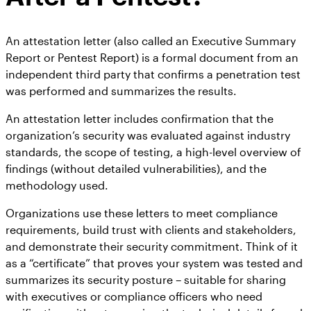
An attestation letter (also called an Executive Summary
Report or Pentest Report) is a formal document from an
independent third party that confirms a penetration test
was performed and summarizes the results.
An attestation letter includes confirmation that the
organization’s security was evaluated against industry
standards, the scope of testing, a high-level overview of
findings (without detailed vulnerabilities), and the
methodology used.
Organizations use these letters to meet compliance
requirements, build trust with clients and stakeholders,
and demonstrate their security commitment. Think of it
as a “certificate” that proves your system was tested and
summarizes its security posture – suitable for sharing
with executives or compliance officers who need