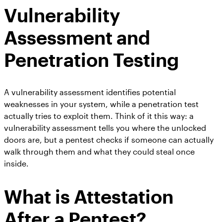
Vulnerability
Assessment and
Penetration Testing
A vulnerability assessment identifies potential
weaknesses in your system, while a penetration test
actually tries to exploit them. Think of it this way: a
vulnerability assessment tells you where the unlocked
doors are, but a pentest checks if someone can actually
walk through them and what they could steal once
inside.
What is Attestation
After a Pentest?