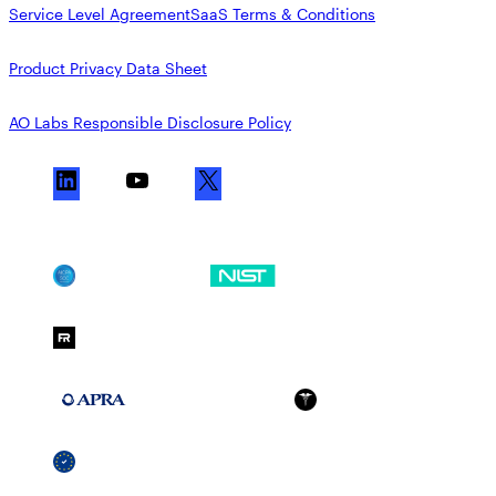
Service Level Agreement
SaaS Terms & Conditions
Product Privacy Data Sheet
AO Labs Responsible Disclosure Policy
L
Y
X
i
o
n
u
k
T
SOC 2
NIST CSF
e
u
d
b
FedRAMP Moderate
I
e
n
APRA 234
HIPAA
GDPR
SSCF