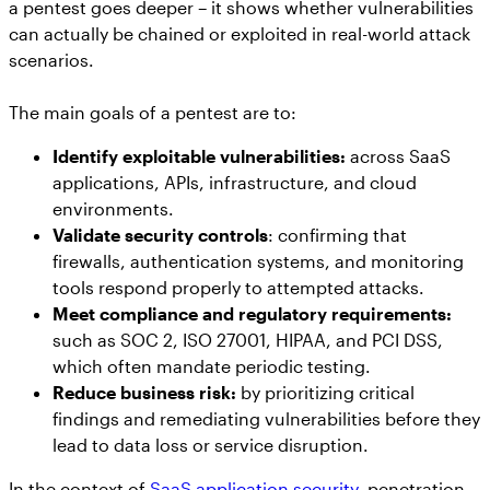
a pentest goes deeper – it shows whether vulnerabilities
can actually be chained or exploited in real-world attack
scenarios.
The main goals of a pentest are to:
Identify exploitable vulnerabilities:
across SaaS
applications, APIs, infrastructure, and cloud
environments.
Validate security controls
: confirming that
firewalls, authentication systems, and monitoring
tools respond properly to attempted attacks.
Meet compliance and regulatory requirements:
such as SOC 2, ISO 27001, HIPAA, and PCI DSS,
which often mandate periodic testing.
Reduce business risk:
by prioritizing critical
findings and remediating vulnerabilities before they
lead to data loss or service disruption.
In the context of
SaaS application security,
penetration