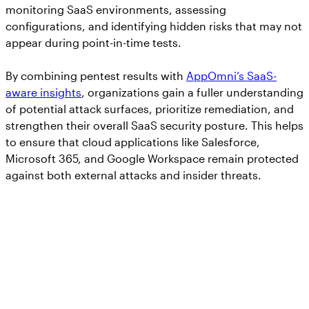
monitoring SaaS environments, assessing
configurations, and identifying hidden risks that may not
appear during point-in-time tests.
By combining pentest results with
AppOmni’s SaaS-
aware insights
, organizations gain a fuller understanding
of potential attack surfaces, prioritize remediation, and
strengthen their overall SaaS security posture. This helps
to ensure that cloud applications like Salesforce,
Microsoft 365, and Google Workspace remain protected
against both external attacks and insider threats.