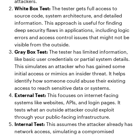
attackers.
White Box Test:
The tester gets full access to
source code, system architecture, and detailed
information. This approach is useful for finding
deep security flaws in applications, including logic
errors and access control issues that might not be
visible from the outside.
Gray Box Test:
The tester has limited information,
like basic user credentials or partial system details.
This simulates an attacker who has gained some
initial access or mimics an insider threat. It helps
identify how someone could abuse their existing
access to reach sensitive data or systems.
External Test:
This focuses on internet-facing
systems like websites, APIs, and login pages. It
tests what an outside attacker could exploit
through your public-facing infrastructure.
Internal Test:
This assumes the attacker already has
network access, simulating a compromised