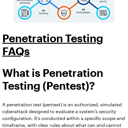
Penetration Testing
FAQs
What is Penetration
Testing (Pentest)?
A penetration test (pentest) is an authorized, simulated
cyberattack designed to evaluate a system’s security
configuration. It’s conducted within a specific scope and
timeframe, with clear rules about what can and cannot