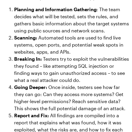
Planning and Information Gathering
: The team
decides what will be tested, sets the rules, and
gathers basic information about the target systems
using public sources and network scans.
Scanning:
Automated tools are used to find live
systems, open ports, and potential weak spots in
websites, apps, and APIs.
Breaking In:
Testers try to exploit the vulnerabilities
they found – like attempting SQL injection or
finding ways to gain unauthorized access – to see
what a real attacker could do.
Going Deeper:
Once inside, testers see how far
they can go: Can they access more systems? Get
higher-level permissions? Reach sensitive data?
This shows the full potential damage of an attack.
Report and Fix:
All findings are compiled into a
report that explains what was found, how it was
exploited, what the risks are, and how to fix each