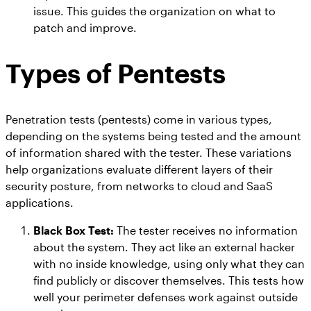
issue. This guides the organization on what to
patch and improve.
Types of Pentests
Penetration tests (pentests) come in various types,
depending on the systems being tested and the amount
of information shared with the tester. These variations
help organizations evaluate different layers of their
security posture, from networks to cloud and SaaS
applications.
Black Box Test:
The tester receives no information
about the system. They act like an external hacker
with no inside knowledge, using only what they can
find publicly or discover themselves. This tests how
well your perimeter defenses work against outside