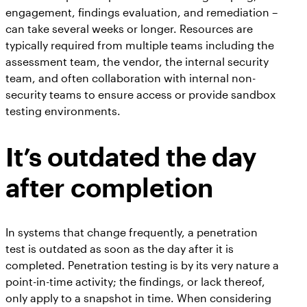
engagement, findings evaluation, and remediation –
can take several weeks or longer. Resources are
typically required from multiple teams including the
assessment team, the vendor, the internal security
team, and often collaboration with internal non-
security teams to ensure access or provide sandbox
testing environments.
It’s outdated the day
after completion
In systems that change frequently, a penetration
test is outdated as soon as the day after it is
completed. Penetration testing is by its very nature a
point-in-time activity; the findings, or lack thereof,
only apply to a snapshot in time. When considering