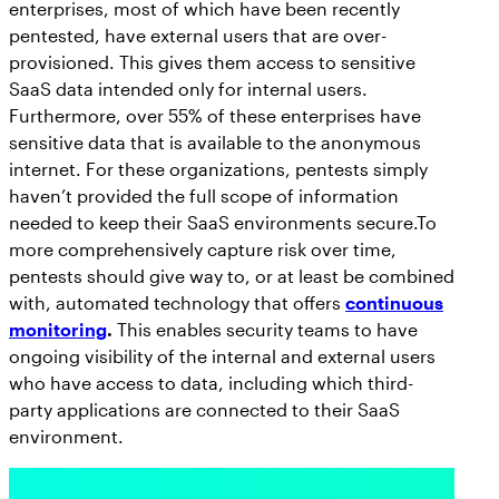
enterprises, most of which have been recently
pentested, have external users that are over-
provisioned. This gives them access to sensitive
SaaS data intended only for internal users.
Furthermore, over 55% of these enterprises have
sensitive data that is available to the anonymous
internet. For these organizations, pentests simply
haven’t provided the full scope of information
needed to keep their SaaS environments secure.To
more comprehensively capture risk over time,
pentests should give way to, or at least be combined
with, automated technology that offers
continuous
monitoring
.
This enables security teams to have
ongoing visibility of the internal and external users
who have access to data, including which third-
party applications are connected to their SaaS
environment.