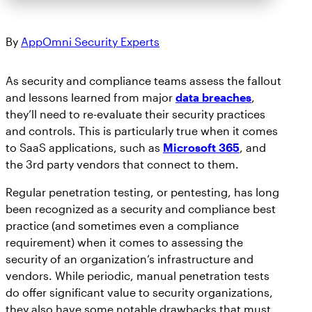
By
AppOmni Security Experts
As security and compliance teams assess the fallout
and lessons learned from major
data breaches
,
they’ll need to re-evaluate their security practices
and controls. This is particularly true when it comes
to SaaS applications, such as
Microsoft 365
, and
the 3rd party vendors that connect to them.
Regular penetration testing, or pentesting, has long
been recognized as a security and compliance best
practice (and sometimes even a compliance
requirement) when it comes to assessing the
security of an organization’s infrastructure and
vendors. While periodic, manual penetration tests
do offer significant value to security organizations,
they also have some notable drawbacks that must