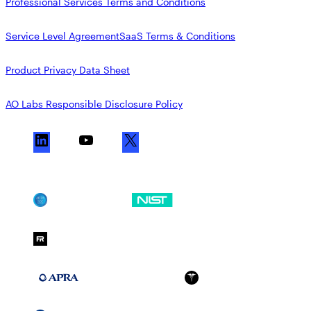
Professional Services Terms and Conditions
Service Level Agreement
SaaS Terms & Conditions
Product Privacy Data Sheet
AO Labs Responsible Disclosure Policy
L
Y
X
i
o
n
u
k
T
SOC 2
NIST CSF
e
u
d
b
FedRAMP Moderate
I
e
n
APRA 234
HIPAA