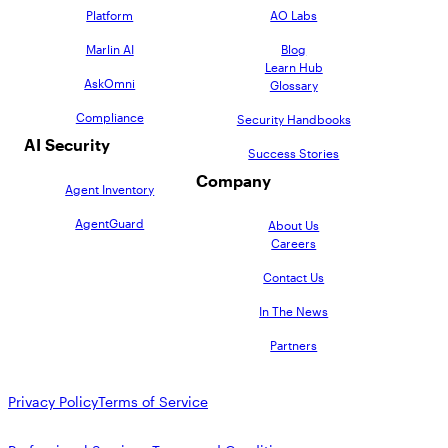
Platform
AO Labs
Marlin AI
Blog
Learn Hub
AskOmni
Glossary
Compliance
Security Handbooks
AI Security
Success Stories
Company
Agent Inventory
AgentGuard
About Us
Careers
Contact Us
In The News
Partners
Privacy Policy
Terms of Service