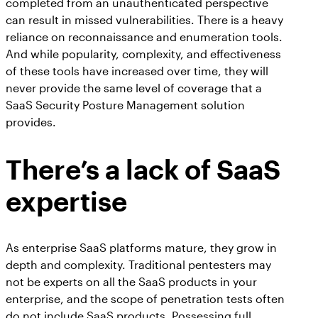
completed from an unauthenticated perspective
can result in missed vulnerabilities. There is a heavy
reliance on reconnaissance and enumeration tools.
And while popularity, complexity, and effectiveness
of these tools have increased over time, they will
never provide the same level of coverage that a
SaaS Security Posture Management solution
provides.
There’s a lack of SaaS
expertise
As enterprise SaaS platforms mature, they grow in
depth and complexity. Traditional pentesters may
not be experts on all the SaaS products in your
enterprise, and the scope of penetration tests often
do not include SaaS products. Possessing full