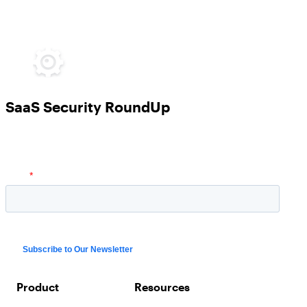
SaaS Security RoundUp
Product
Resources