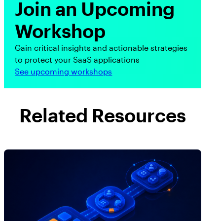
Join an Upcoming
Workshop
Gain critical insights and actionable strategies
to protect your SaaS applications
See upcoming workshops
Related Resources