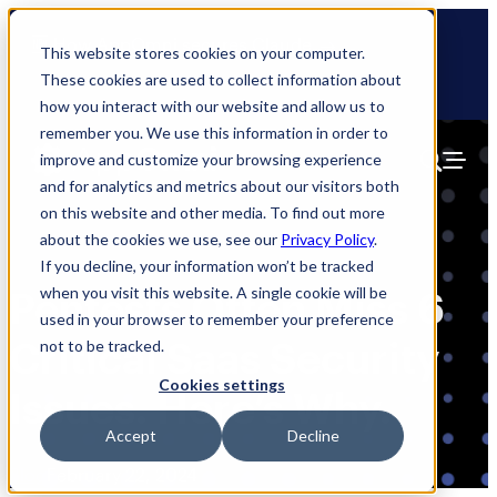
Skip
🆕 How AppOmni secures Claude
to
This website stores cookies on your computer.
content
These cookies are used to collect information about
how you interact with our website and allow us to
remember you. We use this information in order to
improve and customize your browsing experience
and for analytics and metrics about our visitors both
on this website and other media. To find out more
about the cookies we use, see our
Privacy Policy
.
If you decline, your information won’t be tracked
when you visit this website. A single cookie will be
Pentests Often Miss 6
used in your browser to remember your preference
Critical Saas Security
not to be tracked.
Cookies settings
Issues. Here’s Why.
Accept
Decline
Blog
February 22, 2024