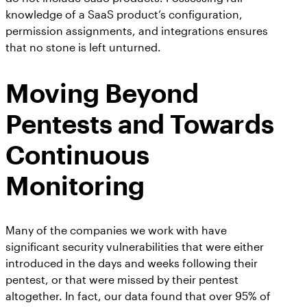
knowledge of a SaaS product’s configuration,
permission assignments, and integrations ensures
that no stone is left unturned.
Moving Beyond
Pentests and Towards
Continuous
Monitoring
Many of the companies we work with have
significant security vulnerabilities that were either
introduced in the days and weeks following their
pentest, or that were missed by their pentest
altogether. In fact, our data found that over 95% of