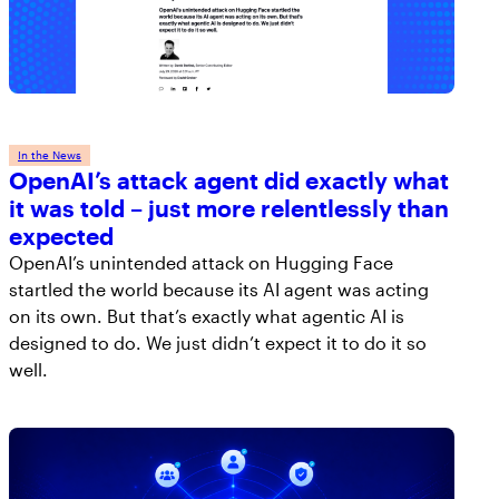
In the News
OpenAI’s attack agent did exactly what
it was told – just more relentlessly than
expected
OpenAI’s unintended attack on Hugging Face
startled the world because its AI agent was acting
on its own. But that’s exactly what agentic AI is
designed to do. We just didn’t expect it to do it so
well.