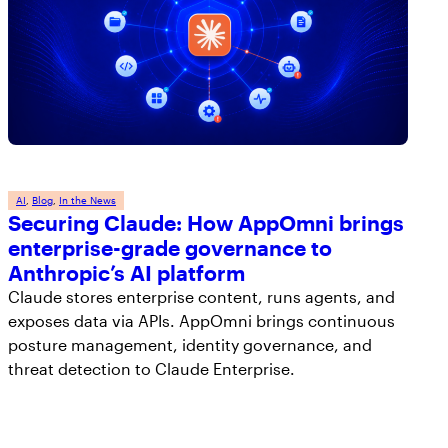
AI
, 
Blog
, 
In the News
Securing Claude: How AppOmni brings
enterprise-grade governance to
Anthropic’s AI platform
Claude stores enterprise content, runs agents, and
exposes data via APIs. AppOmni brings continuous
posture management, identity governance, and
threat detection to Claude Enterprise.