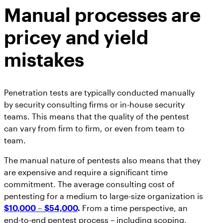
Manual processes are
pricey and yield
mistakes
Penetration tests are typically conducted manually
by security consulting firms or in-house security
teams. This means that the quality of the pentest
can vary from firm to firm, or even from team to
team.
The manual nature of pentests also means that they
are expensive and require a significant time
commitment. The average consulting cost of
pentesting for a medium to large-size organization is
$10,000 – $54,000
.
From a time perspective, an
end-to-end pentest process – including scoping,