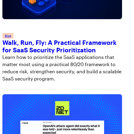
Blog
Walk, Run, Fly: A Practical Framework
for SaaS Security Prioritization
Learn how to prioritize the SaaS applications that
matter most using a practical 80/20 framework to
reduce risk, strengthen security, and build a scalable
SaaS security program.