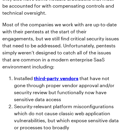
be accounted for with compensating controls and
technical oversight.
Most of the companies we work with are up-to-date
with their pentests at the start of their
engagements, but we still find critical security issues
that need to be addressed. Unfortunately, pentests
simply weren’t designed to catch all of the issues
that are common in a modern enterprise SaaS
environment including:
Installed
third-party vendors
that have not
gone through proper vendor approval and/or
security review but functionally now have
sensitive data access
Security-relevant platform misconfigurations
which do not cause classic web application
vulnerabilities, but which expose sensitive data
or processes too broadly