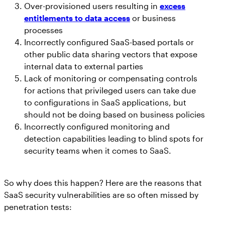
Over-provisioned users resulting in
excess
entitlements to data access
or business
processes
Incorrectly configured SaaS-based portals or
other public data sharing vectors that expose
internal data to external parties
Lack of monitoring or compensating controls
for actions that privileged users can take due
to configurations in SaaS applications, but
should not be doing based on business policies
Incorrectly configured monitoring and
detection capabilities leading to blind spots for
security teams when it comes to SaaS.
So why does this happen? Here are the reasons that
SaaS security vulnerabilities are so often missed by
penetration tests: