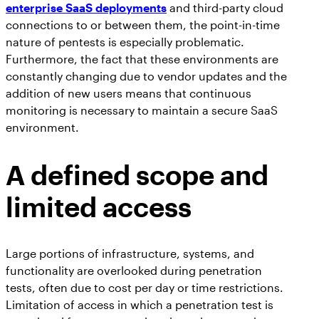
enterprise SaaS deployments
and third-party cloud
connections to or between them, the point-in-time
nature of pentests is especially problematic.
Furthermore, the fact that these environments are
constantly changing due to vendor updates and the
addition of new users means that continuous
monitoring is necessary to maintain a secure SaaS
environment.
A defined scope and
limited access
Large portions of infrastructure, systems, and
functionality are overlooked during penetration
tests, often due to cost per day or time restrictions.
Limitation of access in which a penetration test is