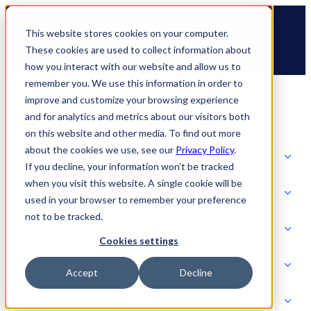
Skip
🆕 How AppOmni secures Claude
to
This website stores cookies on your computer.
content
These cookies are used to collect information about
how you interact with our website and allow us to
remember you. We use this information in order to
improve and customize your browsing experience
and for analytics and metrics about our visitors both
on this website and other media. To find out more
about the cookies we use, see our
Privacy Policy
.
Solutions
If you decline, your information won’t be tracked
when you visit this website. A single cookie will be
Product
used in your browser to remember your preference
SOLUTIONS
not to be tracked.
AI Security
Cookies settings
Partners
Accept
Decline
PRODUCT
Strategic Initiatives
AI SECURITY
Resources