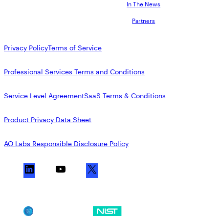
In The News
Partners
Privacy Policy
Terms of Service
Professional Services Terms and Conditions
Service Level Agreement
SaaS Terms & Conditions
Product Privacy Data Sheet
AO Labs Responsible Disclosure Policy
L
Y
X
i
o
n
u
k
T
SOC 2
NIST CSF
e
u