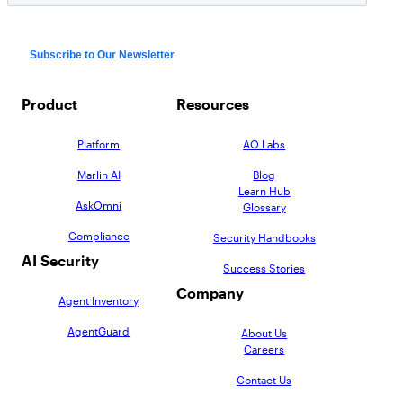
Product
Resources
Platform
AO Labs
Marlin AI
Blog
Learn Hub
AskOmni
Glossary
Compliance
Security Handbooks
AI Security
Success Stories
Company
Agent Inventory
AgentGuard
About Us
Careers
Contact Us