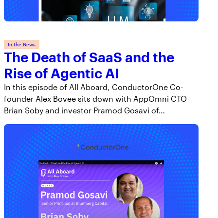
In the News
The Death of SaaS and the
Rise of Agentic AI
In this episode of All Aboard, ConductorOne Co-
founder Alex Bovee sits down with AppOmni CTO
Brian Soby and investor Pramod Gosavi of…