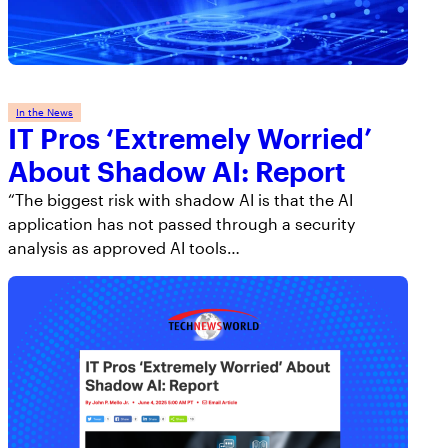
AppOmni Guard
Expert-led support for SaaS and AI security
In the News
IT Pros ‘Extremely Worried’
About Shadow AI: Report
“The biggest risk with shadow AI is that the AI
application has not passed through a security
analysis as approved AI tools…