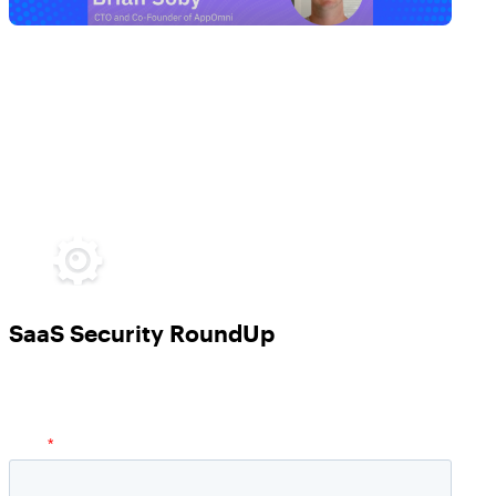
SaaS Security RoundUp