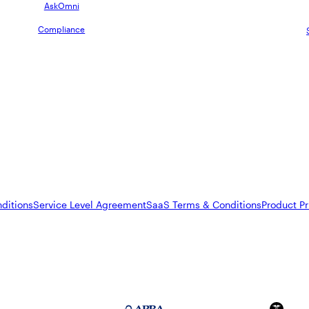
AskOmni
Compliance
ditions
Service Level Agreement
SaaS Terms & Conditions
Product Pr
FedRAMP Moderate
APRA 234