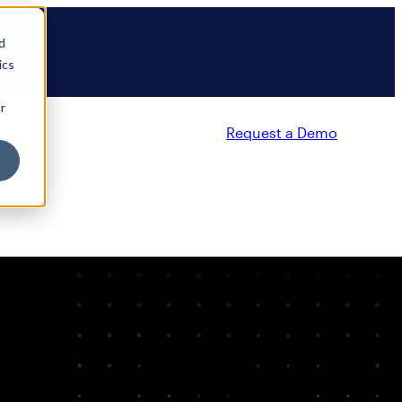
d
ics
r
Request a Demo
Partners
Resources
Company