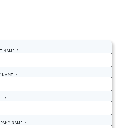
ST NAME
*
T NAME
*
IL
*
PANY NAME
*