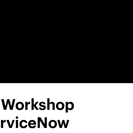
1 Workshop
erviceNow