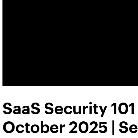
SaaS Security 10
October 2025 | S