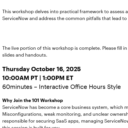
This workshop delves into practical framework to assess 
ServiceNow and address the common pitfalls that lead to 
The live portion of this workshop is complete. Please fill 
slides and handouts.
Thursday October 16, 2025
10:00AM PT | 1:00PM ET
60minutes – Interactive Office Hours Style
Why Join the 101 Workshop
ServiceNow has become a core business system, which mea
Misconfigurations, weak monitoring, and unclear ownership
responsible for securing SaaS apps, managing ServiceNow 
this session is built for you.