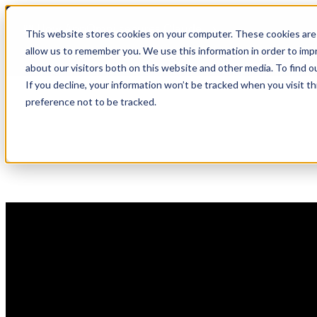
Skip
🆕 How AppOmni secures Claude
to
This website stores cookies on your computer. These cookies are 
content
allow us to remember you. We use this information in order to im
about our visitors both on this website and other media. To find 
If you decline, your information won’t be tracked when you visit t
preference not to be tracked.