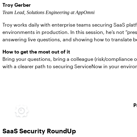
Troy Gerber
Team Lead, Solutions Engineering at AppOmni
Troy works daily with enterprise teams securing SaaS pla
environments in production. In this session, he’s not “pre
answering live questions, and showing how to translate be
How to get the most out of it
Bring your questions, bring a colleague (risk/compliance 
with a clearer path to securing ServiceNow in your envir
P
SaaS Security RoundUp