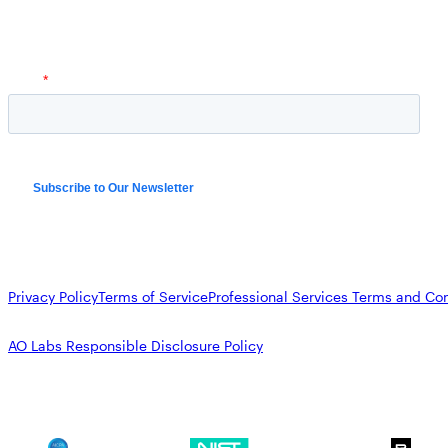
Privacy Policy
Terms of Service
Professional Services Terms and Con
AO Labs Responsible Disclosure Policy
SOC 2
NIST CSF