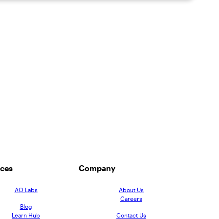
ces
Company
AO Labs
About Us
Careers
Blog
Learn Hub
Contact Us