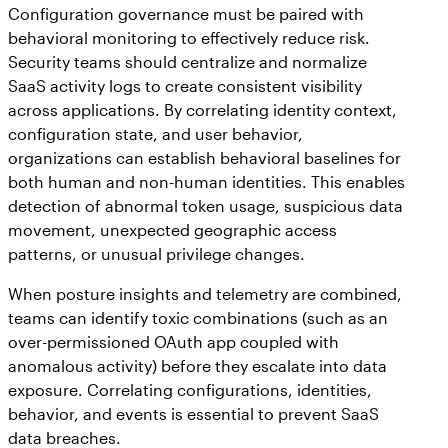
Configuration governance must be paired with
behavioral monitoring to effectively reduce risk.
Security teams should centralize and normalize
SaaS activity logs to create consistent visibility
across applications. By correlating identity context,
configuration state, and user behavior,
organizations can establish behavioral baselines for
both human and non-human identities. This enables
detection of abnormal token usage, suspicious data
movement, unexpected geographic access
patterns, or unusual privilege changes.
When posture insights and telemetry are combined,
teams can identify toxic combinations (such as an
over-permissioned OAuth app coupled with
anomalous activity) before they escalate into data
exposure. Correlating configurations, identities,
behavior, and events is essential to prevent SaaS
data breaches.