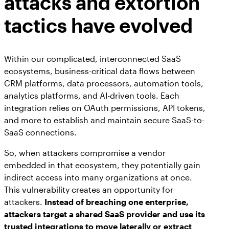
attacks and extortion
tactics have evolved
Within our complicated, interconnected SaaS
ecosystems, business-critical data flows between
CRM platforms, data processors, automation tools,
analytics platforms, and AI-driven tools. Each
integration relies on OAuth permissions, API tokens,
and more to establish and maintain secure SaaS-to-
SaaS connections.
So, when attackers compromise a vendor
embedded in that ecosystem, they potentially gain
indirect access into many organizations at once.
This vulnerability creates an opportunity for
attackers.
Instead of breaching one enterprise,
attackers target a shared SaaS provider and use its
trusted integrations to move laterally or extract