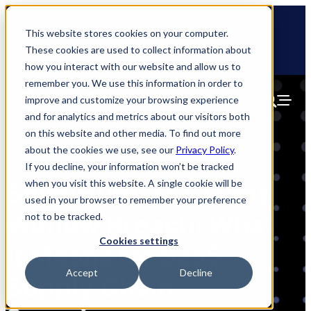
Skip
🆕 How AppOmni secures Claude
to
This website stores cookies on your computer.
content
These cookies are used to collect information about
how you interact with our website and allow us to
remember you. We use this information in order to
improve and customize your browsing experience
and for analytics and metrics about our visitors both
on this website and other media. To find out more
about the cookies we use, see our
Privacy Policy
.
If you decline, your information won’t be tracked
when you visit this website. A single cookie will be
ShinyHunters Claims
used in your browser to remember your preference
Woflow Breach: What
not to be tracked.
Cookies settings
It Means for SaaS
Accept
Decline
Supply Chain