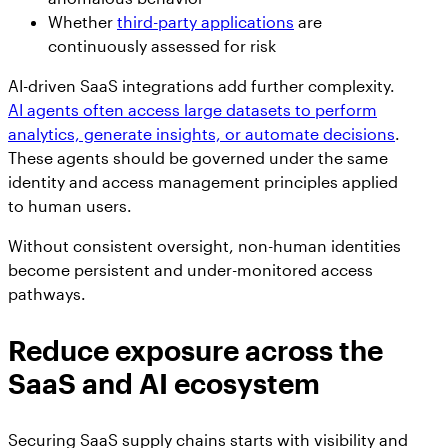
Whether
third-party applications
are
continuously assessed for risk
AI-driven SaaS integrations add further complexity.
AI agents often access large datasets to perform
analytics, generate insights, or automate decisions
.
These agents should be governed under the same
identity and access management principles applied
to human users.
Without consistent oversight, non-human identities
become persistent and under-monitored access
pathways.
Reduce exposure across the
SaaS and AI ecosystem
Securing SaaS supply chains starts with visibility and