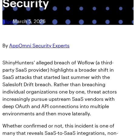
Security
Blog
March 5, 2026
By
AppOmni Security Experts
ShinyHunters’ alleged breach of Woflow (a third-
party SaaS provider) highlights a broader shift in
SaaS attacks that started last summer with the
Salesloft Drift breach. Rather than breaching
individual organizations one by one, threat actors
increasingly pursue upstream SaaS vendors with
deep OAuth and API connections into multiple
environments and then move laterally.
Whether confirmed or not, this incident is one of
many that reveals SaaS-to-SaaS integrations, non-