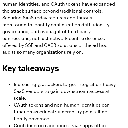
human identities, and OAuth tokens have expanded
the attack surface beyond traditional controls.
Securing SaaS today requires continuous
monitoring to identify configuration drift, identity
governance, and oversight of third-party
connections, not just network-centric defenses
offered by SSE and CASB solutions or the ad hoc
audits so many organizations rely on.
Key takeaways
Increasingly, attackers target integration-heavy
SaaS vendors to gain downstream access at
scale.
OAuth tokens and non-human identities can
function as critical vulnerability points if not
tightly governed.
Confidence in sanctioned SaaS apps often