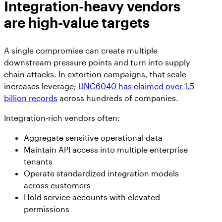
Integration-heavy vendors
are high-value targets
A single compromise can create multiple
downstream pressure points and turn into supply
chain attacks. In extortion campaigns, that scale
increases leverage;
UNC6040 has claimed over 1.5
billion records
across hundreds of companies.
Integration-rich vendors often:
Aggregate sensitive operational data
Maintain API access into multiple enterprise
tenants
Operate standardized integration models
across customers
Hold service accounts with elevated
permissions