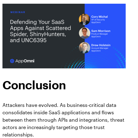
Conclusion
Attackers have evolved. As business-critical data
consolidates inside SaaS applications and flows
between them through APIs and integrations, threat
actors are increasingly targeting those trust
relationships.