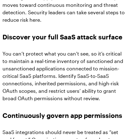
moves toward continuous monitoring and threat
detection. Security leaders can take several steps to
reduce risk here.
Discover your full SaaS attack surface
You can’t protect what you can’t see, so it’s critical
to maintain a real-time inventory of sanctioned and
unsanctioned applications connected to mission-
critical SaaS platforms. Identify SaaS-to-SaaS
connections, inherited permissions, and high-risk
OAuth scopes, and restrict users’ ability to grant
broad OAuth permissions without review.
Continuously govern app permissions
SaaS integrations should never be treated as “set