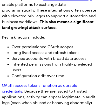
enable platforms to exchange data
programmatically. These integrations often operate
with elevated privileges to support automation and
business workflows.
This also means a significant
(and growing) attack surface.
Key risk factors include:
Over-permissioned OAuth scopes
Long-lived access and refresh tokens
Service accounts with broad data access
Inherited permissions from highly privileged
users
Configuration drift over time
OAuth access tokens function as durable
credentials
. Because they are issued to trusted
applications, activity can appear legitimate in audit
logs (even when abused or behaving abnormally).