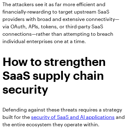
The attackers see it as far more efficient and
financially-rewarding to target upstream SaaS
providers with broad and extensive connectivity—
via OAuth, APIs, tokens, or third-party SaaS
connections—rather than attempting to breach
individual enterprises one at a time.
How to strengthen
SaaS supply chain
security
Defending against these threats requires a strategy
built for the
security of SaaS and AI applications
and
the entire ecosystem they operate within.