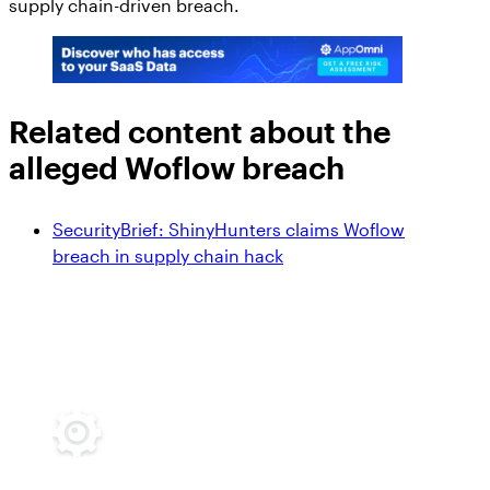
supply chain-driven breach.
Related content about the
alleged Woflow breach
SecurityBrief: ShinyHunters claims Woflow
breach in supply chain hack