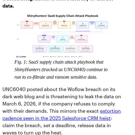
data.
Fig. 1: SaaS supply chain attack playbook that
ShinyHunters (tracked as UNC6040) continue to
run to ex-filtrate and ransom sensitive data.
UNC6040 posted about the Woflow breach on its
dark web blog and is threatening to leak the data on
March 6, 2026, if the company refuses to comply
with their demands. This mirrors the exact
extortion
cadence seen in the 2025 Salesforce CRM heist
:
claim the breach, set a deadline, release data in
waves to turn up the heat.