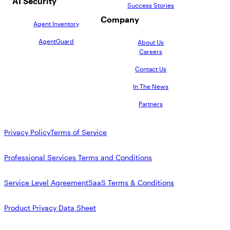
AI Security
Success Stories
Company
Agent Inventory
AgentGuard
About Us
Careers
Contact Us
In The News
Partners
Privacy Policy
Terms of Service
Professional Services Terms and Conditions
Service Level Agreement
SaaS Terms & Conditions
Product Privacy Data Sheet