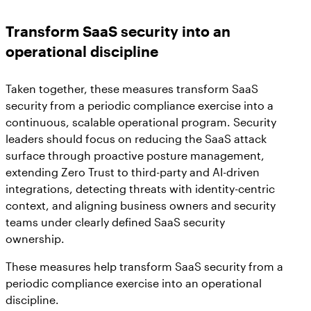
Transform SaaS security into an
operational discipline
Taken together, these measures transform SaaS
security from a periodic compliance exercise into a
continuous, scalable operational program. Security
leaders should focus on reducing the SaaS attack
surface through proactive posture management,
extending Zero Trust to third-party and AI-driven
integrations, detecting threats with identity-centric
context, and aligning business owners and security
teams under clearly defined SaaS security
ownership.
These measures help transform SaaS security from a
periodic compliance exercise into an operational
discipline.