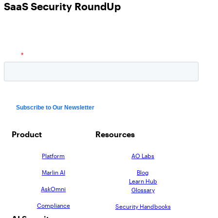
SaaS Security RoundUp
Product
Resources
Platform
AO Labs
Marlin AI
Blog
Learn Hub
AskOmni
Glossary
Compliance
Security Handbooks