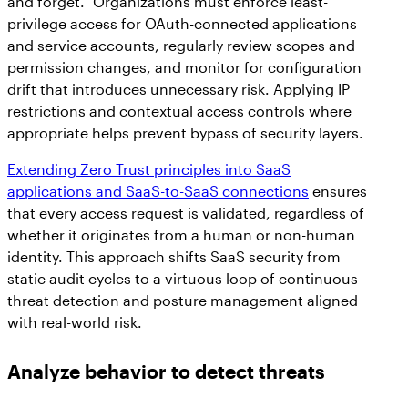
and forget.” Organizations must enforce least-
privilege access for OAuth-connected applications
and service accounts, regularly review scopes and
permission changes, and monitor for configuration
drift that introduces unnecessary risk. Applying IP
restrictions and contextual access controls where
appropriate helps prevent bypass of security layers.
Extending Zero Trust principles into SaaS
applications and SaaS-to-SaaS connections
ensures
that every access request is validated, regardless of
whether it originates from a human or non-human
identity. This approach shifts SaaS security from
static audit cycles to a virtuous loop of continuous
threat detection and posture management aligned
with real-world risk.
Analyze behavior to detect threats