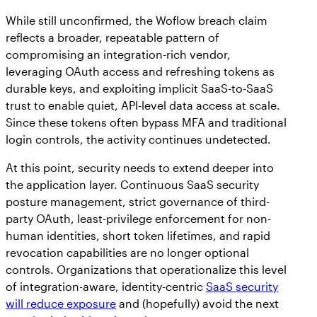
While still unconfirmed, the Woflow breach claim
reflects a broader, repeatable pattern of
compromising an integration-rich vendor,
leveraging OAuth access and refreshing tokens as
durable keys, and exploiting implicit SaaS-to-SaaS
trust to enable quiet, API-level data access at scale.
Since these tokens often bypass MFA and traditional
login controls, the activity continues undetected.
At this point, security needs to extend deeper into
the application layer. Continuous SaaS security
posture management, strict governance of third-
party OAuth, least-privilege enforcement for non-
human identities, short token lifetimes, and rapid
revocation capabilities are no longer optional
controls. Organizations that operationalize this level
of integration-aware, identity-centric
SaaS security
will reduce exposure
and (hopefully) avoid the next