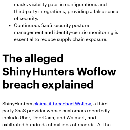
masks visibility gaps in configurations and
third-party integrations, providing a false sense
of security.
Continuous SaaS security posture
management and identity-centric monitoring is
essential to reduce supply chain exposure.
The alleged
ShinyHunters Woflow
breach explained
ShinyHunters
claims it breached Woflow
, a third-
party SaaS provider whose customers reportedly
include Uber, DoorDash, and Walmart, and
exfiltrated hundreds of millions of records. At the