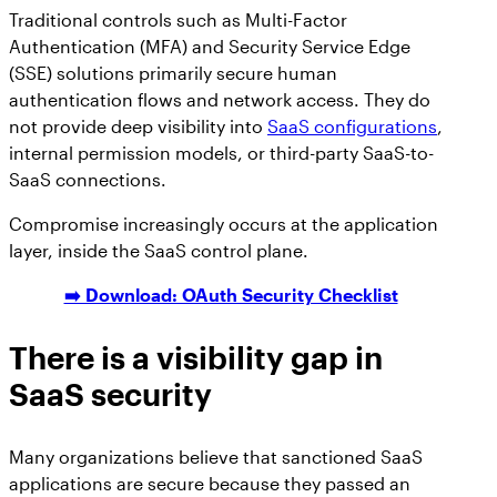
Traditional controls such as Multi-Factor
Authentication (MFA) and Security Service Edge
(SSE) solutions primarily secure human
authentication flows and network access. They do
not provide deep visibility into
SaaS configurations
,
internal permission models, or third-party SaaS-to-
SaaS connections.
Compromise increasingly occurs at the application
layer, inside the SaaS control plane.
➡️ Download: OAuth Security Checklist
There is a visibility gap in
SaaS security
Many organizations believe that sanctioned SaaS
applications are secure because they passed an