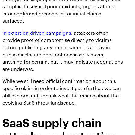
samples. In several prior incidents, organizations
later confirmed breaches after initial claims
surfaced.
In extortion-driven campaigns
, attackers often
provide proof of compromise directly to victims
before publishing any public sample. A delay in
public disclosure does not necessarily mean
anything for certain, but it may indicate negotiations
are underway.
While we still need official confirmation about this
specific claim in order to investigate further, we can
still explore and unpack what this means about the
evolving SaaS threat landscape.
SaaS supply chain