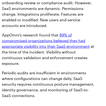
onboarding review or compliance audit. However,
SaaS environments are dynamic. Permissions
change. Integrations proliferate. Features are
enabled or modified. New users and service
accounts are introduced.
AppOmni’s research found that
89% of
compromised organizations believed they had
appropriate visibility into their SaaS environment
at
the time of the incident. Visibility without
continuous validation and enforcement creates
exposure.
Periodic audits are insufficient in environments
where configurations can change daily. SaaS
security requires continuous posture management,
identity governance, and monitoring of SaaS-to-
SaaS connections.