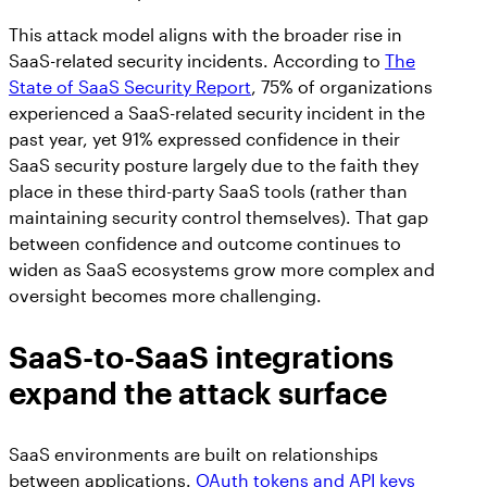
This attack model aligns with the broader rise in
SaaS-related security incidents. According to
The
State of SaaS Security Report
, 75% of organizations
experienced a SaaS-related security incident in the
past year, yet 91% expressed confidence in their
SaaS security posture largely due to the faith they
place in these third-party SaaS tools (rather than
maintaining security control themselves). That gap
between confidence and outcome continues to
widen as SaaS ecosystems grow more complex and
oversight becomes more challenging.
SaaS-to-SaaS integrations
expand the attack surface
SaaS environments are built on relationships
between applications.
OAuth tokens and API keys