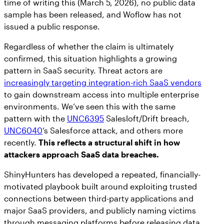
time of writing this (March 5, 2026), no public data
sample has been released, and Woflow has not
issued a public response.
Regardless of whether the claim is ultimately
confirmed, this situation highlights a growing
pattern in SaaS security. Threat actors are
increasingly targeting integration-rich SaaS vendors
to gain downstream access into multiple enterprise
environments. We’ve seen this with the same
pattern with the
UNC6395
Salesloft/Drift breach,
UNC6040
’s Salesforce attack, and others more
recently.
This reflects a structural shift in how
attackers approach SaaS data breaches.
ShinyHunters has developed a repeated, financially-
motivated playbook built around exploiting trusted
connections between third-party applications and
major SaaS providers, and publicly naming victims
through messaging platforms before releasing data