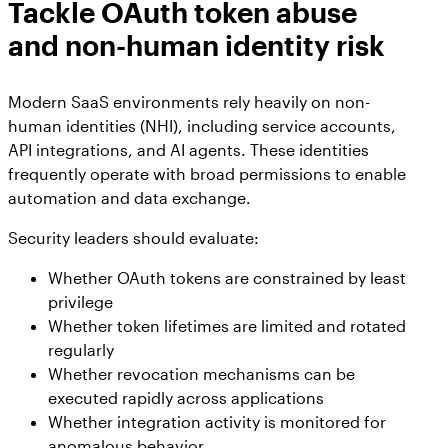
Tackle OAuth token abuse
and non-human identity risk
Modern SaaS environments rely heavily on non-
human identities (NHI), including service accounts,
API integrations, and AI agents. These identities
frequently operate with broad permissions to enable
automation and data exchange.
Security leaders should evaluate:
Whether OAuth tokens are constrained by least
privilege
Whether token lifetimes are limited and rotated
regularly
Whether revocation mechanisms can be
executed rapidly across applications
Whether integration activity is monitored for
anomalous behavior