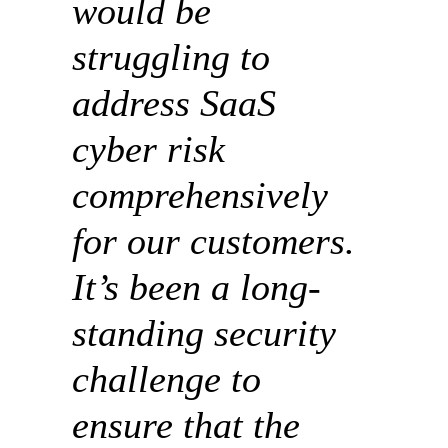
would be
struggling to
address SaaS
cyber risk
comprehensively
for our customers.
It’s been a long-
standing security
challenge to
ensure that the