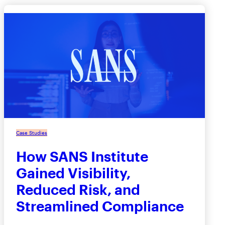
Case Studies
How SANS Institute
Gained Visibility,
Reduced Risk, and
Streamlined Compliance