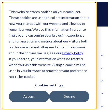
Skip
🆕 How AppOmni secures Claude
to
This website stores cookies on your computer.
content
These cookies are used to collect information about
how you interact with our website and allow us to
remember you. We use this information in order to
improve and customize your browsing experience
and for analytics and metrics about our visitors both
on this website and other media. To find out more
about the cookies we use, see our
Privacy Policy
.
Solutions
If you decline, your information won’t be tracked
when you visit this website. A single cookie will be
Product
used in your browser to remember your preference
SOLUTIONS
not to be tracked.
AI Security
Cookies settings
Partners
Accept
Decline
PRODUCT
Strategic Initiatives
AI SECURITY
Resources