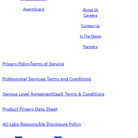
AgentGuard
About Us
Careers
Contact Us
In The News
Partners
Privacy Policy
Terms of Service
Professional Services Terms and Conditions
Service Level Agreement
SaaS Terms & Conditions
Product Privacy Data Sheet
AO Labs Responsible Disclosure Policy