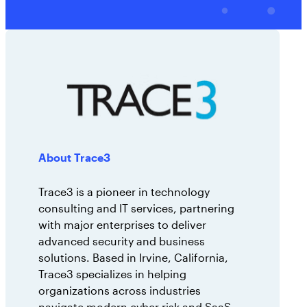
AppOmni Guard
Expert-led support for SaaS and AI security
About Trace3
Trace3 is a pioneer in technology
consulting and IT services, partnering
with major enterprises to deliver
advanced security and business
solutions. Based in Irvine, California,
Trace3 specializes in helping
organizations across industries
navigate modern cyber risk and SaaS