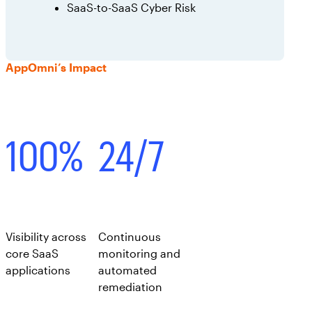
SaaS-to-SaaS Cyber Risk
AppOmni’s Impact
100%
24/7
Visibility across
Continuous
core SaaS
monitoring and
applications
automated
remediation