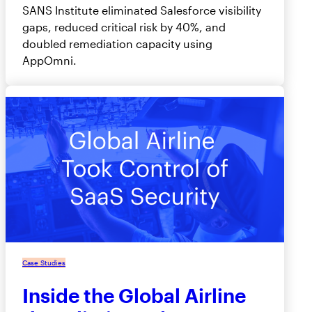
SANS Institute eliminated Salesforce visibility
gaps, reduced critical risk by 40%, and
doubled remediation capacity using
AppOmni.
Case Studies
Inside the Global Airline