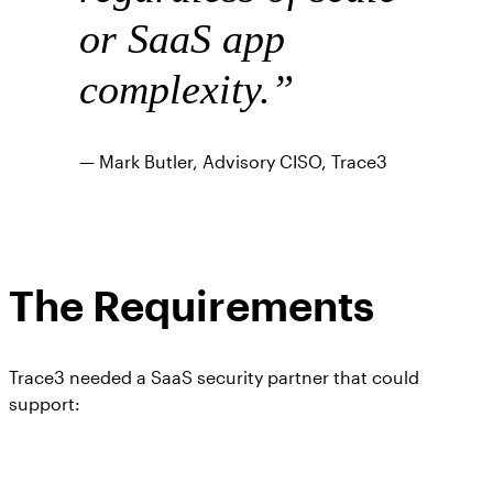
or SaaS app
complexity.
”
— Mark Butler, Advisory CISO, Trace3
The Requirements
Trace3 needed a SaaS security partner that could
support: