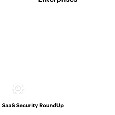
SaaS Security RoundUp