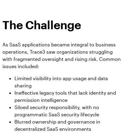
The Challenge
As SaaS applications became integral to business
operations, Trace3 saw organizations struggling
with fragmented oversight and rising risk. Common
issues included:
Limited visibility into app usage and data
sharing
Ineffective legacy tools that lack identity and
permission intelligence
Siloed security responsibility, with no
programmatic SaaS security lifecycle
Blurred ownership and governance in
decentralized SaaS environments