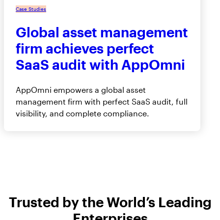
Case Studies
Global asset management
firm achieves perfect
SaaS audit with AppOmni
AppOmni empowers a global asset
management firm with perfect SaaS audit, full
visibility, and complete compliance.
Trusted by the World’s Leading
Enterprises