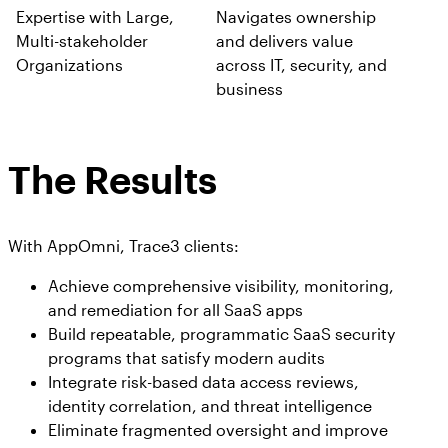
Expertise with Large,
Navigates ownership
Multi-stakeholder
and delivers value
Organizations
across IT, security, and
business
The Results
With AppOmni, Trace3 clients:
Achieve comprehensive visibility, monitoring,
and remediation for all SaaS apps
Build repeatable, programmatic SaaS security
programs that satisfy modern audits
Integrate risk-based data access reviews,
identity correlation, and threat intelligence
Eliminate fragmented oversight and improve