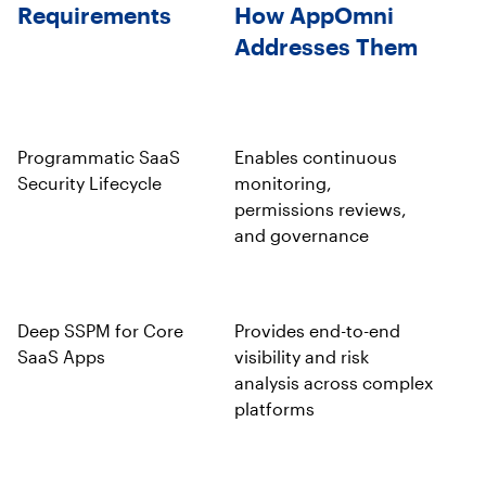
Requirements
How AppOmni
Addresses Them
Programmatic SaaS
Enables continuous
Security Lifecycle
monitoring,
permissions reviews,
and governance
Deep SSPM for Core
Provides end-to-end
SaaS Apps
visibility and risk
analysis across complex
platforms