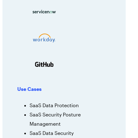
Use Cases
SaaS Data Protection
SaaS Security Posture
Management
SaaS Data Security