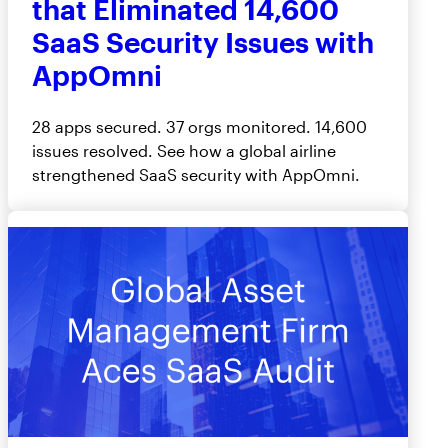
that Eliminated 14,600
SaaS Security Issues with
AppOmni
28 apps secured. 37 orgs monitored. 14,600
issues resolved. See how a global airline
strengthened SaaS security with AppOmni.