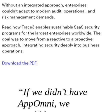
Without an integrated approach, enterprises
couldn’t adapt to modern audit, operational, and
risk management demands.
Read how Trace3 enables sustainable SaaS security
programs for the largest enterprises worldwide. The
goal was to move from a reactive to a proactive
approach, integrating security deeply into business
operations.
Download the PDF
“
If we didn’t have
AppOmni, we