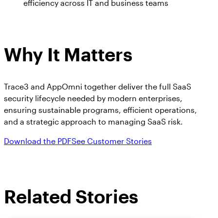
efficiency across IT and business teams
Why It Matters
Trace3 and AppOmni together deliver the full SaaS
security lifecycle needed by modern enterprises,
ensuring sustainable programs, efficient operations,
and a strategic approach to managing SaaS risk.
Download the PDF
See Customer Stories
Related Stories