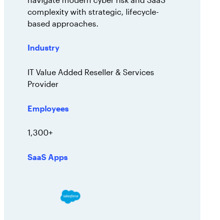
complexity with strategic, lifecycle-
based approaches.
Industry
IT Value Added Reseller & Services
Provider
Employees
1,300+
SaaS Apps