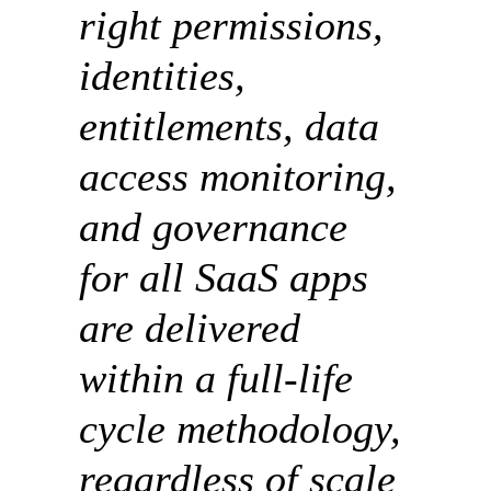
right permissions,
identities,
entitlements, data
access monitoring,
and governance
for all SaaS apps
are delivered
within a full-life
cycle methodology,
regardless of scale