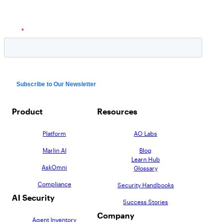
Product
Resources
Platform
AO Labs
Marlin AI
Blog
Learn Hub
AskOmni
Glossary
Compliance
Security Handbooks
AI Security
Success Stories
Company
Agent Inventory