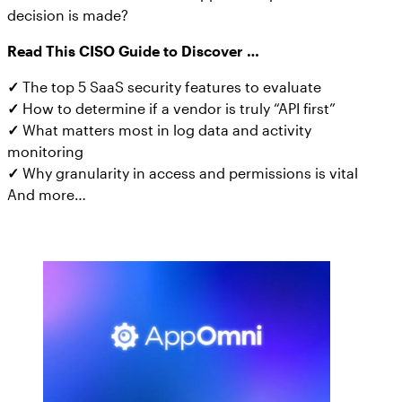
decision is made?
Read This CISO Guide to Discover …
✓
The top 5 SaaS security features to evaluate
✓
How to determine if a vendor is truly “API first”
✓
What matters most in log data and activity
monitoring
✓
Why granularity in access and permissions is vital
And more…