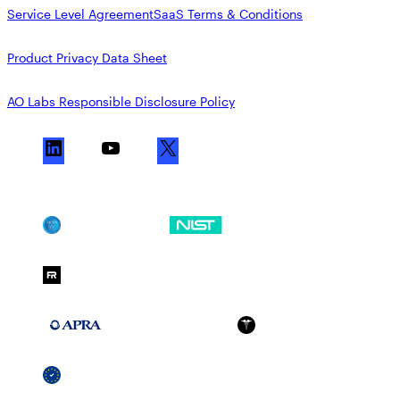
Service Level Agreement
SaaS Terms & Conditions
Product Privacy Data Sheet
AO Labs Responsible Disclosure Policy
L
Y
X
i
o
n
u
k
T
SOC 2
NIST CSF
e
u
d
b
FedRAMP Moderate
I
e
n
APRA 234
HIPAA
GDPR
SSCF