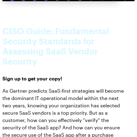
CISO Guide: Fundamental
Security Standards for
Assessing SaaS Vendor
Security
Sign up to get your copy!
As Gartner predicts SaaS-first strategies will become
the dominant IT operational model within the next
two years, knowing your organization has selected
secure SaaS vendors is a top priority. But as a
customer, how can you effectively “verify” the
security of the SaaS app? And how can you ensure
the secure use of the SaaS app after a purchase