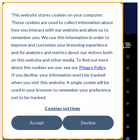
Skip
🆕 How AppOmni secures Claude
to
This website stores cookies on your computer.
content
These cookies are used to collect information about
how you interact with our website and allow us to
remember you. We use this information in order to
improve and customize your browsing experience
and for analytics and metrics about our visitors both
on this website and other media. To find out more
about the cookies we use, see our
Privacy Policy
.
If you decline, your information won’t be tracked
when you visit this website. A single cookie will be
CISO Guide:
used in your browser to remember your preference
not to be tracked.
Assessing SaaS
Cookies settings
Vendor Security
Accept
Decline
AO Labs