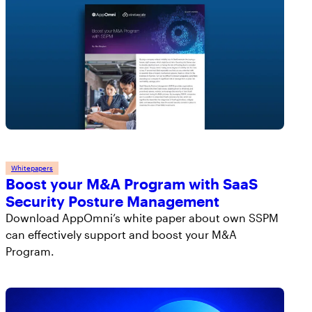
Whitepapers
Boost your M&A Program with SaaS
Security Posture Management
Download AppOmni’s white paper about own SSPM
can effectively support and boost your M&A
Program.