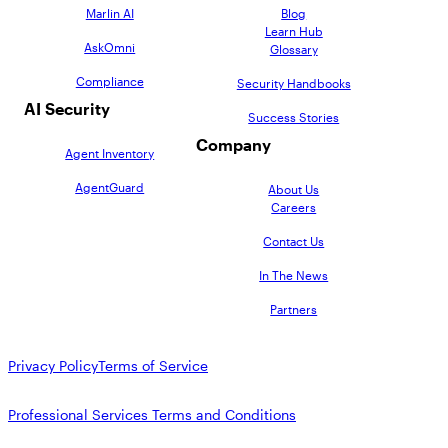
Marlin AI
Blog
Learn Hub
AskOmni
Glossary
Compliance
Security Handbooks
AI Security
Success Stories
Company
Agent Inventory
AgentGuard
About Us
Careers
Contact Us
In The News
Partners
Privacy Policy
Terms of Service
Professional Services Terms and Conditions