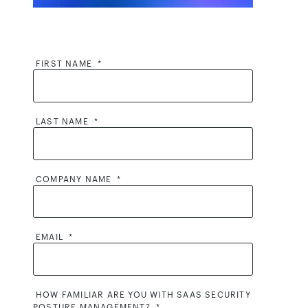
FIRST NAME
*
LAST NAME
*
COMPANY NAME
*
EMAIL
*
HOW FAMILIAR ARE YOU WITH SAAS SECURITY
POSTURE MANAGEMENT?
*