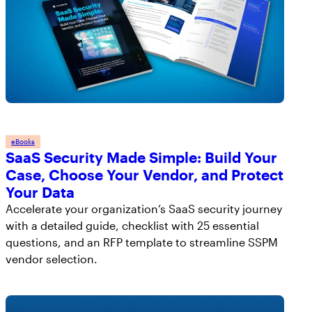
By clicking submit below, you consent to allow
AppOmni to store and process the personal information
submitted above to provide you the content requested.
eBooks
SaaS Security Made Simple: Build Your
Case, Choose Your Vendor, and Protect
Your Data
Accelerate your organization’s SaaS security journey
with a detailed guide, checklist with 25 essential
questions, and an RFP template to streamline SSPM
vendor selection.