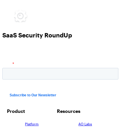
SaaS Security RoundUp
Product
Resources
Platform
AO Labs