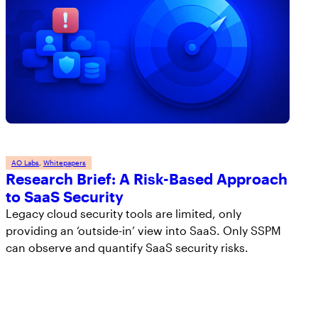
AO Labs
, 
Whitepapers
Research Brief: A Risk-Based Approach
to SaaS Security
Legacy cloud security tools are limited, only
providing an ‘outside-in’ view into SaaS. Only SSPM
can observe and quantify SaaS security risks.