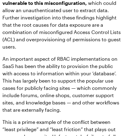
vulnerable to this misconfiguration,
which could
allow an unauthenticated user to extract data.
Further investigation into these findings highlight
that the root causes for data exposure are a
combination of misconfigured Access Control Lists
(ACL) and overprovisioning of permissions to guest
users.
An important aspect of RBAC implementations on
SaaS has been the ability to provision the public
with access to information within your ‘database’.
This has largely been to support the popular use
cases for publicly facing sites — which commonly
include forums, online shops, customer support
sites, and knowledge bases — and other workflows
that are externally facing.
This is a prime example of the conflict between
“least privilege” and “least friction” that plays out