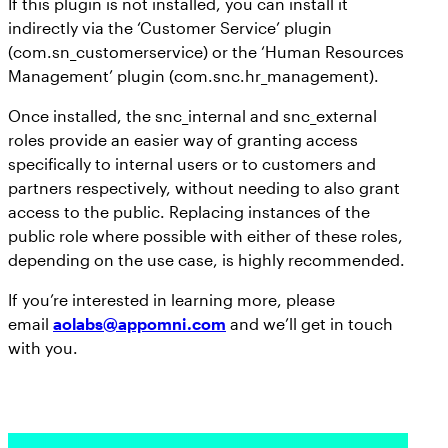
If this plugin is not installed, you can install it
indirectly via the ‘Customer Service’ plugin
(com.sn_customerservice) or the ‘Human Resources
Management’ plugin (com.snc.hr_management).
Once installed, the snc_internal and snc_external
roles provide an easier way of granting access
specifically to internal users or to customers and
partners respectively, without needing to also grant
access to the public. Replacing instances of the
public role where possible with either of these roles,
depending on the use case, is highly recommended.
If you’re interested in learning more, please
email
aolabs@appomni.com
and we’ll get in touch
with you.