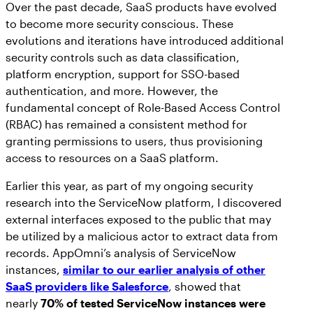
Over the past decade, SaaS products have evolved
to become more security conscious. These
evolutions and iterations have introduced additional
security controls such as data classification,
platform encryption, support for SSO-based
authentication, and more. However, the
fundamental concept of Role-Based Access Control
(RBAC) has remained a consistent method for
granting permissions to users, thus provisioning
access to resources on a SaaS platform.
Earlier this year, as part of my ongoing security
research into the ServiceNow platform, I discovered
external interfaces exposed to the public that may
be utilized by a malicious actor to extract data from
records. AppOmni’s analysis of ServiceNow
instances,
similar to our earlier analysis of other
SaaS providers like Salesforce
, showed that
nearly
70% of tested ServiceNow instances were