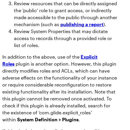
Review resources that can be directly assigned
the ‘public’ role to grant access, or indirectly
made accessible to the public through another
mechanism (such as
publishing a report
).
Review System Properties that may dictate
access to records through a provided role or
list of roles.
In addition to the above, use of the
Explicit
Roles
plugin is another option. However, this plugin
directly modifies roles and ACLs, which can have
adverse effects on the functionality of your instance
or require considerable reconfiguration to restore
existing functionality after its installation. Note that
this plugin cannot be removed once activated. To
check if this plugin is already installed, search for
the existence of ‘com.glide.explicit_roles’
within
System Definition > Plugins
.