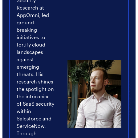
Security
Research at
AppOmni, led
ground-
breaking
initiatives to
fortify cloud
landscapes
against
emerging
threats. His
research shines
the spotlight on
the intricacies
of SaaS security
within
Salesforce and
ServiceNow.
Through