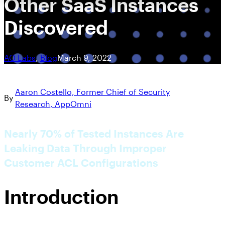
Other SaaS Instances
Discovered
AO Labs
, 
Blog
March 9, 2022
Aaron Costello, Former Chief of Security
By
Research, AppOmni
Nearly 70% of Tested Instances Are
Leaking Data Through Improper
Customer ACL Configurations
Introduction