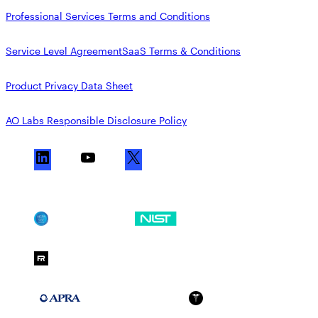
Professional Services Terms and Conditions
Service Level Agreement
SaaS Terms & Conditions
Product Privacy Data Sheet
AO Labs Responsible Disclosure Policy
L
Y
X
i
o
n
u
k
T
SOC 2
NIST CSF
e
u
d
b
FedRAMP Moderate
I
e
n
APRA 234
HIPAA