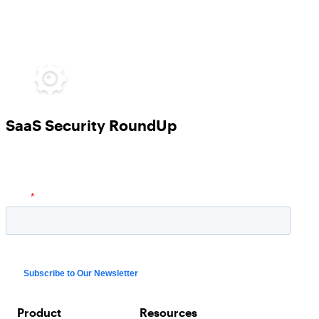
SaaS Security RoundUp
Product
Resources