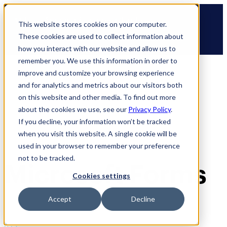
Skip
🆕 How AppOmni secures Claude
to
This website stores cookies on your computer.
content
These cookies are used to collect information about
how you interact with our website and allow us to
remember you. We use this information in order to
improve and customize your browsing experience
and for analytics and metrics about our visitors both
on this website and other media. To find out more
about the cookies we use, see our
Privacy Policy
.
If you decline, your information won’t be tracked
when you visit this website. A single cookie will be
used in your browser to remember your preference
not to be tracked.
Microsoft Forms
Cookies settings
Accept
Decline