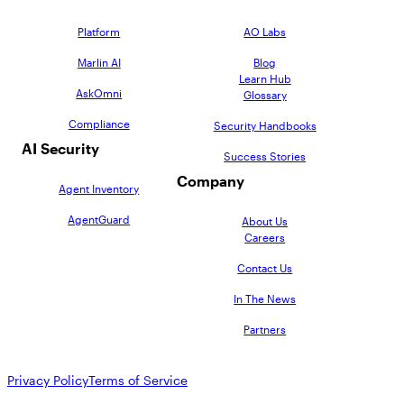
Platform
AO Labs
Marlin AI
Blog
Learn Hub
AskOmni
Glossary
Compliance
Security Handbooks
AI Security
Success Stories
Company
Agent Inventory
AgentGuard
About Us
Careers
Contact Us
In The News
Partners
Privacy Policy
Terms of Service