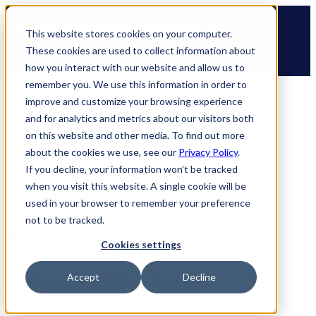
Skip
🆕 How AppOmni secures Claude
to
This website stores cookies on your computer.
content
These cookies are used to collect information about
how you interact with our website and allow us to
remember you. We use this information in order to
improve and customize your browsing experience
and for analytics and metrics about our visitors both
on this website and other media. To find out more
about the cookies we use, see our
Privacy Policy
.
If you decline, your information won’t be tracked
when you visit this website. A single cookie will be
used in your browser to remember your preference
not to be tracked.
Microsoft
Cookies settings
SharePoint
Accept
Decline