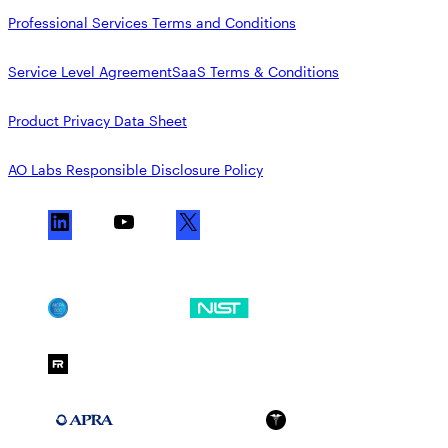
Professional Services Terms and Conditions
Service Level Agreement
SaaS Terms & Conditions
Product Privacy Data Sheet
AO Labs Responsible Disclosure Policy
L
Y
X
i
o
n
u
k
T
SOC 2
NIST CSF
e
u
d
b
FedRAMP Moderate
I
e
n
APRA 234
HIPAA