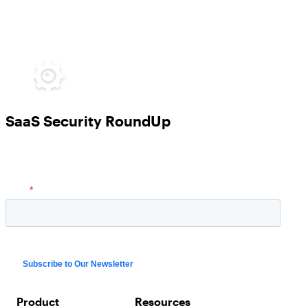
SaaS Security RoundUp
Product
Resources