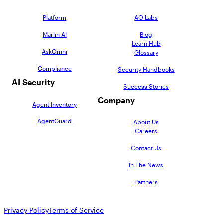
Platform
AO Labs
Marlin AI
Blog
Learn Hub
AskOmni
Glossary
Compliance
Security Handbooks
AI Security
Success Stories
Company
Agent Inventory
AgentGuard
About Us
Careers
Contact Us
In The News
Partners
Privacy Policy
Terms of Service