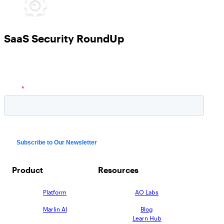
SaaS Security RoundUp
Product
Resources
Platform
AO Labs
Marlin AI
Blog
Learn Hub