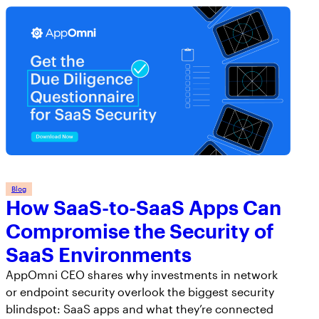
Blog
How SaaS-to-SaaS Apps Can
Compromise the Security of
SaaS Environments
AppOmni CEO shares why investments in network
or endpoint security overlook the biggest security
blindspot: SaaS apps and what they’re connected