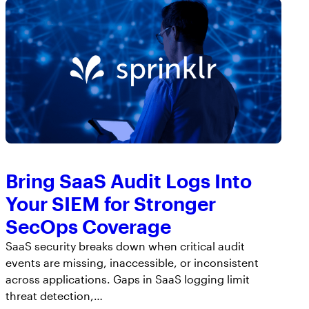
AppOmni Guard
Expert-led support for SaaS and AI security
Bring SaaS Audit Logs Into
Your SIEM for Stronger
SecOps Coverage
SaaS security breaks down when critical audit
events are missing, inaccessible, or inconsistent
across applications. Gaps in SaaS logging limit
threat detection,…