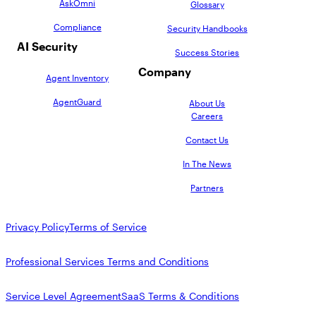
AskOmni
Glossary
Compliance
Security Handbooks
AI Security
Success Stories
Company
Agent Inventory
AgentGuard
About Us
Careers
Contact Us
In The News
Partners
Privacy Policy
Terms of Service
Professional Services Terms and Conditions
Service Level Agreement
SaaS Terms & Conditions