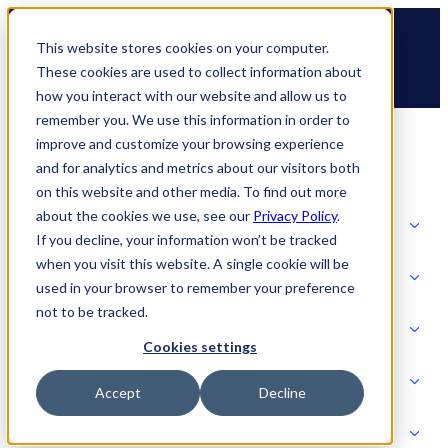
Skip
🆕 How AppOmni secures Claude
to
This website stores cookies on your computer.
content
These cookies are used to collect information about
how you interact with our website and allow us to
remember you. We use this information in order to
improve and customize your browsing experience
and for analytics and metrics about our visitors both
on this website and other media. To find out more
about the cookies we use, see our
Privacy Policy
.
Solutions
If you decline, your information won’t be tracked
when you visit this website. A single cookie will be
Product
used in your browser to remember your preference
SOLUTIONS
not to be tracked.
AI Security
Cookies settings
Partners
Accept
Decline
PRODUCT
Strategic Initiatives
AI SECURITY
Resources