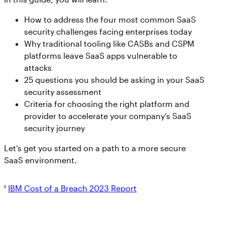
How to address the four most common SaaS
security challenges facing enterprises today
Why traditional tooling like CASBs and CSPM
platforms leave SaaS apps vulnerable to
attacks
25 questions you should be asking in your SaaS
security assessment
Criteria for choosing the right platform and
provider to accelerate your company’s SaaS
security journey
Let’s get you started on a path to a more secure
SaaS environment.
¹
IBM Cost of a Breach 2023 Report