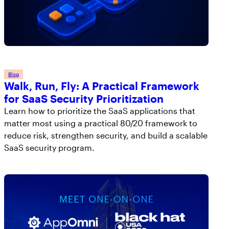
Blog
Walk, Run, Fly: A Practical Framework
for SaaS Security Prioritization
Learn how to prioritize the SaaS applications that
matter most using a practical 80/20 framework to
reduce risk, strengthen security, and build a scalable
SaaS security program.