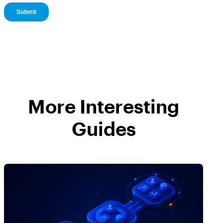
More Interesting
Guides