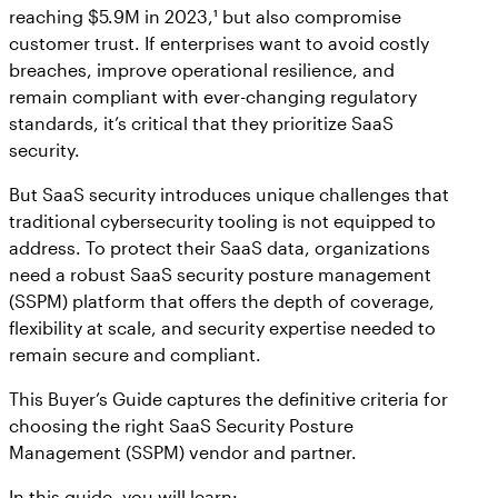
reaching $5.9M in 2023,¹ but also compromise
customer trust. If enterprises want to avoid costly
breaches, improve operational resilience, and
remain compliant with ever-changing regulatory
standards, it’s critical that they prioritize SaaS
security.
But SaaS security introduces unique challenges that
traditional cybersecurity tooling is not equipped to
address. To protect their SaaS data, organizations
need a robust SaaS security posture management
(SSPM) platform that offers the depth of coverage,
flexibility at scale, and security expertise needed to
remain secure and compliant.
This Buyer’s Guide captures the definitive criteria for
choosing the right SaaS Security Posture
Management (SSPM) vendor and partner.
In this guide, you will learn: