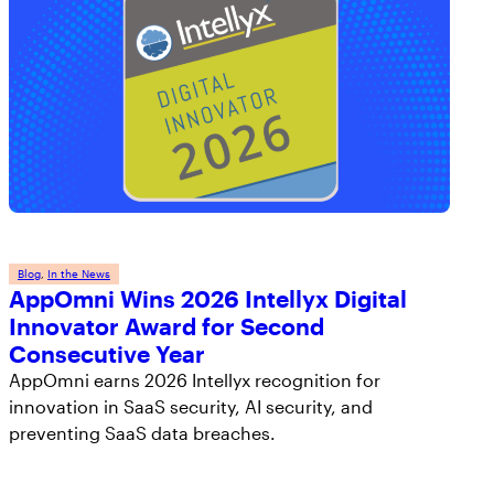
Blog
, 
In the News
AppOmni Wins 2026 Intellyx Digital
Innovator Award for Second
Consecutive Year
AppOmni earns 2026 Intellyx recognition for
innovation in SaaS security, AI security, and
preventing SaaS data breaches.