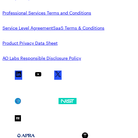
Professional Services Terms and Conditions
Service Level Agreement
SaaS Terms & Conditions
Product Privacy Data Sheet
AO Labs Responsible Disclosure Policy
L
Y
X
i
o
n
u
k
T
SOC 2
NIST CSF
e
u
d
b
FedRAMP Moderate
I
e
n
APRA 234
HIPAA