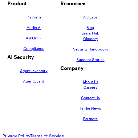
Product
Resources
Platform
AO Labs
Marlin AI
Blog
Learn Hub
AskOmni
Glossary
Compliance
Security Handbooks
AI Security
Success Stories
Company
Agent Inventory
AgentGuard
About Us
Careers
Contact Us
In The News
Partners
Privacy Policy
Terms of Service