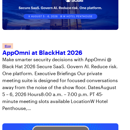
Blog
AppOmni at BlackHat 2026
Make smarter security decisions with AppOmni @
Black Hat 2026 Secure SaaS. Govern AI. Reduce risk.
One platform. Executive Briefings Our private
meeting suite is designed for focused conversations
away from the noise of the show floor. DatesAugust
5 – 6, 2026 Hours8:00 a.m. – 7:00 p.m. PT 45-
minute meeting slots available LocationW Hotel
Penthouse,…