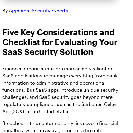
By
AppOmni Security Experts
Five Key Considerations and
Checklist for Evaluating Your
SaaS Security Solution
Financial organizations are increasingly reliant on
SaaS applications to manage everything from bank
information to administrative and operational
functions. But SaaS apps introduce unique security
challenges, and SaaS security goes beyond mere
regulatory compliance such as the Sarbanes-Oxley
Act (SOX) in the United States.
Breaches in this sector not only risk severe financial
penalties, with the average cost of a breach