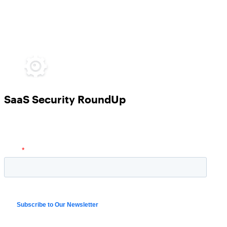
SaaS Security RoundUp