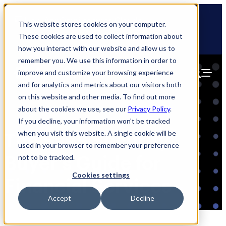
Skip
🆕 How AppOmni secures Claude
to
This website stores cookies on your computer.
content
These cookies are used to collect information about
how you interact with our website and allow us to
remember you. We use this information in order to
improve and customize your browsing experience
and for analytics and metrics about our visitors both
on this website and other media. To find out more
about the cookies we use, see our
Privacy Policy
.
If you decline, your information won’t be tracked
when you visit this website. A single cookie will be
The SaaS Security
used in your browser to remember your preference
Buyer’s Guide for
not to be tracked.
Cookies settings
Financial Services
Accept
Decline