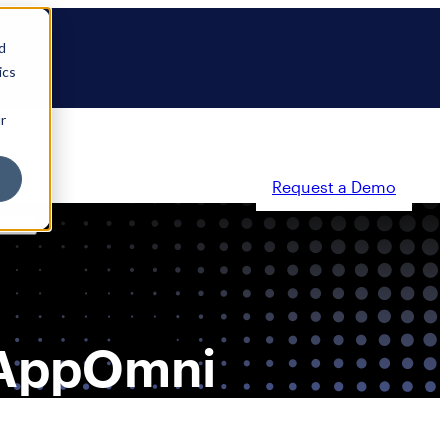
d
ics
r
Request a Demo
ty
Partners
Resources
Company
, AppOmni