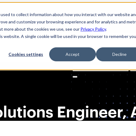
used to collect information about how you interact with our website an
prove and customize your browsing experience and for analytics and metr
out more about the cookies we use, see our
Privacy Policy
.
his website. A single cookie will be used in your browser to remember you
Cookies settings
Accept
Decline
Solutions
Product
AI Securi
Search
for:
Solutions Engineer