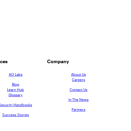
ces
Company
AO Labs
About Us
Careers
Blog
Learn Hub
Contact Us
Glossary
In The News
Security Handbooks
Partners
Success Stories