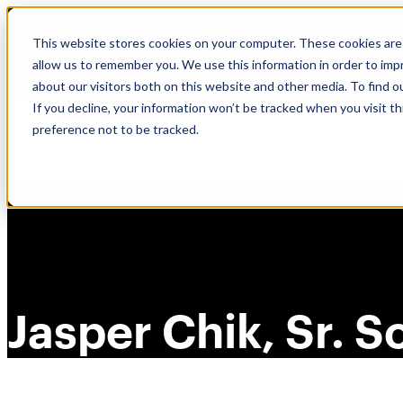
Skip
🆕 How AppOmni secures Claude
to
This website stores cookies on your computer. These cookies are 
content
allow us to remember you. We use this information in order to im
about our visitors both on this website and other media. To find 
If you decline, your information won’t be tracked when you visit t
preference not to be tracked.
Jasper Chik, Sr. 