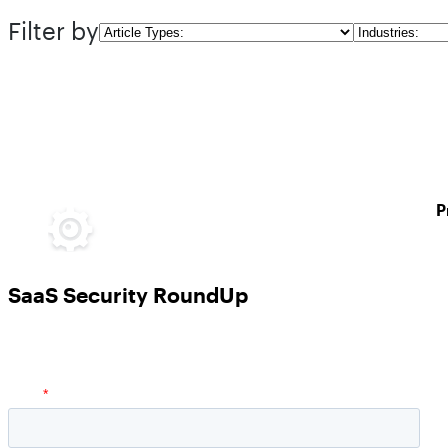
Filter by
Article
Industries
Types
P
SaaS Security RoundUp