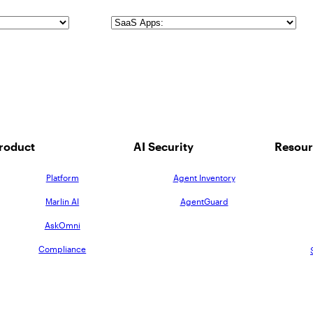
SaaS
Apps
roduct
AI Security
Resour
Platform
Agent Inventory
Marlin AI
AgentGuard
AskOmni
Compliance