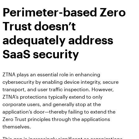
AppOmni Guard
Perimeter-based Zero
Expert-led support for SaaS and AI security
Trust doesn’t
adequately address
SaaS security
ZTNA plays an essential role in enhancing
cybersecurity by enabling device integrity, secure
transport, and user traffic inspection. However,
ZTNA’s protections typically extend to only
corporate users, and generally stop at the
application’s door—thereby failing to extend the
Zero Trust principles through the applications
themselves.
This gap is increasingly significant as organizations