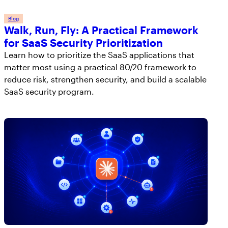
Blog
Walk, Run, Fly: A Practical Framework
for SaaS Security Prioritization
Learn how to prioritize the SaaS applications that
matter most using a practical 80/20 framework to
reduce risk, strengthen security, and build a scalable
SaaS security program.