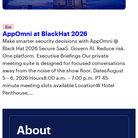
Blog
AppOmni at BlackHat 2026
Make smarter security decisions with AppOmni @
Black Hat 2026 Secure SaaS. Govern AI. Reduce risk.
One platform. Executive Briefings Our private
meeting suite is designed for focused conversations
away from the noise of the show floor. DatesAugust
5 – 6, 2026 Hours8:00 a.m. – 7:00 p.m. PT 45-
minute meeting slots available LocationW Hotel
Penthouse,…
About