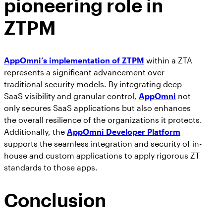
pioneering role in
ZTPM
AppOmni’s implementation of ZTPM
within a ZTA
represents a significant advancement over
traditional security models. By integrating deep
SaaS visibility and granular control,
AppOmni
not
only secures SaaS applications but also enhances
the overall resilience of the organizations it protects.
Additionally, the
AppOmni Developer Platform
supports the seamless integration and security of in-
house and custom applications to apply rigorous ZT
standards to those apps.
Conclusion