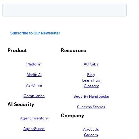
Product
Resources
Platform
AO Labs
Marlin AI
Blog
Learn Hub
AskOmni
Glossary
Compliance
Security Handbooks
AI Security
Success Stories
Company
Agent Inventory
AgentGuard
About Us
Careers