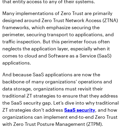
that entity access to any of their systems.
Workday
Salesforce Security Handbook
AppOmni
Many implementations of Zero Trust are primarily
AppOmni Report Uncovers Major Gaps in
designed around Zero Trust Network Access (ZTNA)
Supported Applications
SaaS Security Preparedness as Breaches
frameworks, which emphasize securing the
Continue to Rise
perimeter, securing transport to applications, and
Secure what matters, in depth
traffic inspection. But this perimeter focus often
neglects the application layer, especially when it
Findings Report
comes to cloud and Software as a Service (SaaS)
MANAGED SERVICES
applications.
Proven ROI for SaaS Security:
Insights From AppOmni Customers
Expert SaaS security without added
And because SaaS applications are now the
headcount
backbone of many organizations’ operations and
data storage, organizations must revisit their
traditional ZT strategies to ensure that they address
AppOmni Scout
the SaaS security gap. Let’s dive into why traditional
ZT strategies don’t address
SaaS security
, and how
SaaS and agentic AI threat hunting service
organizations can implement end-to-end Zero Trust
with Zero Trust Posture Management (ZTPM).