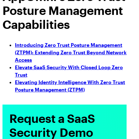
Posture Management
Capabilities
Introducing Zero Trust Posture Management
(ZTPM): Extending Zero Trust Beyond Network
Access
Elevate SaaS Security With Closed Loop Zero
Trust
Elevating Identity Intelligence With Zero Trust
Posture Management (ZTPM)
Request a SaaS
Security Demo