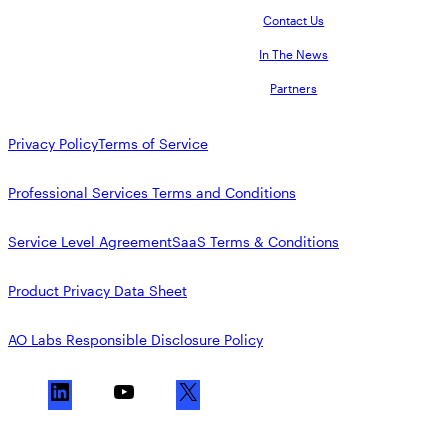
Contact Us
In The News
Partners
Privacy Policy
Terms of Service
Professional Services Terms and Conditions
Service Level Agreement
SaaS Terms & Conditions
Product Privacy Data Sheet
AO Labs Responsible Disclosure Policy
L
Y
X
i
o
n
u