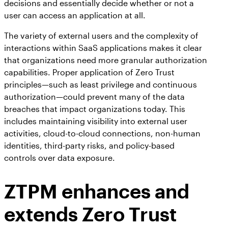
decisions and essentially decide whether or not a
user can access an application at all.
The variety of external users and the complexity of
interactions within SaaS applications makes it clear
that organizations need more granular authorization
capabilities. Proper application of Zero Trust
principles—such as least privilege and continuous
authorization—could prevent many of the data
breaches that impact organizations today. This
includes maintaining visibility into external user
activities, cloud-to-cloud connections, non-human
identities, third-party risks, and policy-based
controls over data exposure.
ZTPM enhances and
extends Zero Trust