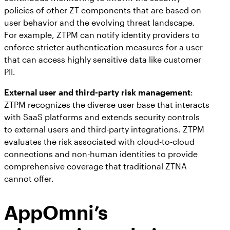
policies of other ZT components that are based on
user behavior and the evolving threat landscape.
For example, ZTPM can notify identity providers to
enforce stricter authentication measures for a user
that can access highly sensitive data like customer
PII.
External user and third-party risk management
:
ZTPM recognizes the diverse user base that interacts
with SaaS platforms and extends security controls
to external users and third-party integrations. ZTPM
evaluates the risk associated with cloud-to-cloud
connections and non-human identities to provide
comprehensive coverage that traditional ZTNA
cannot offer.
AppOmni’s