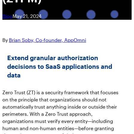
Get answers on SaaS & AI security
Workshops
Marlin AI™, the first autonomous AI-powered
See SaaS the Way Your SIEM Sees Cloud:
CRITICAL APPS
Join the Team
Blog
May 21, 2024
SaaS Security engine
Security Handbooks
AppOmni Now in the Datadog Marketplace
Learn about career opportunities at AppOmni
How-To eBooks
Featured Resources
Newsroom
By
Brian Soby, Co-founder, AppOmni
AO Labs
Resource Hub
Microsoft 365
AppOmni
Cisco and AppOmni – Zero Trust
AppOmni in the news
BodySnatcher (CVE-2025-12420):
Security for Network, SaaS & AI
Extend granular authorization
Microsoft 365
agentic hijacking vulnerability in
Trust Center
Security
decisions to SaaS applications and
ServiceNow
Salesforce
Handbook
Featured Resources
data
Protecting your data
Events
Findings Report
ServiceNow
Zero Trust (ZT) is a security framework that focuses
on the principle that organizations should not
Meet us in person
The State of SaaS Security
automatically trust anything inside or outside their
Report
How to Secure Salesforce: Essential
perimeters. With a Zero Trust approach,
Google Workspace
Best Practices to Protect SaaS Data
organizations must verify every entity—including
Featured Resources
human and non-human entities—before granting
AppOmni