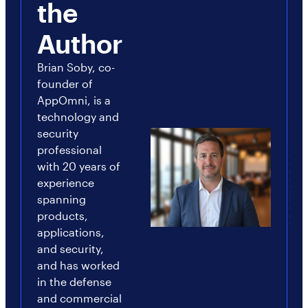
the
Author
Brian Soby, co-
founder of
AppOmni, is a
technology and
security
professional
with 20 years of
experience
spanning
products,
applications,
and security,
and has worked
in the defense
and commercial