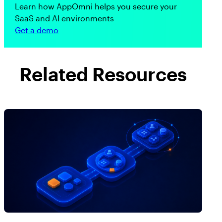
Learn how AppOmni helps you secure your
SaaS and AI environments
Get a demo
Related Resources