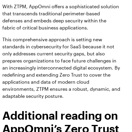
With ZTPM, AppOmni offers a sophisticated solution
that transcends traditional perimeter-based
defenses and embeds deep security within the
fabric of critical business applications.
This comprehensive approach is setting new
standards in cybersecurity for SaaS because it not
only addresses current security gaps, but also
prepares organizations to face future challenges in
an increasingly interconnected digital ecosystem. By
redefining and extending Zero Trust to cover the
applications and data of modern cloud
environments, ZTPM ensures a robust, dynamic, and
adaptable security posture.
Additional reading on
AppOmni’s Zero Trust