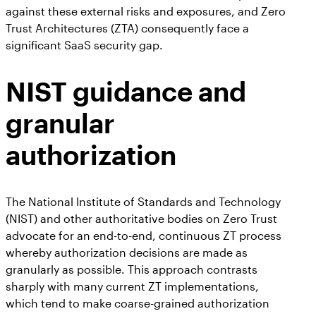
against these external risks and exposures, and Zero
Trust Architectures (ZTA) consequently face a
significant SaaS security gap.
NIST guidance and
granular
authorization
The National Institute of Standards and Technology
(NIST) and other authoritative bodies on Zero Trust
advocate for an end-to-end, continuous ZT process
whereby authorization decisions are made as
granularly as possible. This approach contrasts
sharply with many current ZT implementations,
which tend to make coarse-grained authorization