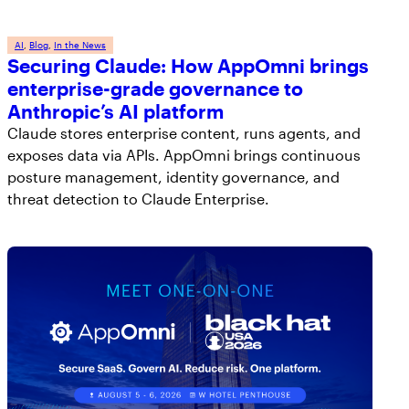
AI
, 
Blog
, 
In the News
Securing Claude: How AppOmni brings
enterprise-grade governance to
Anthropic’s AI platform
Claude stores enterprise content, runs agents, and
exposes data via APIs. AppOmni brings continuous
posture management, identity governance, and
threat detection to Claude Enterprise.