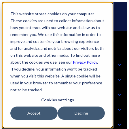
Skip
🆕 How AppOmni secures Claude
to
This website stores cookies on your computer.
content
These cookies are used to collect information about
how you interact with our website and allow us to
remember you. We use this information in order to
improve and customize your browsing experience
and for analytics and metrics about our visitors both
on this website and other media. To find out more
about the cookies we use, see our
Privacy Policy
.
Solutions
If you decline, your information won’t be tracked
when you visit this website. A single cookie will be
Product
used in your browser to remember your preference
SOLUTIONS
not to be tracked.
AI Security
Cookies settings
Partners
Accept
Decline
PRODUCT
Strategic Initiatives
AI SECURITY
Resources