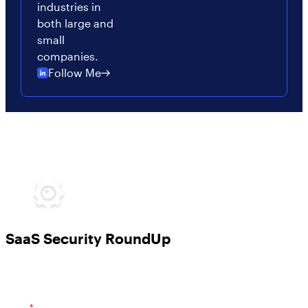
industries in
both large and
small
companies.
Follow Me
SaaS Security RoundUp