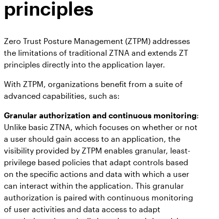
principles
Zero Trust Posture Management (ZTPM) addresses
the limitations of traditional ZTNA and extends ZT
principles directly into the application layer.
With ZTPM, organizations benefit from a suite of
advanced capabilities, such as:
Granular authorization and continuous monitoring
:
Unlike basic ZTNA, which focuses on whether or not
a user should gain access to an application, the
visibility provided by ZTPM enables granular, least-
privilege based policies that adapt controls based
on the specific actions and data with which a user
can interact within the application. This granular
authorization is paired with continuous monitoring
of user activities and data access to adapt