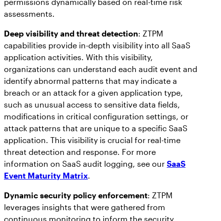
permissions dynamically based on real-time risk
assessments.
Deep visibility and threat detection
: ZTPM
capabilities provide in-depth visibility into all SaaS
application activities. With this visibility,
organizations can understand each audit event and
identify abnormal patterns that may indicate a
breach or an attack for a given application type,
such as unusual access to sensitive data fields,
modifications in critical configuration settings, or
attack patterns that are unique to a specific SaaS
application. This visibility is crucial for real-time
threat detection and response. For more
information on SaaS audit logging, see our
SaaS
Event Maturity Matrix
.
Dynamic security policy enforcement
: ZTPM
leverages insights that were gathered from
continuous monitoring to inform the security