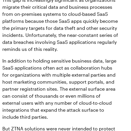
migrate their critical data and business processes
from on-premises systems to cloud-based SaaS
platforms because those SaaS apps quickly become
the primary targets for data theft and other security
incidents. Unfortunately, the near-constant series of
data breaches involving SaaS applications regularly
reminds us of this reality.
In addition to holding sensitive business data, large
SaaS applications often act as collaboration hubs
for organizations with multiple external parties and
host marketing communities, support portals, and
partner registration sites. The external surface area
can consist of thousands or even millions of
external users with any number of cloud-to-cloud
integrations that expand the attack surface to
include third parties.
But ZTNA solutions were never intended to protect