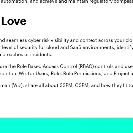
 automation, and achieve and maintain regulatory complia
 Love
seamless cyber risk visibility and context across your cl
 level of security for cloud and SaaS environments, identif
 breaches or incidents.
ure the Role Based Access Control (RBAC) controls and user 
monitors Wiz for Users, Role, Role Permissions, and Project
man (Wiz), share all about SSPM, CSPM, and how they fit t