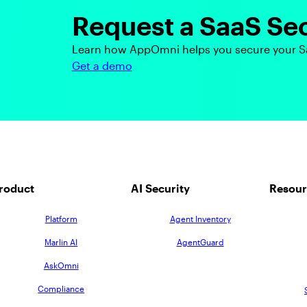
Request a SaaS Se
Learn how AppOmni helps you secure your S
Get a demo
roduct
AI Security
Resour
Platform
Agent Inventory
Marlin AI
AgentGuard
AskOmni
Compliance