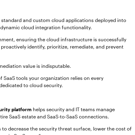
f standard and custom cloud applications deployed into
dynamic cloud integration functionality.
onment, ensuring the cloud infrastructure is successfully
roactively identify, prioritize, remediate, and prevent
mediation value is indisputable.
 SaaS tools your organization relies on every
 dedicated to cloud security.
rity platform
helps security and IT teams manage
entire SaaS estate and SaaS-to-SaaS connections.
 to decrease the security threat surface, lower the cost of