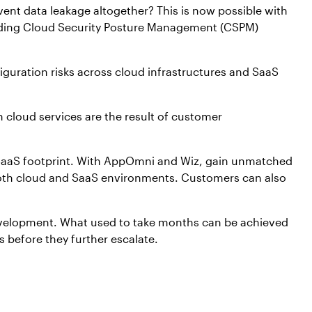
ent data leakage altogether? This is now possible with
ading Cloud Security Posture Management (CSPM)
figuration risks across cloud infrastructures and SaaS
n cloud services are the result of customer
d SaaS footprint. With AppOmni and Wiz, gain unmatched
in both cloud and SaaS environments. Customers can also
 development. What used to take months can be achieved
 before they further escalate.