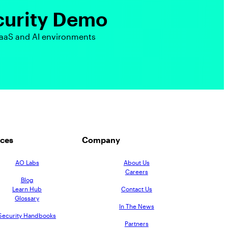
curity Demo
aaS and AI environments
ces
Company
AO Labs
About Us
Careers
Blog
Learn Hub
Contact Us
Glossary
In The News
Security Handbooks
Partners