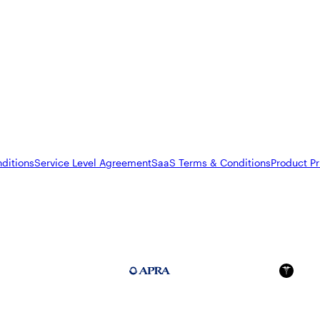
ditions
Service Level Agreement
SaaS Terms & Conditions
Product Pr
FedRAMP Moderate
APRA 234