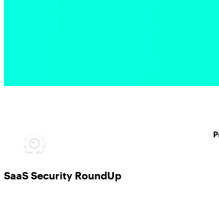
P
SaaS Security RoundUp