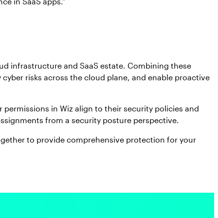
nce in SaaS apps.”
oud infrastructure and SaaS estate. Combining these
y cyber risks across the cloud plane, and enable proactive
permissions in Wiz align to their security policies and
 assignments from a security posture perspective.
ogether to provide comprehensive protection for your