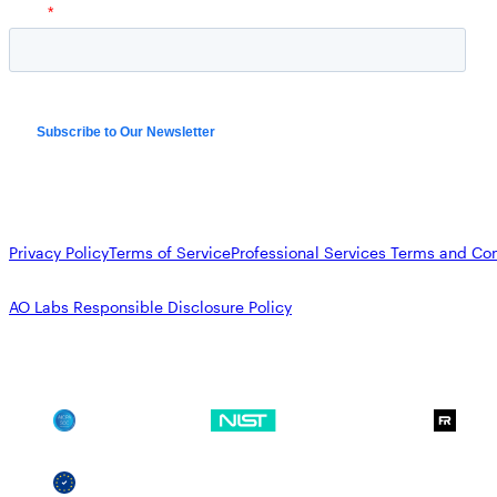
Privacy Policy
Terms of Service
Professional Services Terms and Con
AO Labs Responsible Disclosure Policy
SOC 2
NIST CSF
GDPR
SSCF