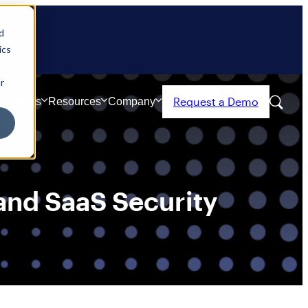
d
ics
r
Request a Demo
Partners
Resources
Company
nd SaaS Security