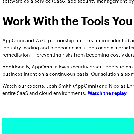
software-as-a-service (SaaS) app security management by
Work With the Tools You
AppOmni and Wiz’s partnership unlocks unprecedented and 
industry-leading and pioneering solutions enable a greater
remediation — preventing risks from becoming costly data
Additionally, AppOmni allows security practitioners to ens
business intent on a continuous basis. Our solution also 
Watch our experts, Josh Smith (AppOmni) and Nicolas Ehr
entire SaaS and cloud environments.
Watch the replay.