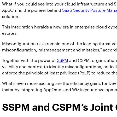
What if you could see into your cloud infrastructure and 
AppOmni, the pioneer behind
SaaS Security Posture Ma
solution.
This integration heralds a new era in enterprise cloud cyb
estates.
Misconfiguration risks remain one of the leading threat vec
misconfiguration, mismanagement and mistakes,” accord
Together with the power of
SSPM
and CSPM, organizations
visibility and context to identify misconfigurations, cri
enforce the principle of least privilege (PoLP) to reduce the
What’s even more exciting are the efficiency gains for D
faster by integrating AppOmni and Wiz in your development
SSPM and CSPM’s Joint C