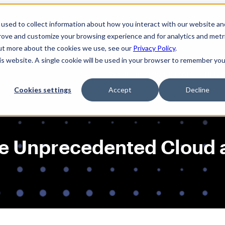
used to collect information about how you interact with our website an
prove and customize your browsing experience and for analytics and metr
out more about the cookies we use, see our
Privacy Policy
.
his website. A single cookie will be used in your browser to remember you
Solutions
Product
AI Security
Cookies settings
Accept
Decline
e Unprecedented Cloud a