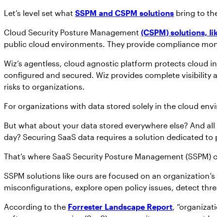
Let’s level set what
SSPM and CSPM solutions
bring to the
Cloud Security Posture Management
(CSPM) solutions, li
public cloud environments. They provide compliance monit
Wiz’s agentless, cloud agnostic platform protects cloud in
configured and secured. Wiz provides complete visibility a
risks to organizations.
For organizations with data stored solely in the cloud env
But what about your data stored everywhere else? And all 
day? Securing SaaS data requires a solution dedicated to p
That’s where SaaS Security Posture Management (SSPM) 
SSPM solutions like ours are focused on an organization’s
misconfigurations, explore open policy issues, detect thr
According to the
Forrester Landscape Report
, “organizat