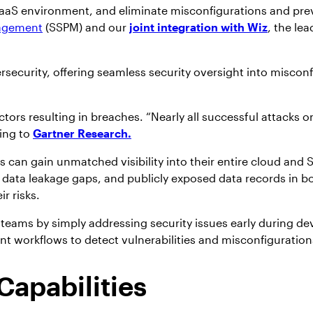
SaaS environment, and eliminate misconfigurations and prev
nagement
(SSPM) and our
joint integration with Wiz
, the le
ersecurity, offering seamless security oversight into miscon
tors resulting in breaches. “Nearly all successful attacks o
ing to
Gartner Research.
 can gain unmatched visibility into their entire cloud an
tical data leakage gaps, and publicly exposed data records 
ir risks.
ev teams by simply addressing security issues early during
 workflows to detect vulnerabilities and misconfigurations
apabilities