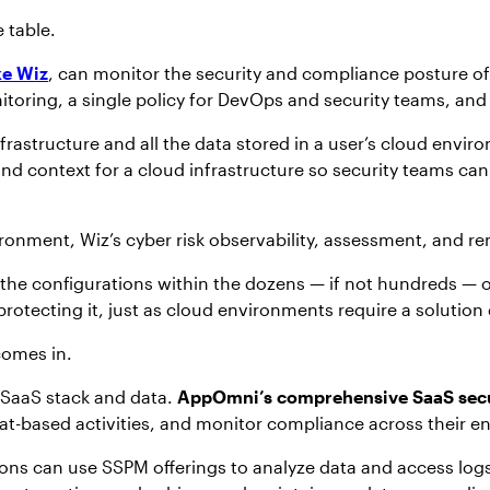
 table.
ke Wiz
, can monitor the security and compliance posture o
oring, a single policy for DevOps and security teams, and 
frastructure and all the data stored in a user’s cloud envir
nd context for a cloud infrastructure so security teams can p
ironment, Wiz’s cyber risk observability, assessment, and re
the configurations within the dozens — if not hundreds — of
rotecting it, just as cloud environments require a solution
comes in.
 SaaS stack and data.
AppOmni’s comprehensive SaaS secu
eat-based activities, and monitor compliance across their 
ions can use SSPM offerings to analyze data and access logs