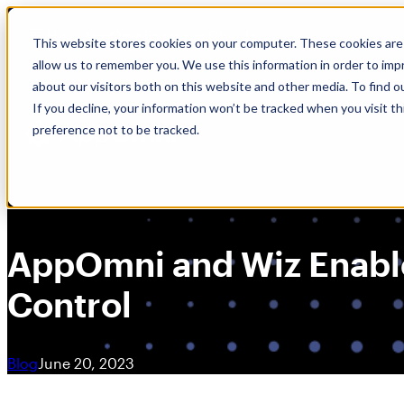
Skip
🆕 How AppOmni secures Claude
to
This website stores cookies on your computer. These cookies are 
content
allow us to remember you. We use this information in order to im
about our visitors both on this website and other media. To find 
If you decline, your information won’t be tracked when you visit t
preference not to be tracked.
AppOmni and Wiz Enabl
Control
Blog
June 20, 2023