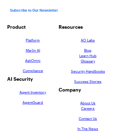
Product
Resources
Platform
AO Labs
Marlin AI
Blog
Learn Hub
AskOmni
Glossary
Compliance
Security Handbooks
AI Security
Success Stories
Company
Agent Inventory
AgentGuard
About Us
Careers
Contact Us
In The News