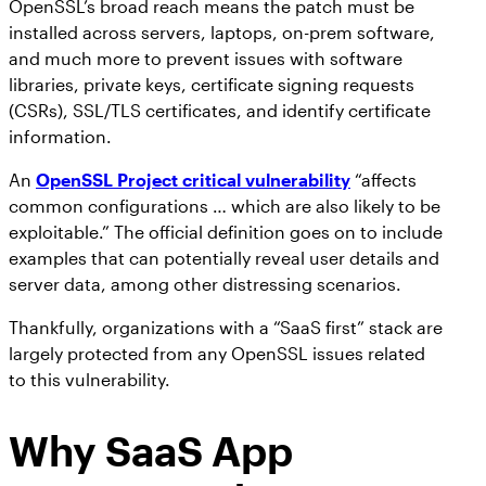
OpenSSL’s broad reach means the patch must be
installed across servers, laptops, on-prem software,
and much more to prevent issues with software
libraries, private keys, certificate signing requests
(CSRs), SSL/TLS certificates, and identify certificate
information.
An
OpenSSL Project critical vulnerability
“affects
common configurations … which are also likely to be
exploitable.” The official definition goes on to include
examples that can potentially reveal user details and
server data, among other distressing scenarios.
Thankfully, organizations with a “SaaS first” stack are
largely protected from any OpenSSL issues related
to this vulnerability.
Why SaaS App