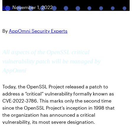
Blog
November 1, 2022
By
AppOmni Security Experts
All aspects of the OpenSSL critical
vulnerability patch will be managed by
AppOmni
Today, the OpenSSL Project released a patch to
address a “critical” vulnerability formally known as
CVE-2022-3786. This marks only the second time
since the OpenSSL Project’s inception in 1998 that
the organization has announced a critical
vulnerability, its most severe designation.