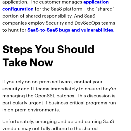
application. The customer manages
application
configuration
for the SaaS platform – the “shared”
portion of shared responsibility. And SaaS
companies employ Security and DevSecOps teams
to hunt for
SaaS-to-SaaS bugs and vulnerabilities.
Steps You Should
Take Now
If you rely on on-prem software, contact your
security and IT teams immediately to ensure they’re
managing the OpenSSL patches. This discussion is
particularly urgent if business-critical programs run
in on-prem environments.
Unfortunately, emerging and up-and-coming SaaS
vendors may not fully adhere to the shared