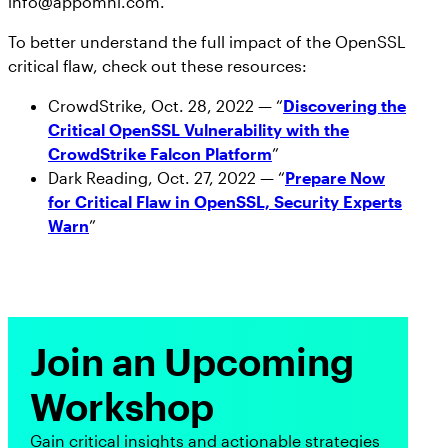
info@appomni.com.
To better understand the full impact of the OpenSSL
critical flaw, check out these resources:
CrowdStrike, Oct. 28, 2022 — “
Discovering the
Critical OpenSSL Vulnerability with the
CrowdStrike Falcon Platform
”
Dark Reading, Oct. 27, 2022 — “
Prepare Now
for Critical Flaw in OpenSSL, Security Experts
Warn
”
Join an Upcoming
Workshop
Gain critical insights and actionable strategies