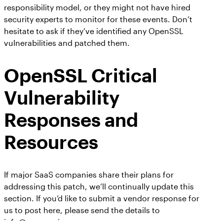
responsibility model, or they might not have hired
security experts to monitor for these events. Don’t
hesitate to ask if they’ve identified any OpenSSL
vulnerabilities and patched them.
OpenSSL Critical
Vulnerability
Responses and
Resources
If major SaaS companies share their plans for
addressing this patch, we’ll continually update this
section. If you’d like to submit a vendor response for
us to post here, please send the details to