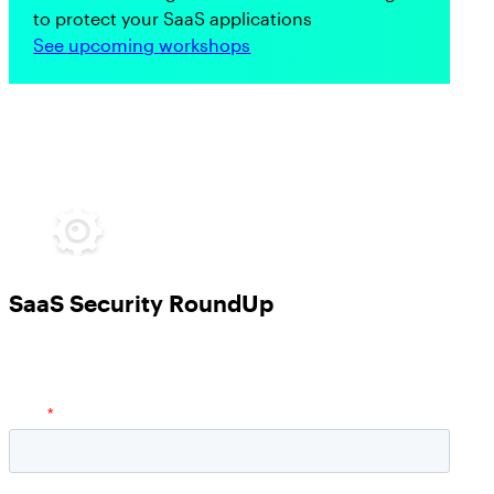
to protect your SaaS applications
See upcoming workshops
SaaS Security RoundUp