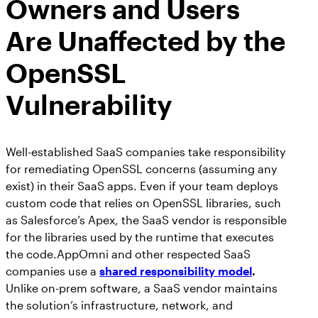
Owners and Users
Are Unaffected by the
OpenSSL
Vulnerability
Well-established SaaS companies take responsibility
for remediating OpenSSL concerns (assuming any
exist) in their SaaS apps. Even if your team deploys
custom code that relies on OpenSSL libraries, such
as Salesforce’s Apex, the SaaS vendor is responsible
for the libraries used by the runtime that executes
the code.AppOmni and other respected SaaS
companies use a
shared responsibility model
.
Unlike on-prem software, a SaaS vendor maintains
the solution’s infrastructure, network, and