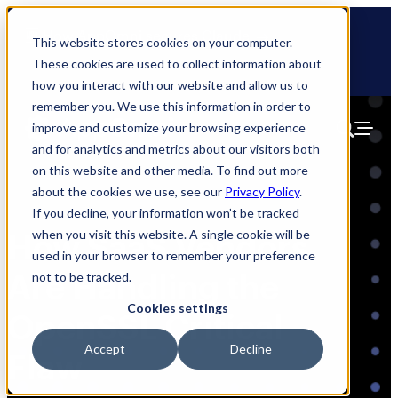
Skip
🆕 How AppOmni secures Claude
to
This website stores cookies on your computer.
content
These cookies are used to collect information about
how you interact with our website and allow us to
remember you. We use this information in order to
improve and customize your browsing experience
and for analytics and metrics about our visitors both
on this website and other media. To find out more
about the cookies we use, see our
Privacy Policy
.
If you decline, your information won’t be tracked
when you visit this website. A single cookie will be
How SaaS Vendors
used in your browser to remember your preference
Are Handling the
not to be tracked.
Cookies settings
OpenSSL Critical
Accept
Decline
Flaw