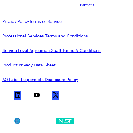
Partners
Privacy Policy
Terms of Service
Professional Services Terms and Conditions
Service Level Agreement
SaaS Terms & Conditions
Product Privacy Data Sheet
AO Labs Responsible Disclosure Policy
L
Y
X
i
o
n
u
k
T
SOC 2
NIST CSF
e
u
d
b