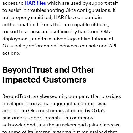
access to
HAR files
which are used by support staff
to assist in troubleshooting Okta configurations. If
not properly sanitized, HAR files can contain
authentication tokens that are capable of being
reused to access an insufficiently hardened Okta
deployment, and take advantage of limitations of
Okta policy enforcement between console and API
actions.
BeyondTrust and Other
Impacted Customers
BeyondTrust, a cybersecurity company that provides
privileged access management solutions, was
among the Okta customers affected by Okta’s
customer support breach. The company
acknowledged that the attackers had gained access
to some of its internal systems but maintained that