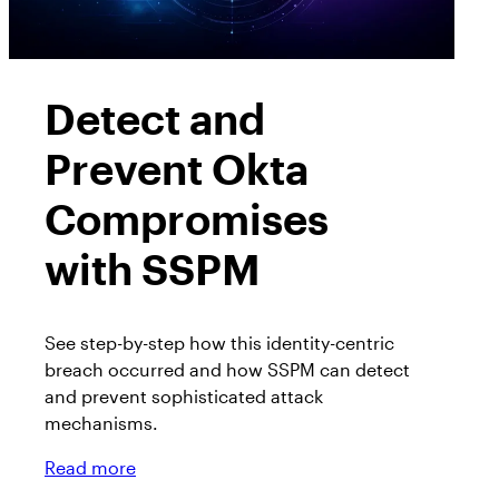
Detect and
Prevent Okta
Compromises
with SSPM
See step-by-step how this identity-centric
breach occurred and how SSPM can detect
and prevent sophisticated attack
mechanisms.
Read more