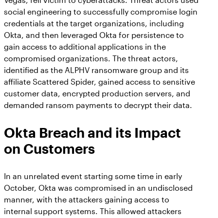
social engineering to successfully compromise login
credentials at the target organizations, including
Okta, and then leveraged Okta for persistence to
gain access to additional applications in the
compromised organizations. The threat actors,
identified as the ALPHV ransomware group and its
affiliate Scattered Spider, gained access to sensitive
customer data, encrypted production servers, and
demanded ransom payments to decrypt their data.
Okta Breach and its Impact
on Customers
In an unrelated event starting some time in early
October, Okta was compromised in an undisclosed
manner, with the attackers gaining access to
internal support systems. This allowed attackers