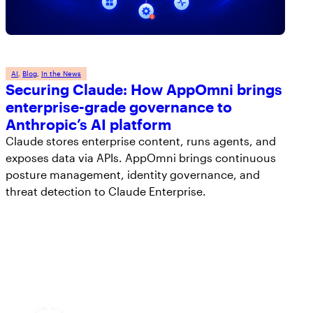
AI
, 
Blog
, 
In the News
Securing Claude: How AppOmni brings
enterprise-grade governance to
Anthropic’s AI platform
Claude stores enterprise content, runs agents, and
exposes data via APIs. AppOmni brings continuous
posture management, identity governance, and
threat detection to Claude Enterprise.