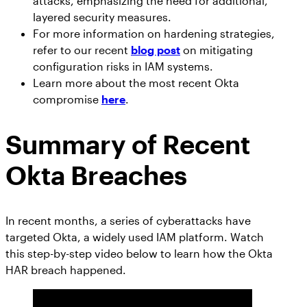
attacks, emphasizing the need for additional,
AppOmni Guard
layered security measures.
Expert-led support for SaaS and AI security
For more information on hardening strategies,
refer to our recent
blog post
on mitigating
configuration risks in IAM systems.
Learn more about the most recent Okta
compromise
here
.
Summary of Recent
Okta Breaches
In recent months, a series of cyberattacks have
targeted Okta, a widely used IAM platform. Watch
this step-by-step video below to learn how the Okta
HAR breach happened.