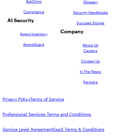
AskOmni
Glossary
Compliance
Security Handbooks
AI Security
Success Stories
Company
Agent Inventory
AgentGuard
About Us
Careers
Contact Us
In The News
Partners
Privacy Policy
Terms of Service
Professional Services Terms and Conditions
Service Level Agreement
SaaS Terms & Conditions