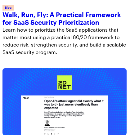
Blog
Walk, Run, Fly: A Practical Framework
for SaaS Security Prioritization
Learn how to prioritize the SaaS applications that
matter most using a practical 80/20 framework to
reduce risk, strengthen security, and build a scalable
SaaS security program.