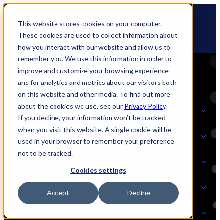
Skip
🆕 How AppOmni secures Claude
to
This website stores cookies on your computer.
content
These cookies are used to collect information about
how you interact with our website and allow us to
remember you. We use this information in order to
improve and customize your browsing experience
and for analytics and metrics about our visitors both
on this website and other media. To find out more
about the cookies we use, see our
Privacy Policy
.
Solutions
If you decline, your information won’t be tracked
when you visit this website. A single cookie will be
Product
used in your browser to remember your preference
SOLUTIONS
not to be tracked.
AI Security
Cookies settings
Partners
Accept
Decline
PRODUCT
Strategic Initiatives
AI SECURITY
Resources