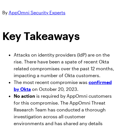
Get answers on SaaS & AI security
Workshops
Marlin AI™, the first autonomous AI-powered
See SaaS the Way Your SIEM Sees Cloud:
By
AppOmni Security Experts
CRITICAL APPS
Join the Team
SaaS Security engine
Security Handbooks
AppOmni Now in the Datadog Marketplace
Learn about career opportunities at AppOmni
How-To eBooks
Featured Resources
Key Takeaways
Newsroom
AO Labs
Resource Hub
Microsoft 365
AppOmni
Cisco and AppOmni – Zero Trust
AppOmni in the news
BodySnatcher (CVE-2025-12420):
Security for Network, SaaS & AI
Attacks on identity providers (IdP) are on the
Microsoft 365
agentic hijacking vulnerability in
Trust Center
rise. There have been a spate of recent Okta
Security
ServiceNow
Salesforce
related compromises over the past 12 months,
Handbook
Featured Resources
Protecting your data
impacting a number of Okta customers.
The most recent compromise was
confirmed
Events
Findings Report
ServiceNow
by Okta
on October 20, 2023.
Meet us in person
The State of SaaS Security
No action
is required by AppOmni customers
Report
for this compromise. The AppOmni Threat
How to Secure Salesforce: Essential
Google Workspace
Research Team has conducted a thorough
Best Practices to Protect SaaS Data
investigation across all customer
Featured Resources
environments and has shared any details
AppOmni