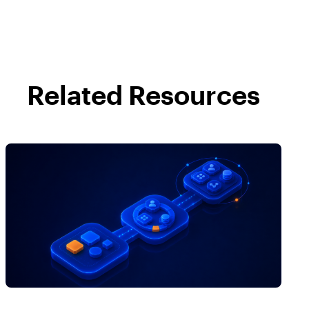
Related Resources