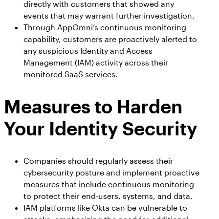
directly with customers that showed any
Workday
Salesforce Security Handbook
events that may warrant further investigation.
AppOmni
Through AppOmni’s continuous monitoring
AppOmni Report Uncovers Major Gaps in
Supported Applications
capability, customers are proactively alerted to
SaaS Security Preparedness as Breaches
any suspicious Identity and Access
Continue to Rise
Secure what matters, in depth
Management (IAM) activity across their
monitored SaaS services.
Findings Report
MANAGED SERVICES
Measures to Harden
Proven ROI for SaaS Security:
Insights From AppOmni Customers
Expert SaaS security without added
Your Identity Security
headcount
Companies should regularly assess their
AppOmni Scout
cybersecurity posture and implement proactive
measures that include continuous monitoring
SaaS and agentic AI threat hunting service
to protect their end-users, systems, and data.
IAM platforms like Okta can be vulnerable to