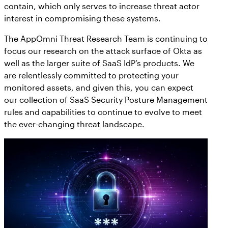
contain, which only serves to increase threat actor
interest in compromising these systems.
The AppOmni Threat Research Team is continuing to
focus our research on the attack surface of Okta as
well as the larger suite of SaaS IdP’s products. We
are relentlessly committed to protecting your
monitored assets, and given this, you can expect
our collection of SaaS Security Posture Management
rules and capabilities to continue to evolve to meet
the ever-changing threat landscape.