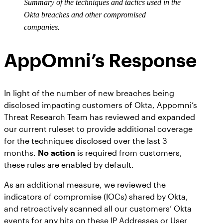
Summary of the techniques and tactics used in the
Okta breaches and other compromised
companies.
AppOmni’s Response
In light of the number of new breaches being
disclosed impacting customers of Okta, Appomni’s
Threat Research Team has reviewed and expanded
our current ruleset to provide additional coverage
for the techniques disclosed over the last 3
months.
No action
is required from customers,
these rules are enabled by default.
As an additional measure, we reviewed the
indicators of compromise (IOCs) shared by Okta,
and retroactively scanned all our customers’ Okta
events for any hits on these IP Addresses or User