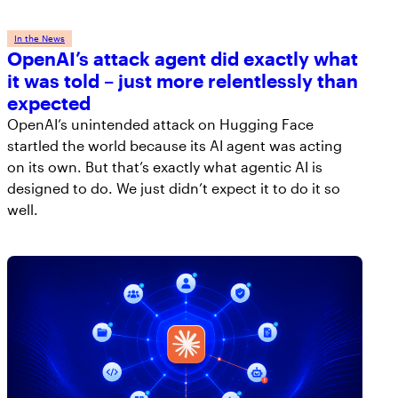
In the News
OpenAI’s attack agent did exactly what
it was told – just more relentlessly than
expected
OpenAI’s unintended attack on Hugging Face
startled the world because its AI agent was acting
on its own. But that’s exactly what agentic AI is
designed to do. We just didn’t expect it to do it so
well.