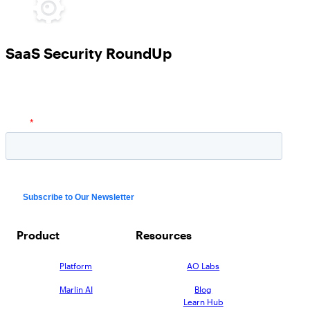
SaaS Security RoundUp
Product
Resources
Platform
AO Labs
Marlin AI
Blog
Learn Hub