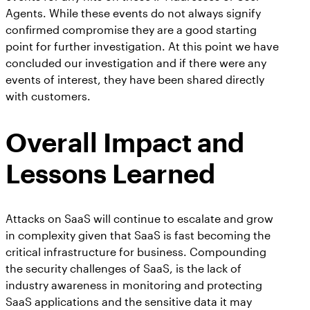
Agents. While these events do not always signify
confirmed compromise they are a good starting
point for further investigation. At this point we have
concluded our investigation and if there were any
events of interest, they have been shared directly
with customers.
Overall Impact and
Lessons Learned
Attacks on SaaS will continue to escalate and grow
in complexity given that SaaS is fast becoming the
critical infrastructure for business. Compounding
the security challenges of SaaS, is the lack of
industry awareness in monitoring and protecting
SaaS applications and the sensitive data it may