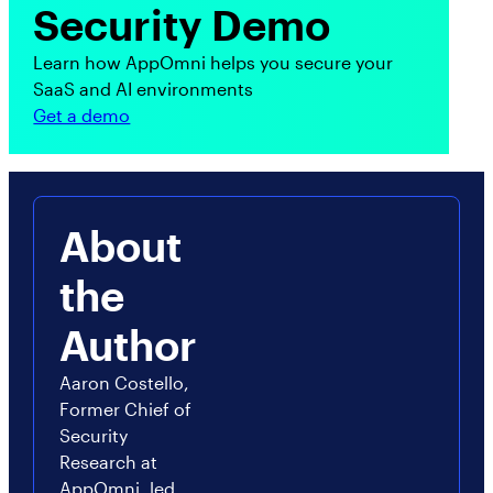
Security Demo
Learn how AppOmni helps you secure your
SaaS and AI environments
Get a demo
About
the
Author
Aaron Costello,
Former Chief of
Security
Research at
AppOmni, led