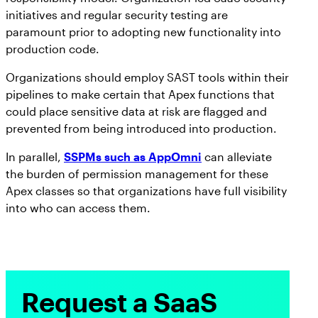
initiatives and regular security testing are
paramount prior to adopting new functionality into
production code.
Organizations should employ SAST tools within their
pipelines to make certain that Apex functions that
could place sensitive data at risk are flagged and
prevented from being introduced into production.
In parallel,
SSPMs such as AppOmni
can alleviate
the burden of permission management for these
Apex classes so that organizations have full visibility
into who can access them.
Request a SaaS