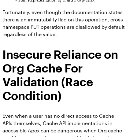
Fortunately, even though the documentation states
there is an immutability flag on this operation, cross-
namespace PUT operations are disallowed by default
regardless of the value.
Insecure Reliance on
Org Cache For
Validation (Race
Condition)
Even when a user has no direct access to Cache
APIs themselves, Cache API implementations in
accessible Apex can be dangerous when Org cache