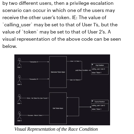
by two different users, then a privilege escalation
scenario can occur in which one of the users may
receive the other user’s token. IE: The value of
`calling_user` may be set to that of User 1’s, but the
value of `token` may be set to that of User 2’s. A
visual representation of the above code can be seen
below.
Visual Representation of the Race Condition