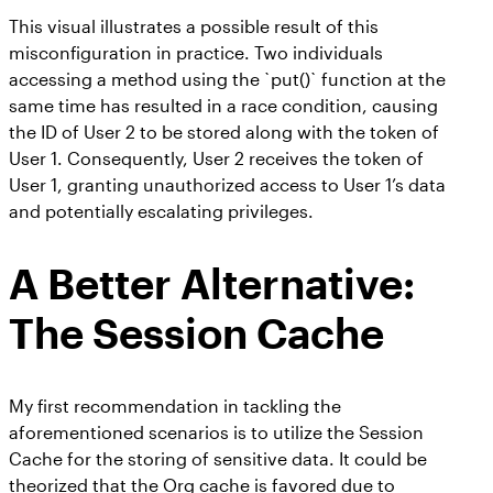
This visual illustrates a possible result of this
misconfiguration in practice. Two individuals
accessing a method using the `put()` function at the
same time has resulted in a race condition, causing
the ID of User 2 to be stored along with the token of
User 1. Consequently, User 2 receives the token of
User 1, granting unauthorized access to User 1’s data
and potentially escalating privileges.
A Better Alternative:
The Session Cache
My first recommendation in tackling the
aforementioned scenarios is to utilize the Session
Cache for the storing of sensitive data. It could be
theorized that the Org cache is favored due to