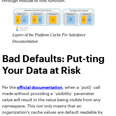
through misuse of this function.
Layers of the Platform Cache Per Salesforce
Documentation
Bad Defaults: Put-ting
Your Data at Risk
Per the
official documentation
, when a `put()` call
made without providing a `visibility` parameter
value will result in the value being visible from any
namespace. This not only means that an
organization’s cache values are default readable by