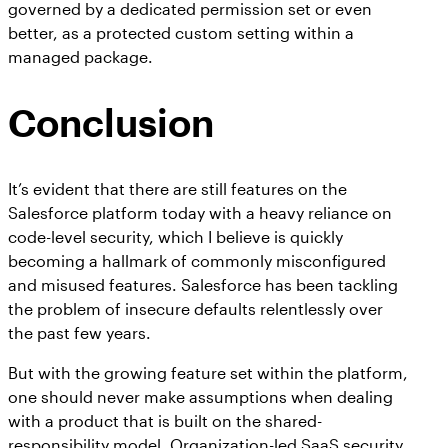
governed by a dedicated permission set or even
better, as a protected custom setting within a
managed package.
Conclusion
It’s evident that there are still features on the
Salesforce platform today with a heavy reliance on
code-level security, which I believe is quickly
becoming a hallmark of commonly misconfigured
and misused features. Salesforce has been tackling
the problem of insecure defaults relentlessly over
the past few years.
But with the growing feature set within the platform,
one should never make assumptions when dealing
with a product that is built on the shared-
responsibility model. Organization-led SaaS security