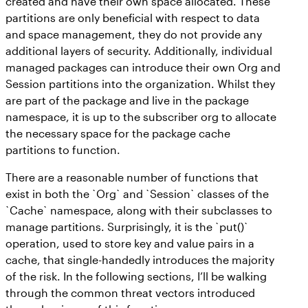
created and have their own space allocated. These
partitions are only beneficial with respect to data
and space management, they do not provide any
additional layers of security. Additionally, individual
managed packages can introduce their own Org and
Session partitions into the organization. Whilst they
are part of the package and live in the package
namespace, it is up to the subscriber org to allocate
the necessary space for the package cache
partitions to function.
There are a reasonable number of functions that
exist in both the `Org` and `Session` classes of the
`Cache` namespace, along with their subclasses to
manage partitions. Surprisingly, it is the `put()`
operation, used to store key and value pairs in a
cache, that single-handedly introduces the majority
of the risk. In the following sections, I’ll be walking
through the common threat vectors introduced