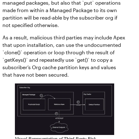
managed packages, but also that `put` operations
made from within a Managed Package to its own
partition will be read-able by the subscriber org if
not specified otherwise.
As a result, malicious third parties may include Apex
that upon installation, can use the undocumented
`clone()` operation or loop through the result of
`getKeys()` and repeatedly use `get()` to copy a
subscriber’s Org cache partition keys and values
that have not been secured.
Visual Representation of Third Party Risk