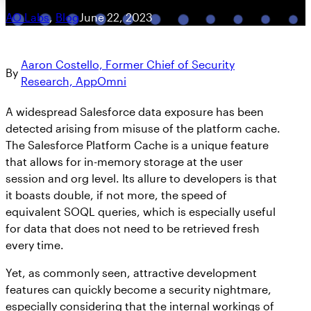
AO Labs
, 
Blog
June 22, 2023
Aaron Costello, Former Chief of Security
By
Research, AppOmni
A widespread Salesforce data exposure has been
detected arising from misuse of the platform cache.
The Salesforce Platform Cache is a unique feature
that allows for in-memory storage at the user
session and org level. Its allure to developers is that
it boasts double, if not more, the speed of
equivalent SOQL queries, which is especially useful
for data that does not need to be retrieved fresh
every time.
Yet, as commonly seen, attractive development
features can quickly become a security nightmare,
especially considering that the internal workings of