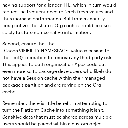
having support for a longer TTL, which in turn would
reduce the frequent need to fetch fresh values and
thus increase performance. But from a security
perspective, the shared Org cache should be used
solely to store non-sensitive information.
Second, ensure that the
`Cache.VISIBILITY.NAMESPACE` value is passed to
the `put()` operation to remove any third-party risk.
This applies to both organization Apex code but
even more so to package developers who likely do
not have a Session cache within their managed
package’s partition and are relying on the Org
cache.
Remember, there is little benefit in attempting to
turn the Platform Cache into something it isn’t.
Sensitive data that must be shared across multiple
users should be placed within a custom object