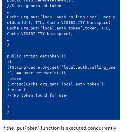
public void generateToken(){

//Store generated token

…

Cache.Org.put(‘local.auth.calling_user’,User.g
etUserId(), TTL, Cache.VISIBILITY.Namespace);

Cache.Org.put(‘local.auth.token’,token, TTL, 
Cache.VISIBILITY.Namespace);

…

}

public string getToken(){

if 
((String)Cache.Org.get(‘local.auth.calling_use
r’) == User.getUserId()){

return 
(String)Cache.org.get(‘local.auth.token’);

} else {

// No token found for user

…

}

}
If the `putToken` function is executed concurrently