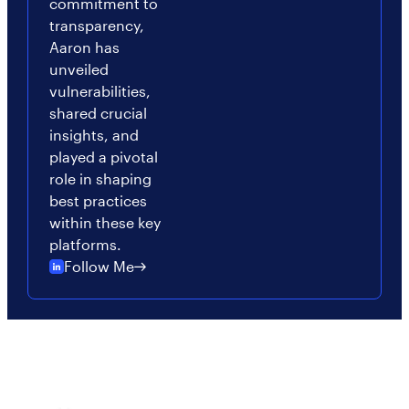
commitment to
transparency,
Aaron has
unveiled
vulnerabilities,
shared crucial
insights, and
played a pivotal
role in shaping
best practices
within these key
platforms.
Follow Me