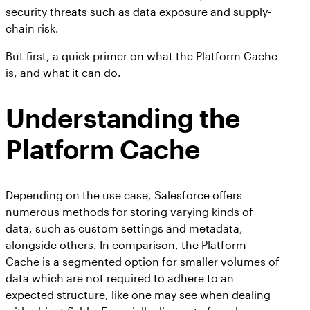
security threats such as data exposure and supply-
chain risk.
But first, a quick primer on what the Platform Cache
is, and what it can do.
Understanding the
Platform Cache
Depending on the use case, Salesforce offers
numerous methods for storing varying kinds of
data, such as custom settings and metadata,
alongside others. In comparison, the Platform
Cache is a segmented option for smaller volumes of
data which are not required to adhere to an
expected structure, like one may see when dealing