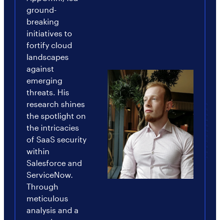
ground-
breaking
initiatives to
fortify cloud
landscapes
against
emerging
threats. His
research shines
the spotlight on
the intricacies
of SaaS security
within
Salesforce and
ServiceNow.
Through
meticulous
analysis and a