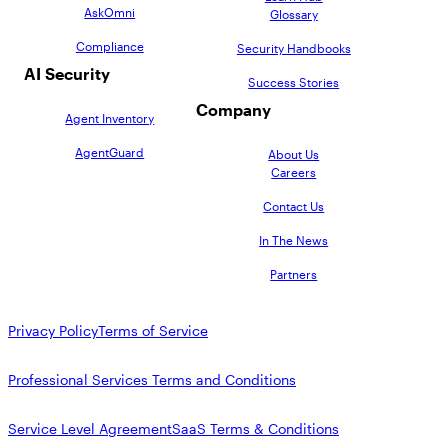
AskOmni
Glossary
Compliance
Security Handbooks
AI Security
Success Stories
Company
Agent Inventory
AgentGuard
About Us
Careers
Contact Us
In The News
Partners
Privacy Policy
Terms of Service
Professional Services Terms and Conditions
Service Level Agreement
SaaS Terms & Conditions