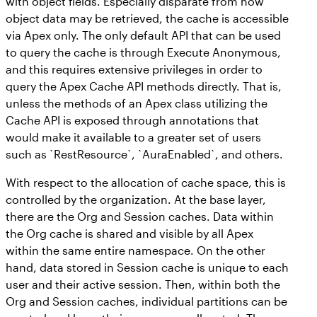
with object fields. Especially disparate from how
object data may be retrieved, the cache is accessible
via Apex only. The only default API that can be used
to query the cache is through Execute Anonymous,
and this requires extensive privileges in order to
query the Apex Cache API methods directly. That is,
unless the methods of an Apex class utilizing the
Cache API is exposed through annotations that
would make it available to a greater set of users
such as `RestResource`, `AuraEnabled`, and others.
With respect to the allocation of cache space, this is
controlled by the organization. At the base layer,
there are the Org and Session caches. Data within
the Org cache is shared and visible by all Apex
within the same entire namespace. On the other
hand, data stored in Session cache is unique to each
user and their active session. Then, within both the
Org and Session caches, individual partitions can be