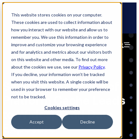
Skip
🆕 How AppOmni secures Claude
to
This website stores cookies on your computer.
content
These cookies are used to collect information about
how you interact with our website and allow us to
remember you. We use this information in order to
improve and customize your browsing experience
and for analytics and metrics about our visitors both
on this website and other media. To find out more
about the cookies we use, see our
Privacy Policy
.
If you decline, your information won’t be tracked
when you visit this website. A single cookie will be
Salesforce Misuse of
used in your browser to remember your preference
Platform Cache Leads
not to be tracked.
Cookies settings
to Widespread Data
Accept
Decline
Exposure