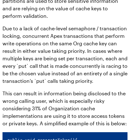
partitions are used to store sensitive information
and are relying on the value of cache keys to
perform validation.
Due to a lack of cache-level semaphore / transaction
locking, concurrent Apex transactions that perform
write operations on the same Org cache key can
result in either value taking priority. In cases where
multiple keys are being set per transaction, each and
every `put` call that is made concurrently is racing to
be the chosen value instead of an entirety of a single
transaction’s `put` calls taking priority.
This can result in information being disclosed to the
wrong calling user, which is especially risky
considering 31% of Organization cache
implementations are using it to store access tokens
or private keys. A simplified example of this is below: