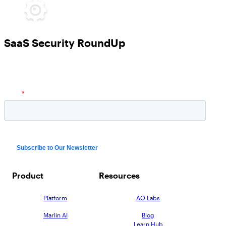
SaaS Security RoundUp
Product
Resources
Platform
AO Labs
Marlin AI
Blog
Learn Hub