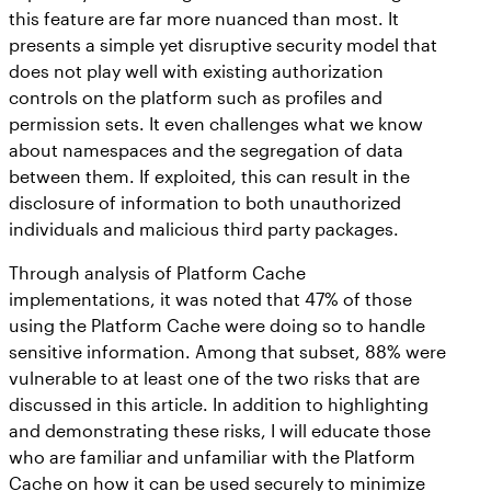
this feature are far more nuanced than most. It
presents a simple yet disruptive security model that
does not play well with existing authorization
controls on the platform such as profiles and
permission sets. It even challenges what we know
about namespaces and the segregation of data
between them. If exploited, this can result in the
disclosure of information to both unauthorized
individuals and malicious third party packages.
Through analysis of Platform Cache
implementations, it was noted that 47% of those
using the Platform Cache were doing so to handle
sensitive information. Among that subset, 88% were
vulnerable to at least one of the two risks that are
discussed in this article. In addition to highlighting
and demonstrating these risks, I will educate those
who are familiar and unfamiliar with the Platform
Cache on how it can be used securely to minimize