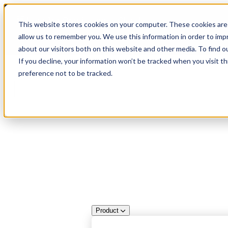
Skip
🆕 How AppOmni secures Claude
to
This website stores cookies on your computer. These cookies are 
content
allow us to remember you. We use this information in order to im
about our visitors both on this website and other media. To find 
If you decline, your information won’t be tracked when you visit t
preference not to be tracked.
Product