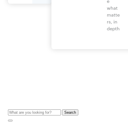
e
what
matte
rs, in
depth
Search
for: