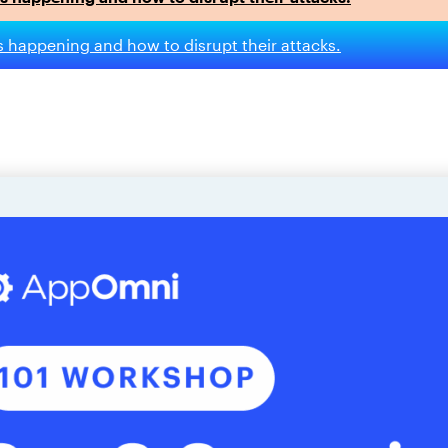
s happening and how to disrupt their attacks.