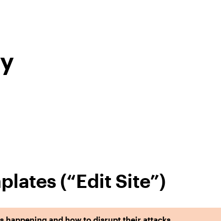
ry
plates (“Edit Site”)
 happening and how to disrupt their attacks.