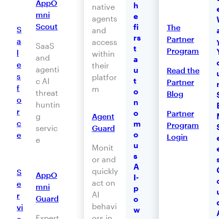
AppO
h
native
mni
e
agents
Scout
fi
The
S
and
rs
Partner
a
access
SaaS
t
Program
l
within
and
a
e
their
agenti
u
Read the
s
platfor
t
c AI
Partner
f
m
o
threat
Blog
o
n
huntin
r
o
Partner
Agent
g
c
m
Program
Guard
servic
o
e
Login
e
u
Monit
s
or and
A
quickly
S
AppO
I-
act on
e
mni
p
AI
r
Guard
o
behavi
vi
w
ors in
Expert
c