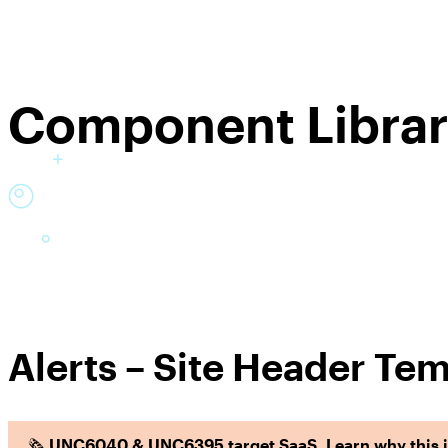
Component Libra
Alerts – Site Header Tem
🗞️
UNC6040 & UNC6395 target SaaS. Learn why this is