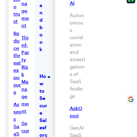
AI
na
a
o
ge
n
tru
Auton
me
d
st
omou
nt
b
s
Re
o
correl
Thi
du
o
ation
rd-
ce
k
and
Par
thr
investi
ty
eat
gation
Ris
ex
s of
k
Ho
po
SaaS
Ma
w
sur
findin
na
to
e
gs
ge
Se
me
As
cur
AskO
nt
ses
e
mni
s
Sal
Se
Sa
esf
GenAI
cur
aS
orc
SaaS