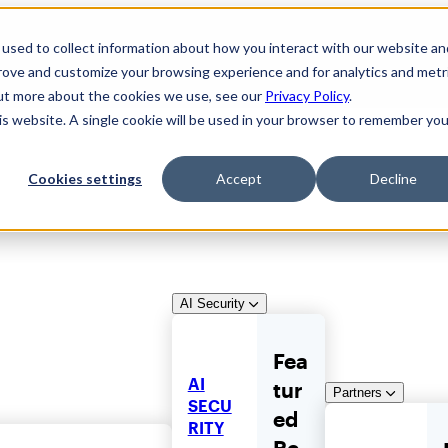
used to collect information about how you interact with our website an
prove and customize your browsing experience and for analytics and metr
out more about the cookies we use, see our
Privacy Policy
.
his website. A single cookie will be used in your browser to remember you
Cookies settings
Accept
Decline
AI Security
Fea
AI
tur
Partners
SECU
ed
RITY
Re