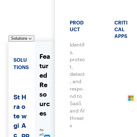
PROD
CRITI
UCT
CAL
APPS
Solutions
Identif
y,
Fea
protec
SOLU
tur
t,
TIONS
detect
ed
, and
Re
respo
so
St
H
nd to
urc
SaaS
ra
o
and AI
es
te
w
threat
gi
A
s
Ap
c
pp
pO