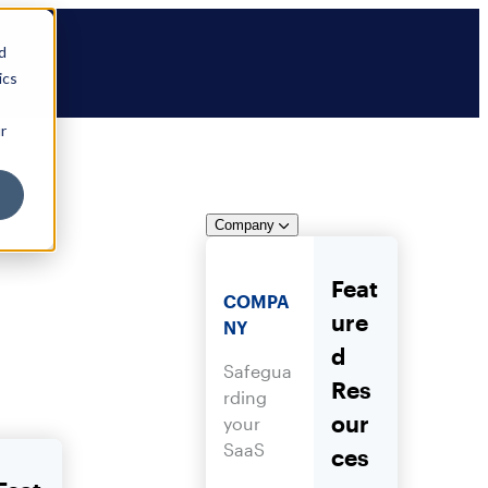
d
ics
r
Company
Feat
COMPA
ure
NY
d
Safegua
Res
rding
our
your
SaaS
ces