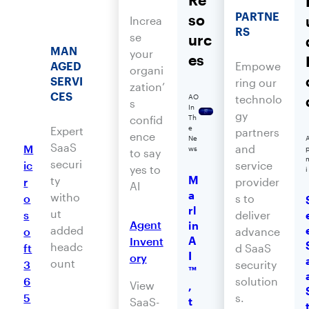
PARTNE
so
Increa
RS
se
urc
MAN
your
es
AGED
Empowe
organi
SERVI
ring our
zation’
CES
technolo
AO
s
In
gy
confid
Th
e
Expert
partners
ence
Ne
SaaS
M
and
ws
to say
securi
ic
service
yes to
i
M
ty
r
provider
AI
a
witho
o
s to
rl
ut
s
deliver
Agent
in
added
o
advance
A
Invent
headc
ft
d SaaS
I
ory
ount
3
security
™
6
solution
View
,
5
s.
t
SaaS-