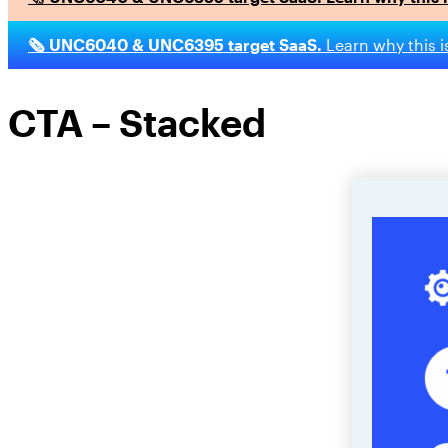
🗞️ UNC6040 & UNC6395 target SaaS.
Learn why this i
CTA – Stacked