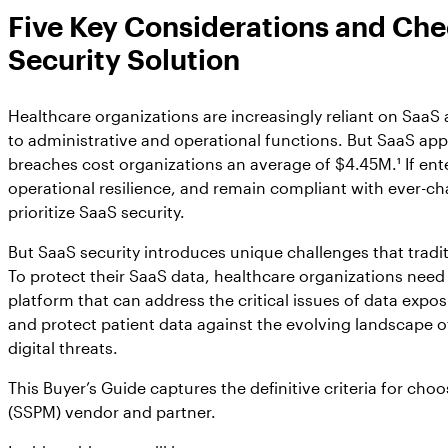
Five Key Considerations and Chec
Security Solution
Healthcare organizations are increasingly reliant on SaaS
to administrative and operational functions. But SaaS app
breaches cost organizations an average of $4.45M.¹ If ent
operational resilience, and remain compliant with ever-chan
prioritize SaaS security.
But SaaS security introduces unique challenges that tradit
To protect their SaaS data, healthcare organizations ne
platform that can address the critical issues of data exp
and protect patient data against the evolving landscape o
digital threats.
This Buyer’s Guide captures the definitive criteria for c
(SSPM) vendor and partner.