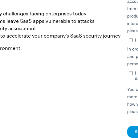
challenges facing enterprises today
ms leave SaaS apps vulnerable to attacks
rity assessment
r to accelerate your company’s SaaS security journey
vironment.