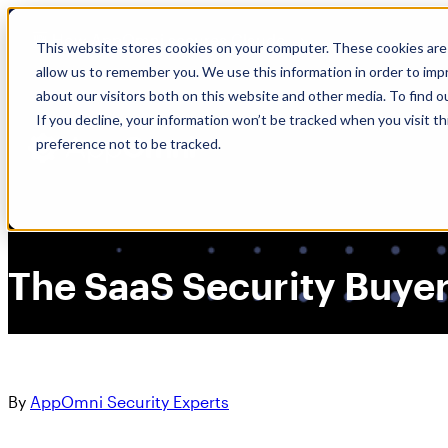
Skip
🆕 How AppOmni secures Claude
to
This website stores cookies on your computer. These cookies are 
content
allow us to remember you. We use this information in order to im
about our visitors both on this website and other media. To find 
If you decline, your information won’t be tracked when you visit t
preference not to be tracked.
The SaaS Security Buyer
By
AppOmni Security Experts