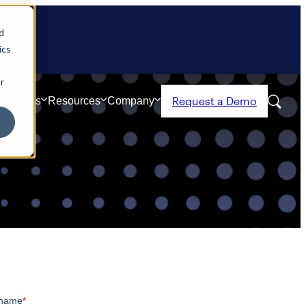
d
ics
r
Request a Demo
Partners
Resources
Company