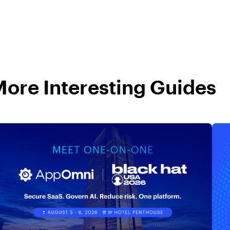
ore Interesting Guides