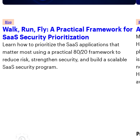
Blog
B
Walk, Run, Fly: A Practical Framework for
A
SaaS Security Prioritization
M
H
Learn how to prioritize the SaaS applications that
p
matter most using a practical 80/20 framework to
i
reduce risk, strengthen security, and build a scalable
n
SaaS security program.
H
a
P