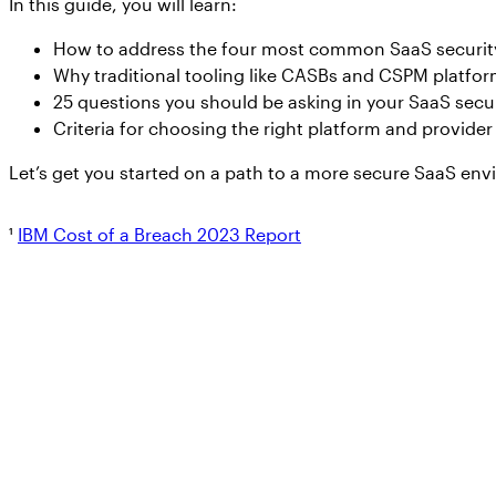
In this guide, you will learn:
How to address the four most common SaaS security 
Why traditional tooling like CASBs and CSPM platfor
25 questions you should be asking in your SaaS secu
Criteria for choosing the right platform and provide
Let’s get you started on a path to a more secure SaaS en
¹
IBM Cost of a Breach 2023 Report