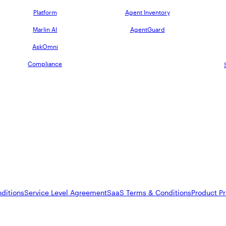
Platform
Agent Inventory
Marlin AI
AgentGuard
AskOmni
Compliance
ditions
Service Level Agreement
SaaS Terms & Conditions
Product Pr