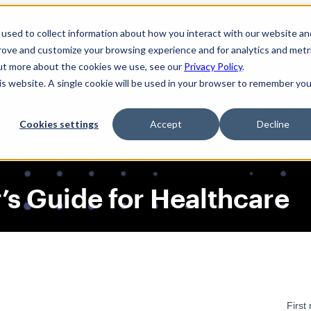
used to collect information about how you interact with our website an
prove and customize your browsing experience and for analytics and metr
out more about the cookies we use, see our
Privacy Policy
.
his website. A single cookie will be used in your browser to remember you
Solutions
Product
AI Security
Cookies settings
Accept
Decline
’s Guide for Healthcare