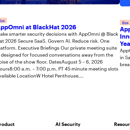
log
Blog
,
ppOmni at BlackHat 2026
App
ake smarter security decisions with AppOmni @ Black
Inn
at 2026 Secure SaaS. Govern AI. Reduce risk. One
Yea
latform. Executive Briefings Our private meeting suite
AppO
s designed for focused conversations away from the
in S
oise of the show floor. DatesAugust 5 – 6, 2026
brea
ours8:00 a.m. – 7:00 p.m. PT 45-minute meeting slots
vailable LocationW Hotel Penthouse,…
roduct
AI Security
Resour