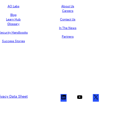
AO Labs
About Us
Careers
Blog
Learn Hub
Contact Us
Glossary
In The News
Security Handbooks
Partners
Success Stories
ivacy Data Sheet
L
Y
X
i
o
n
u