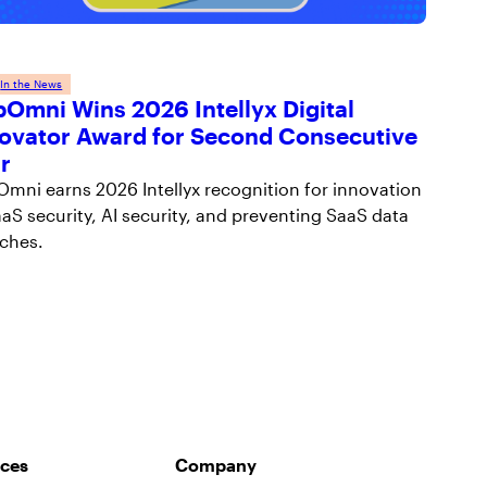
 
In the News
Omni Wins 2026 Intellyx Digital
ovator Award for Second Consecutive
r
mni earns 2026 Intellyx recognition for innovation
aaS security, AI security, and preventing SaaS data
ches.
ces
Company