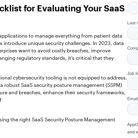
klist for Evaluating Your SaaS
 applications to manage everything from patient data
s introduce unique security challenges. In 2023, data
erprises want to avoid costly breaches, improve
ging regulatory standards, it’s critical that they
ional cybersecurity tooling is not equipped to address.
ed a robust SaaS security posture management (SSPM)
osure and breaches, enhance their security frameworks,
f
hoosing the right SaaS Security Posture Management