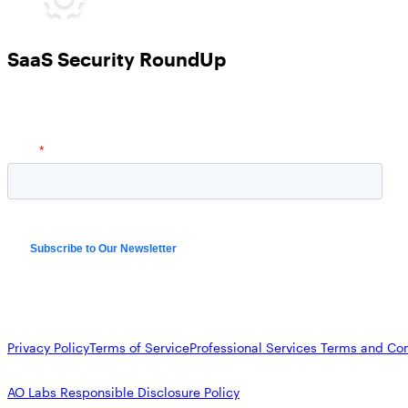
SaaS Security RoundUp
Privacy Policy
Terms of Service
Professional Services Terms and Con
AO Labs Responsible Disclosure Policy