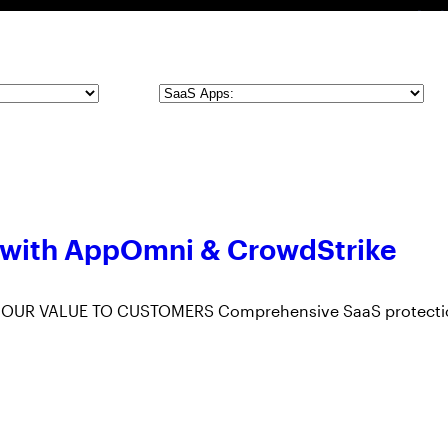
SaaS
Apps
 with AppOmni & CrowdStrike
 OUR VALUE TO CUSTOMERS Comprehensive SaaS protecti