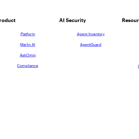
roduct
AI Security
Resour
Platform
Agent Inventory
Marlin AI
AgentGuard
AskOmni
Compliance