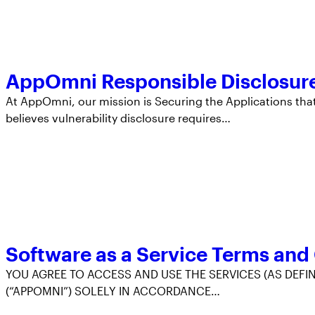
AppOmni Responsible Disclosure
At AppOmni, our mission is Securing the Applications that
believes vulnerability disclosure requires…
Software as a Service Terms and
YOU AGREE TO ACCESS AND USE THE SERVICES (AS DEFIN
(“APPOMNI”) SOLELY IN ACCORDANCE…