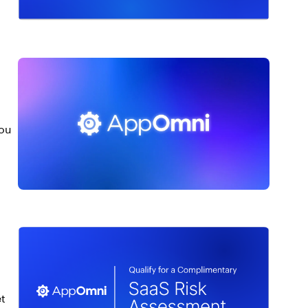
you
et