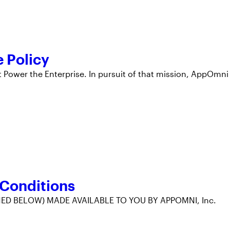
 Policy
 Power the Enterprise. In pursuit of that mission, AppOmni
 Conditions
ED BELOW) MADE AVAILABLE TO YOU BY APPOMNI, Inc.