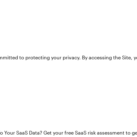
mitted to protecting your privacy. By accessing the Site, 
o Your SaaS Data? Get your free SaaS risk assessment to g