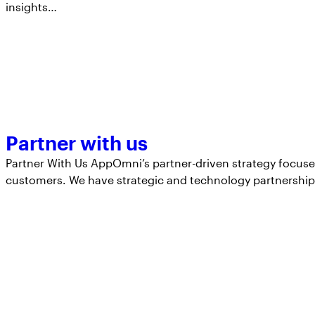
insights…
Partner with us
Partner With Us AppOmni’s partner-driven strategy focuse
customers. We have strategic and technology partnershi