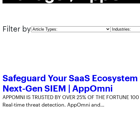
Filter by
Article
Industries
Types
Safeguard Your SaaS Ecosystem
Next-Gen SIEM | AppOmni
APPOMNI IS TRUSTED BY OVER 25% OF THE FORTUNE 100
Real-time threat detection. AppOmni and…