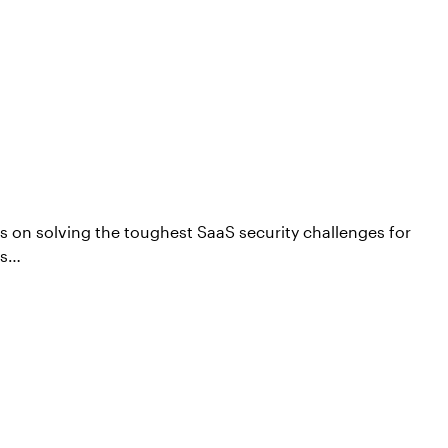
s on solving the toughest SaaS security challenges for
ps…