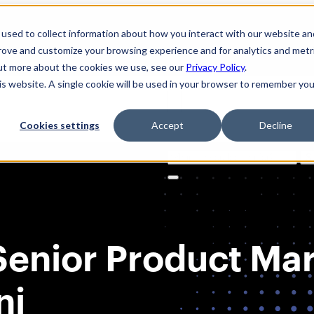
used to collect information about how you interact with our website an
prove and customize your browsing experience and for analytics and metr
out more about the cookies we use, see our
Privacy Policy
.
his website. A single cookie will be used in your browser to remember you
Cookies settings
Accept
Decline
Solutions
Product
AI Securi
Search
for:
Senior Product Ma
ni