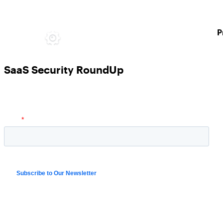
P
SaaS Security RoundUp