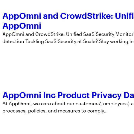
AppOmni and CrowdStrike: Unifie
AppOmni
AppOmni and CrowdStrike: Unified SaaS Security Monitor
detection Tackling SaaS Security at Scale? Stay working i
AppOmni Inc Product Privacy Da
At AppOmni, we care about our customers’, employees’, a
processes, policies, and measures to comply…