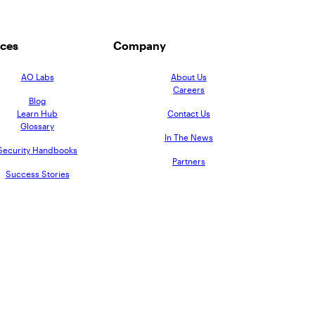
ces
Company
AO Labs
About Us
Careers
Blog
Learn Hub
Contact Us
Glossary
In The News
Security Handbooks
Partners
Success Stories