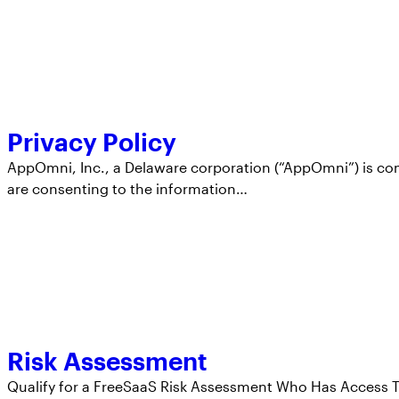
Privacy Policy
AppOmni, Inc., a Delaware corporation (“AppOmni”) is com
are consenting to the information…
Risk Assessment
Qualify for a FreeSaaS Risk Assessment Who Has Access T