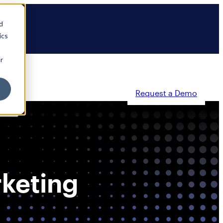
d
ics
r
Request a Demo
ty
Partners
Resources
Company
rketing