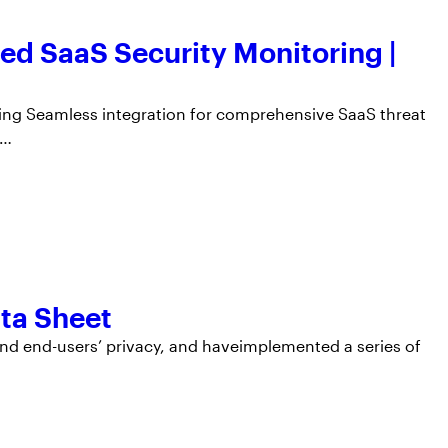
d SaaS Security Monitoring |
ing Seamless integration for comprehensive SaaS threat
n…
ta Sheet
nd end-users’ privacy, and haveimplemented a series of