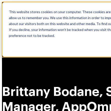
Skip
🆕 How AppOmni secures Claude
to
This website stores cookies on your computer. These cookies are 
content
allow us to remember you. We use this information in order to im
about our visitors both on this website and other media. To find 
If you decline, your information won’t be tracked when you visit t
preference not to be tracked.
Brittany Bodane, 
Manager, AppOm