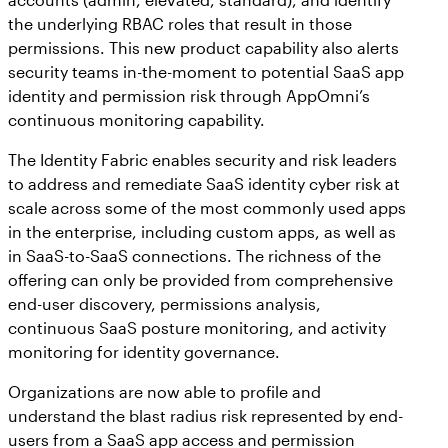
the underlying RBAC roles that result in those
permissions. This new product capability also alerts
security teams in-the-moment to potential SaaS app
identity and permission risk through AppOmni’s
continuous monitoring capability.
The Identity Fabric enables security and risk leaders
to address and remediate SaaS identity cyber risk at
scale across some of the most commonly used apps
in the enterprise, including custom apps, as well as
in SaaS-to-SaaS connections. The richness of the
offering can only be provided from comprehensive
end-user discovery, permissions analysis,
continuous SaaS posture monitoring, and activity
monitoring for identity governance.
Organizations are now able to profile and
understand the blast radius risk represented by end-
users from a SaaS app access and permission