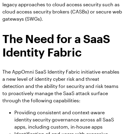
legacy approaches to cloud access security such as
cloud access security brokers (CASBs) or secure web
gateways (SWGs).
The Need for a SaaS
Identity Fabric
The AppOmni SaaS Identity Fabric initiative enables
a new level of identity cyber risk and threat
detection and the ability for security and risk teams
to proactively manage the SaaS attack surface
through the following capabilities:
Providing consistent and context-aware
identity security governance across all SaaS
apps, including custom, in-house apps
Identification of end-users with excessive