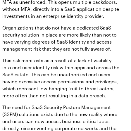
MFA as unenforced. This opens multiple backdoors,
without MFA, directly into a SaaS application despite
investments in an enterprise identity provider.
Organizations that do not have a dedicated SaaS
security solution in place are more likely than not to
have varying degrees of SaaS identity and access
management risk that they are not fully aware of.
This risk manifests as a result of a lack of visibility
into end-user identity risk within apps and across the
SaaS estate. This can be unauthorized end-users
having excessive access permissions and privileges,
which represent low-hanging fruit to threat actors,
more often than not resulting in a data breach.
The need for SaaS Security Posture Management
(SSPM) solutions exists due to the new reality where
end-users can now access business critical apps
directly, circumventing corporate networks and the