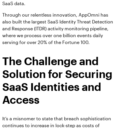
SaaS data.
Through our relentless innovation, AppOmni has
also built the largest SaaS Identity Threat Detection
and Response (ITDR) activity monitoring pipeline,
where we process over one billion events daily
serving for over 20% of the Fortune 100.
The Challenge and
Solution for Securing
SaaS Identities and
Access
It’s a misnomer to state that breach sophistication
continues to increase in lock-step as costs of