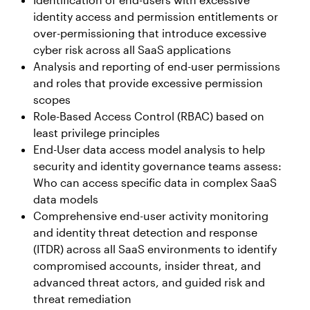
identity access and permission entitlements or
over-permissioning that introduce excessive
cyber risk across all SaaS applications
Analysis and reporting of end-user permissions
and roles that provide excessive permission
scopes
Role-Based Access Control (RBAC) based on
least privilege principles
End-User data access model analysis to help
security and identity governance teams assess:
Who can access specific data in complex SaaS
data models
Comprehensive end-user activity monitoring
and identity threat detection and response
(ITDR) across all SaaS environments to identify
compromised accounts, insider threat, and
advanced threat actors, and guided risk and
threat remediation