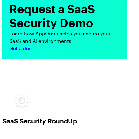
Request a SaaS
Security Demo
Learn how AppOmni helps you secure your
SaaS and AI environments
Get a demo
SaaS Security RoundUp