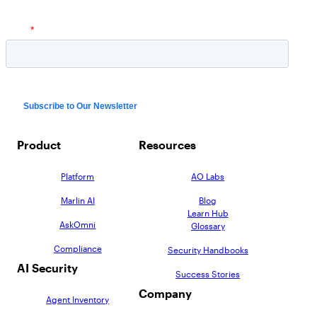
Product
Resources
Platform
AO Labs
Marlin AI
Blog
Learn Hub
AskOmni
Glossary
Compliance
Security Handbooks
AI Security
Success Stories
Company
Agent Inventory