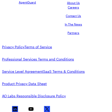
AgentGuard
About Us
Careers
Contact Us
In The News
Partners
Privacy Policy
Terms of Service
Professional Services Terms and Conditions
Service Level Agreement
SaaS Terms & Conditions
Product Privacy Data Sheet
AO Labs Responsible Disclosure Policy
L
Y
X