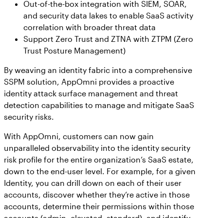
Out-of-the-box integration with SIEM, SOAR,
and security data lakes to enable SaaS activity
correlation with broader threat data
Support Zero Trust and ZTNA with ZTPM (Zero
Trust Posture Management)
By weaving an identity fabric into a comprehensive
SSPM solution, AppOmni provides a proactive
identity attack surface management and threat
detection capabilities to manage and mitigate SaaS
security risks.
With AppOmni, customers can now gain
unparalleled observability into the identity security
risk profile for the entire organization’s SaaS estate,
down to the end-user level. For example, for a given
Identity, you can drill down on each of their user
accounts, discover whether they’re active in those
accounts, determine their permissions within those
accounts (admin, elevated, standard), and identify