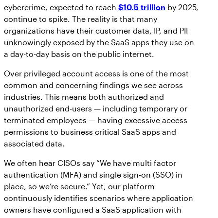
cybercrime, expected to reach
$10.5 trillion
by 2025,
continue to spike. The reality is that many
organizations have their customer data, IP, and PII
unknowingly exposed by the SaaS apps they use on
a day-to-day basis on the public internet.
Over privileged account access is one of the most
common and concerning findings we see across
industries. This means both authorized and
unauthorized end-users — including temporary or
terminated employees — having excessive access
permissions to business critical SaaS apps and
associated data.
We often hear CISOs say “We have multi factor
authentication (MFA) and single sign-on (SSO) in
place, so we’re secure.” Yet, our platform
continuously identifies scenarios where application
owners have configured a SaaS application with