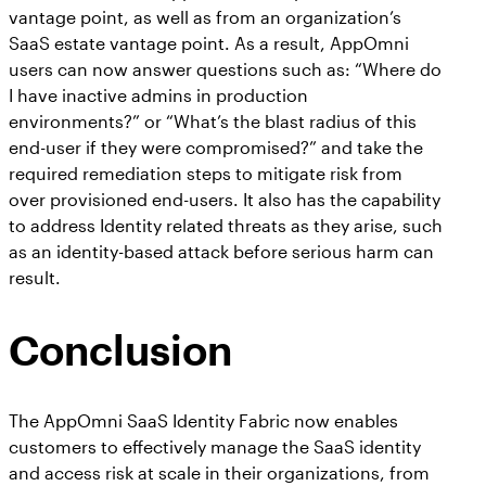
vantage point, as well as from an organization’s
SaaS estate vantage point. As a result, AppOmni
users can now answer questions such as: “Where do
I have inactive admins in production
environments?” or “What’s the blast radius of this
end-user if they were compromised?” and take the
required remediation steps to mitigate risk from
over provisioned end-users. It also has the capability
to address Identity related threats as they arise, such
as an identity-based attack before serious harm can
result.
Conclusion
The AppOmni SaaS Identity Fabric now enables
customers to effectively manage the SaaS identity
and access risk at scale in their organizations, from