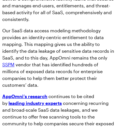
and manages end-users, entitlements, and threat-
based activity for all of SaaS, comprehensively and
consistently.
Our SaaS data access modeling methodology
provides an identity-centric entitlement to data
mapping. This mapping gives us the ability to
identify the data leakage of sensitive data records in
SaaS, and to this day, AppOmni remains the only
SSPM
vendor that has identified hundreds of
millions of exposed data records for enterprise
companies to help them better protect their
customers’ data.
AppOmni’s research
continues to be cited
by
leading industry experts
concerning recurring
and broad-scale SaaS data leakages, and we
continue to offer free scanning tools to the
community to help companies secure their exposed