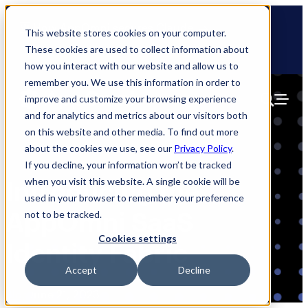
Skip
🆕 How AppOmni secures Claude
to
This website stores cookies on your computer.
content
These cookies are used to collect information about
how you interact with our website and allow us to
remember you. We use this information in order to
improve and customize your browsing experience
and for analytics and metrics about our visitors both
on this website and other media. To find out more
about the cookies we use, see our
Privacy Policy
.
If you decline, your information won’t be tracked
when you visit this website. A single cookie will be
Introducing the
used in your browser to remember your preference
AppOmni SaaS
not to be tracked.
Cookies settings
Identity Fabric
Accept
Decline
Blog
June 21, 2023