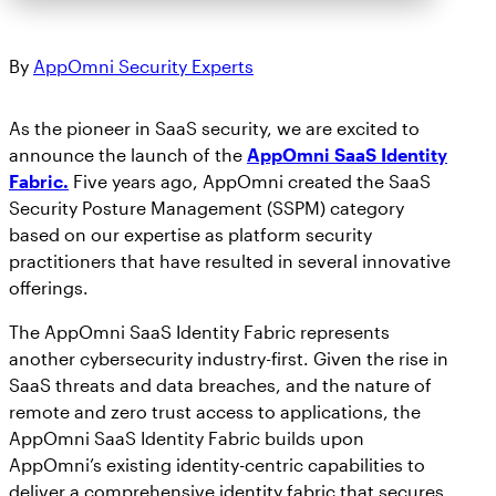
By
AppOmni Security Experts
As the pioneer in SaaS security, we are excited to
announce the launch of the
AppOmni SaaS Identity
Fabric.
Five years ago, AppOmni created the SaaS
Security Posture Management (SSPM) category
based on our expertise as platform security
practitioners that have resulted in several innovative
offerings.
The AppOmni SaaS Identity Fabric represents
another cybersecurity industry-first. Given the rise in
SaaS threats and data breaches, and the nature of
remote and zero trust access to applications, the
AppOmni SaaS Identity Fabric builds upon
AppOmni’s existing identity-centric capabilities to
deliver a comprehensive identity fabric that secures