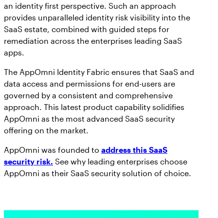
an identity first perspective. Such an approach
provides unparalleled identity risk visibility into the
SaaS estate, combined with guided steps for
remediation across the enterprises leading SaaS
apps.
The AppOmni Identity Fabric ensures that SaaS and
data access and permissions for end-users are
governed by a consistent and comprehensive
approach. This latest product capability solidifies
AppOmni as the most advanced SaaS security
offering on the market.
AppOmni was founded to
address this SaaS
security risk.
See why leading enterprises choose
AppOmni as their SaaS security solution of choice.