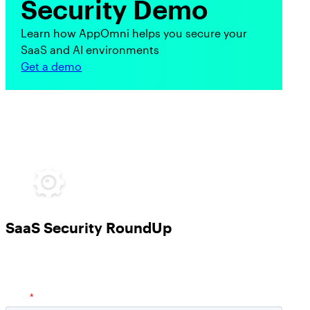
Security Demo
Learn how AppOmni helps you secure your
SaaS and AI environments
Get a demo
SaaS Security RoundUp