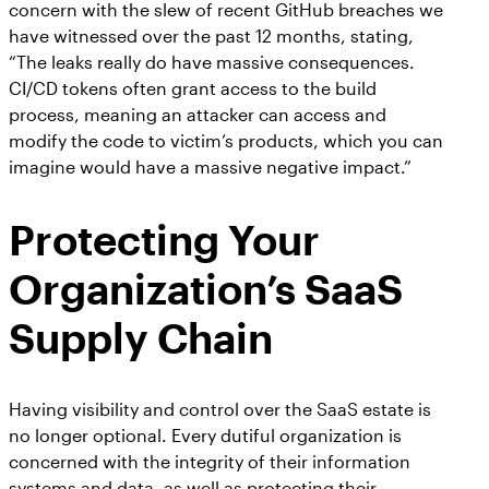
concern with the slew of recent GitHub breaches we
have witnessed over the past 12 months, stating,
“The leaks really do have massive consequences.
CI/CD tokens often grant access to the build
process, meaning an attacker can access and
modify the code to victim’s products, which you can
imagine would have a massive negative impact.”
Protecting Your
Organization’s SaaS
Supply Chain
Having visibility and control over the SaaS estate is
no longer optional. Every dutiful organization is
concerned with the integrity of their information
systems and data, as well as protecting their