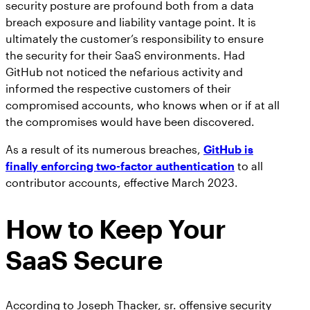
security posture are profound both from a data
breach exposure and liability vantage point. It is
ultimately the customer’s responsibility to ensure
the security for their SaaS environments. Had
GitHub not noticed the nefarious activity and
informed the respective customers of their
compromised accounts, who knows when or if at all
the compromises would have been discovered.
As a result of its numerous breaches,
GitHub is
finally enforcing two-factor authentication
to all
contributor accounts, effective March 2023.
How to Keep Your
SaaS Secure
According to Joseph Thacker, sr. offensive security