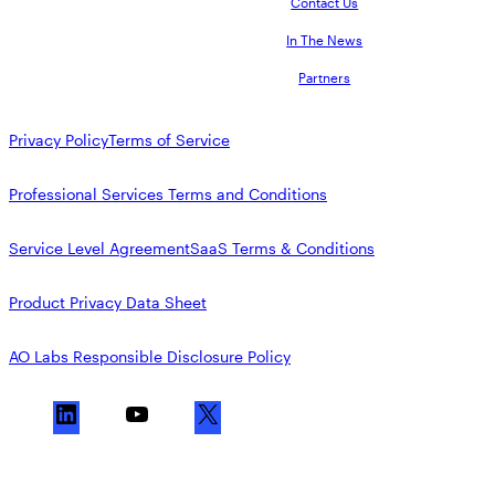
Contact Us
In The News
Partners
Privacy Policy
Terms of Service
Professional Services Terms and Conditions
Service Level Agreement
SaaS Terms & Conditions
Product Privacy Data Sheet
AO Labs Responsible Disclosure Policy
L
Y
X
i
o
n
u
k
T