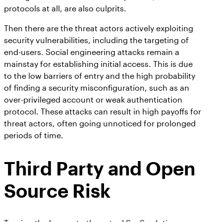
protocols at all, are also culprits.
Then there are the threat actors actively exploiting
security vulnerabilities, including the targeting of
end-users. Social engineering attacks remain a
mainstay for establishing initial access. This is due
to the low barriers of entry and the high probability
of finding a security misconfiguration, such as an
over-privileged account or weak authentication
protocol. These attacks can result in high payoffs for
threat actors, often going unnoticed for prolonged
periods of time.
Third Party and Open
Source Risk