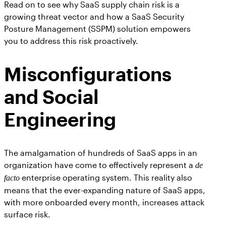
Read on to see why SaaS supply chain risk is a
growing threat vector and how a SaaS Security
Posture Management (SSPM) solution empowers
you to address this risk proactively.
Misconfigurations
and Social
Engineering
The amalgamation of hundreds of SaaS apps in an
organization have come to effectively represent a
de
enterprise operating system. This reality also
facto
means that the ever-expanding nature of SaaS apps,
with more onboarded every month, increases attack
surface risk.