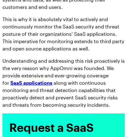
customers and end users.
This is why it is absolutely vital to actively and
continuously monitor the SaaS security and threat
posture of their organizations’ SaaS applications.
This imperative for monitoring extends to third party
and open source applications as well.
Understanding and addressing this risk proactively is
the very reason why AppOmni was founded. We
provide extensive and ever-growing coverage
for
SaaS applications
along with continuous
monitoring and threat detection capabilities that
proactively detect and prevent SaaS security risks
and threats from becoming security incidents.
Request a SaaS