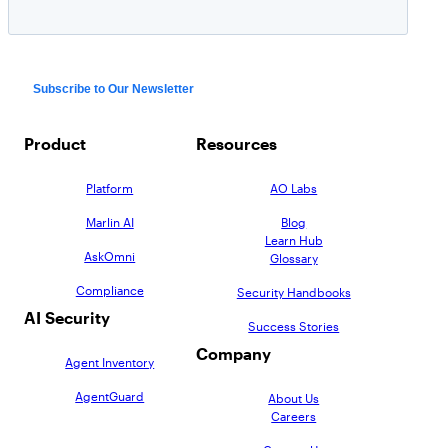
Product
Resources
Platform
AO Labs
Marlin AI
Blog
Learn Hub
AskOmni
Glossary
Compliance
Security Handbooks
AI Security
Success Stories
Company
Agent Inventory
AgentGuard
About Us
Careers