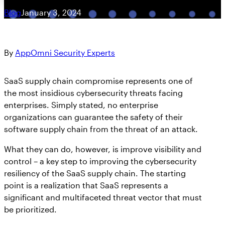
Blog
January 3, 2024
By
AppOmni Security Experts
SaaS supply chain compromise represents one of
the most insidious cybersecurity threats facing
enterprises. Simply stated, no enterprise
organizations can guarantee the safety of their
software supply chain from the threat of an attack.
What they can do, however, is improve visibility and
control – a key step to improving the cybersecurity
resiliency of the SaaS supply chain. The starting
point is a realization that SaaS represents a
significant and multifaceted threat vector that must
be prioritized.