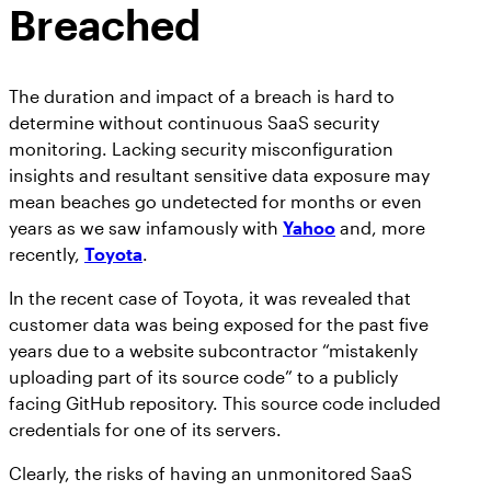
Breached
The duration and impact of a breach is hard to
determine without continuous SaaS security
monitoring. Lacking security misconfiguration
insights and resultant sensitive data exposure may
mean beaches go undetected for months or even
years as we saw infamously with
Yahoo
and, more
recently,
Toyota
.
In the recent case of Toyota, it was revealed that
customer data was being exposed for the past five
years due to a website subcontractor “mistakenly
uploading part of its source code” to a publicly
facing GitHub repository. This source code included
credentials for one of its servers.
Clearly, the risks of having an unmonitored SaaS