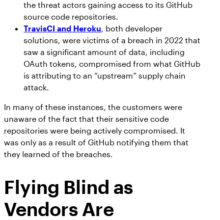
the threat actors gaining access to its GitHub
source code repositories.
TravisCI and Heroku
, both developer
solutions, were victims of a breach in 2022 that
saw a significant amount of data, including
OAuth tokens, compromised from what GitHub
is attributing to an “upstream” supply chain
attack.
In many of these instances, the customers were
unaware of the fact that their sensitive code
repositories were being actively compromised. It
was only as a result of GitHub notifying them that
they learned of the breaches.
Flying Blind as
Vendors Are