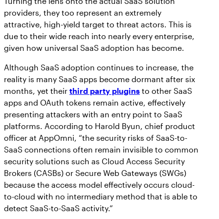
Turning the lens onto the actual SaaS solution
providers, they too represent an extremely
attractive, high-yield target to threat actors. This is
due to their wide reach into nearly every enterprise,
given how universal SaaS adoption has become.
Although SaaS adoption continues to increase, the
reality is many SaaS apps become dormant after six
months, yet their
third party plugins
to other SaaS
apps and OAuth tokens remain active, effectively
presenting attackers with an entry point to SaaS
platforms. According to Harold Byun, chief product
officer at AppOmni, “the security risks of SaaS-to-
SaaS connections often remain invisible to common
security solutions such as Cloud Access Security
Brokers (CASBs) or Secure Web Gateways (SWGs)
because the access model effectively occurs cloud-
to-cloud with no intermediary method that is able to
detect SaaS-to-SaaS activity.”