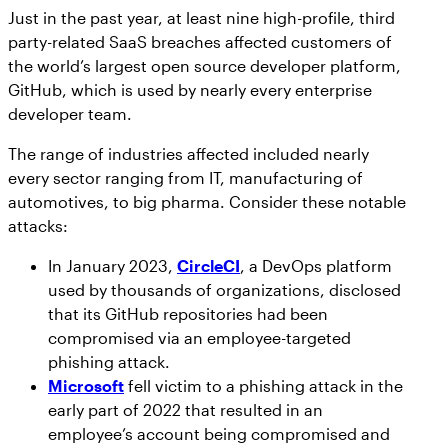
Just in the past year, at least nine high-profile, third
party-related SaaS breaches affected customers of
the world’s largest open source developer platform,
GitHub, which is used by nearly every enterprise
developer team.
The range of industries affected included nearly
every sector ranging from IT, manufacturing of
automotives, to big pharma. Consider these notable
attacks:
In January 2023,
CircleCI
, a DevOps platform
used by thousands of organizations, disclosed
that its GitHub repositories had been
compromised via an employee-targeted
phishing attack.
Microsoft
fell victim to a phishing attack in the
early part of 2022 that resulted in an
employee’s account being compromised and