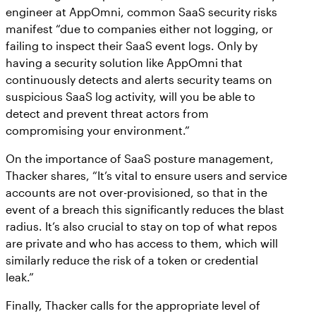
engineer at AppOmni, common SaaS security risks
manifest “due to companies either not logging, or
failing to inspect their SaaS event logs. Only by
having a security solution like AppOmni that
continuously detects and alerts security teams on
suspicious SaaS log activity, will you be able to
detect and prevent threat actors from
compromising your environment.”
On the importance of SaaS posture management,
Thacker shares, “It’s vital to ensure users and service
accounts are not over-provisioned, so that in the
event of a breach this significantly reduces the blast
radius. It’s also crucial to stay on top of what repos
are private and who has access to them, which will
similarly reduce the risk of a token or credential
leak.”
Finally, Thacker calls for the appropriate level of