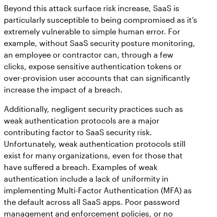
Beyond this attack surface risk increase, SaaS is
particularly susceptible to being compromised as it’s
extremely vulnerable to simple human error. For
example, without SaaS security posture monitoring,
an employee or contractor can, through a few
clicks, expose sensitive authentication tokens or
over-provision user accounts that can significantly
increase the impact of a breach.
Additionally, negligent security practices such as
weak authentication protocols are a major
contributing factor to SaaS security risk.
Unfortunately, weak authentication protocols still
exist for many organizations, even for those that
have suffered a breach. Examples of weak
authentication include a lack of uniformity in
implementing Multi-Factor Authentication (MFA) as
the default across all SaaS apps. Poor password
management and enforcement policies, or no