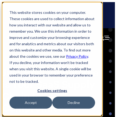
Skip
🆕 How AppOmni secures Claude
to
This website stores cookies on your computer.
content
These cookies are used to collect information about
how you interact with our website and allow us to
remember you. We use this information in order to
improve and customize your browsing experience
and for analytics and metrics about our visitors both
on this website and other media. To find out more
about the cookies we use, see our
Privacy Policy
.
If you decline, your information won’t be tracked
when you visit this website. A single cookie will be
Just How Vulnerable
used in your browser to remember your preference
is Your SaaS Supply
not to be tracked.
Cookies settings
Chain to
Accept
Decline
Compromise?