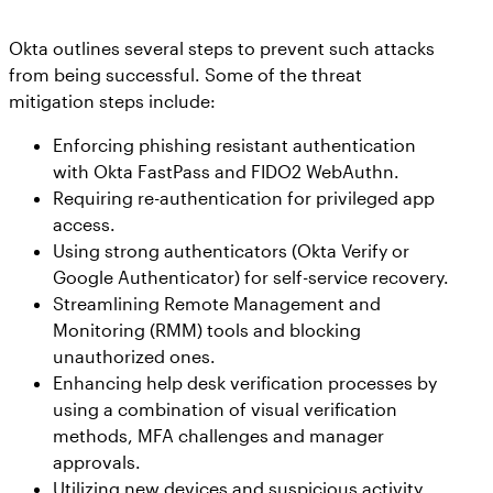
Okta outlines several steps to prevent such attacks
from being successful. Some of the threat
mitigation steps include:
Enforcing phishing resistant authentication
with Okta FastPass and FIDO2 WebAuthn.
Requiring re-authentication for privileged app
access.
Using strong authenticators (Okta Verify or
Google Authenticator) for self-service recovery.
Streamlining Remote Management and
Monitoring (RMM) tools and blocking
unauthorized ones.
Enhancing help desk verification processes by
using a combination of visual verification
methods, MFA challenges and manager
approvals.
Utilizing new devices and suspicious activity