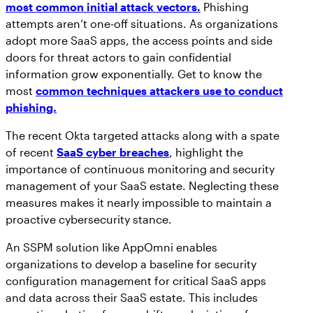
most common initial attack vectors.
Phishing
attempts aren’t one-off situations. As organizations
adopt more SaaS apps, the access points and side
doors for threat actors to gain confidential
information grow exponentially. Get to know the
most
common techniques attackers use to conduct
phishing.
The recent Okta targeted attacks along with a spate
of recent
SaaS cyber breaches
, highlight the
importance of continuous monitoring and security
management of your SaaS estate. Neglecting these
measures makes it nearly impossible to maintain a
proactive cybersecurity stance.
An SSPM solution like AppOmni enables
organizations to develop a baseline for security
configuration management for critical SaaS apps
and data across their SaaS estate. This includes