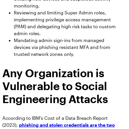
monitoring.
Reviewing and limiting Super Admin roles,
implementing privilege access management
(PAM) and delegating high risk tasks to custom
admin roles.
Mandating admin sign-ins from managed
devices via phishing resistant MFA and from
trusted network zones only.
Any Organization is
Vulnerable to Social
Engineering Attacks
According to IBM’s Cost of a Data Breach Report
(2023),
phishing and stolen credentials are the two