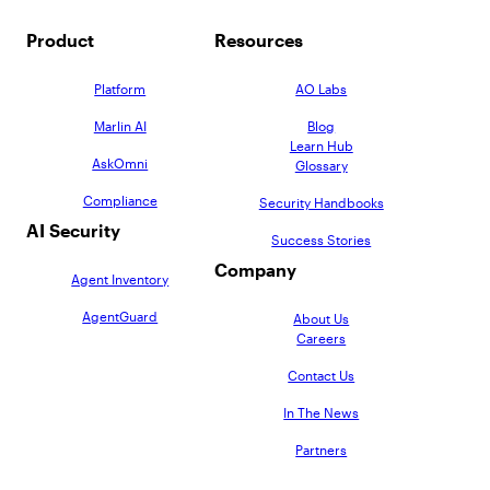
Product
Resources
Platform
AO Labs
Marlin AI
Blog
Learn Hub
AskOmni
Glossary
Compliance
Security Handbooks
AI Security
Success Stories
Company
Agent Inventory
AgentGuard
About Us
Careers
Contact Us
In The News
Partners