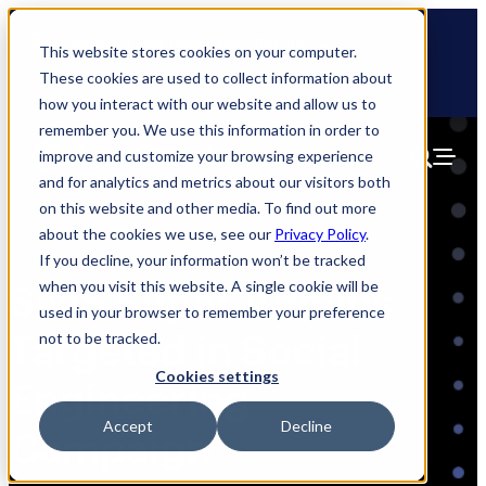
Skip
🆕 How AppOmni secures Claude
to
This website stores cookies on your computer.
content
These cookies are used to collect information about
how you interact with our website and allow us to
remember you. We use this information in order to
improve and customize your browsing experience
and for analytics and metrics about our visitors both
on this website and other media. To find out more
about the cookies we use, see our
Privacy Policy
.
If you decline, your information won’t be tracked
when you visit this website. A single cookie will be
SaaS Super Admins
used in your browser to remember your preference
Targeted in Social
not to be tracked.
Cookies settings
Engineering
Accept
Decline
Campaign