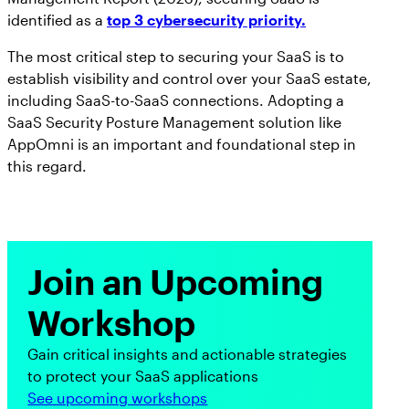
identified as a
top 3 cybersecurity priority.
The most critical step to securing your SaaS is to
establish visibility and control over your SaaS estate,
including SaaS-to-SaaS connections. Adopting a
SaaS Security Posture Management solution like
AppOmni is an important and foundational step in
this regard.
Join an Upcoming
Workshop
Gain critical insights and actionable strategies
to protect your SaaS applications
See upcoming workshops