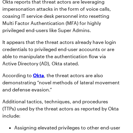
Okta reports that threat actors are leveraging
impersonation attacks in the form of voice calls,
coaxing IT service desk personnel into resetting
Multi Factor Authentication (MFA) for highly
privileged end-users like Super Admins.
It appears that the threat actors already have login
credentials to privileged end-user accounts or are
able to manipulate the authentication flow via
Active Directory (AD), Okta stated.
According to
Okta
, the threat actors are also
demonstrating “novel methods of lateral movement
and defense evasion.”
Additional tactics, techniques, and procedures
(TTPs) used by the threat actors as reported by Okta
include:
Assigning elevated privileges to other end-user