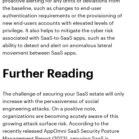
proactive alerting for any drifts or deviations from
the baseline, such as changes to end-user
authentication requirements or the provisioning of
new end-users accounts with elevated levels of
privilege. It also helps to mitigate the cyber risk
associated with SaaS-to-SaaS apps, such as the
ability to detect and alert on anomalous lateral
movement between SaaS apps.
Further Reading
The challenge of securing your SaaS estate will only
increase with the pervasiveness of social
engineering attacks. On a positive note,
organizations are becoming acutely aware of this
growing attack surface risk. According to the
recently released AppOmni SaaS Security Posture
Management Report (2023), securing SaaS is