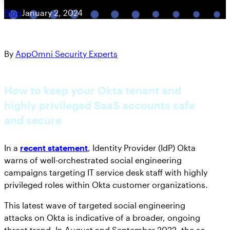
Blog
January 2, 2024
By
AppOmni Security Experts
How to keep your Okta tenant and
highly privileged SaaS accounts safe
and secure
In a
recent statement
, Identity Provider (IdP) Okta
warns of well-orchestrated social engineering
campaigns targeting IT service desk staff with highly
privileged roles within Okta customer organizations.
This latest wave of targeted social engineering
attacks on Okta is indicative of a broader, ongoing
threat trend. In August and September 2022, the so-