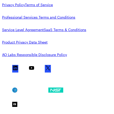
Privacy Policy
Terms of Service
Professional Services Terms and Conditions
Service Level Agreement
SaaS Terms & Conditions
Product Privacy Data Sheet
AO Labs Responsible Disclosure Policy
L
Y
X
i
o
n
u
k
T
SOC 2
NIST CSF
e
u
d
b
FedRAMP Moderate
I
e
n