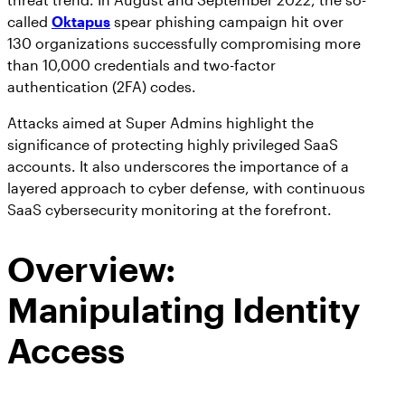
called
Oktapus
spear phishing campaign hit over
130 organizations successfully compromising more
than 10,000 credentials and two-factor
authentication (2FA) codes.
Attacks aimed at Super Admins highlight the
significance of protecting highly privileged SaaS
accounts. It also underscores the importance of a
layered approach to cyber defense, with continuous
SaaS cybersecurity monitoring at the forefront.
Overview:
Manipulating Identity
Access