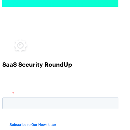
SaaS Security RoundUp