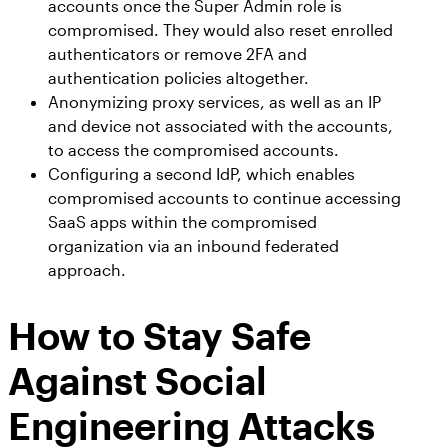
accounts once the Super Admin role is
compromised. They would also reset enrolled
authenticators or remove 2FA and
authentication policies altogether.
Anonymizing proxy services, as well as an IP
and device not associated with the accounts,
to access the compromised accounts.
Configuring a second IdP, which enables
compromised accounts to continue accessing
SaaS apps within the compromised
organization via an inbound federated
approach.
How to Stay Safe
Against Social
Engineering Attacks