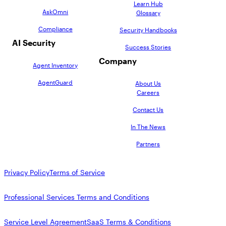
AppOmni Guard
Learn Hub
AskOmni
Glossary
Expert-led support for SaaS and AI security
Compliance
Security Handbooks
AI Security
Success Stories
Company
Agent Inventory
AgentGuard
About Us
Careers
Contact Us
In The News
Partners
Privacy Policy
Terms of Service
Professional Services Terms and Conditions
Service Level Agreement
SaaS Terms & Conditions