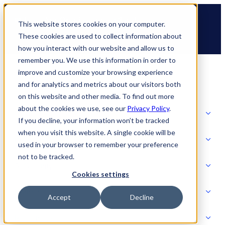
Skip
🆕 How AppOmni secures Claude
to
This website stores cookies on your computer.
content
These cookies are used to collect information about
how you interact with our website and allow us to
remember you. We use this information in order to
improve and customize your browsing experience
and for analytics and metrics about our visitors both
on this website and other media. To find out more
about the cookies we use, see our
Privacy Policy
.
Solutions
If you decline, your information won’t be tracked
when you visit this website. A single cookie will be
Product
used in your browser to remember your preference
SOLUTIONS
not to be tracked.
AI Security
Cookies settings
Partners
Accept
Decline
PRODUCT
Strategic Initiatives
AI SECURITY
Resources