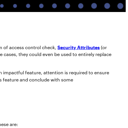
rm of access control check,
Security Attributes
(or
e cases, they could even be used to entirely replace
n impactful feature, attention is required to ensure
this feature and conclude with some
hese are: