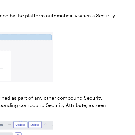
defined by the platform automatically when a Security
defined as part of any other compound Security
esponding compound Security Attribute, as seen