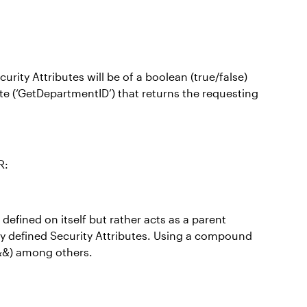
rity Attributes will be of a boolean (true/false)
ute (‘GetDepartmentID’) that returns the requesting
R:
efined on itself but rather acts as a parent
ady defined Security Attributes. Using a compound
(&&) among others.