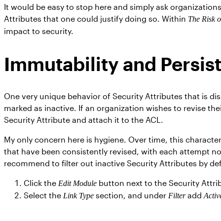
It would be easy to stop here and simply ask organizations
Attributes that one could justify doing so. Within
The Risk 
impact to security.
Immutability and Persis
One very unique behavior of Security Attributes that is diss
marked as inactive. If an organization wishes to revise thei
Security Attribute and attach it to the ACL.
My only concern here is hygiene. Over time, this character
that have been consistently revised, with each attempt no
recommend to filter out inactive Security Attributes by de
Click the
button next to the Security Attr
Edit Module
Select the
section, and under
add
Link Type
Filter
Activ