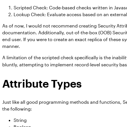
Scripted Check: Code-based checks written in Javascri
Lookup Check: Evaluate access based on an external lo
As of now, I would not recommend creating Security Attribu
documentation. Additionally, out-of-the-box (OOB) Securit
end user. If you were to create an exact replica of these
manner.
A limitation of the scripted check specifically is the inabil
bluntly, attempting to implement record-level security bas
Attribute Types
Just like all good programming methods and functions, Secu
the following:
String
Boolean