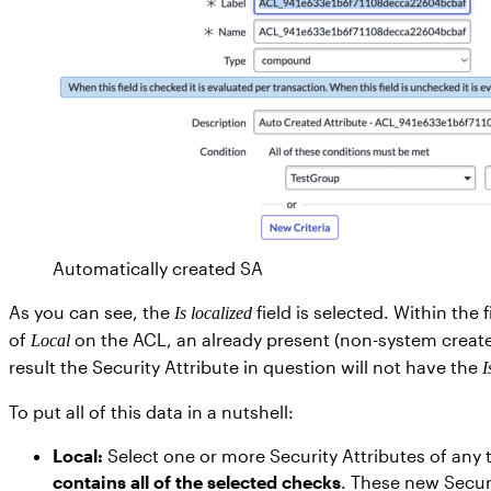
Automatically created SA
As you can see, the
field is selected. Within th
Is localized
of
on the ACL, an already present (non-system created
Local
result the Security Attribute in question will not have the
I
To put all of this data in a nutshell:
Local:
Select one or more Security Attributes of any
contains all of the selected checks
. These new Securi