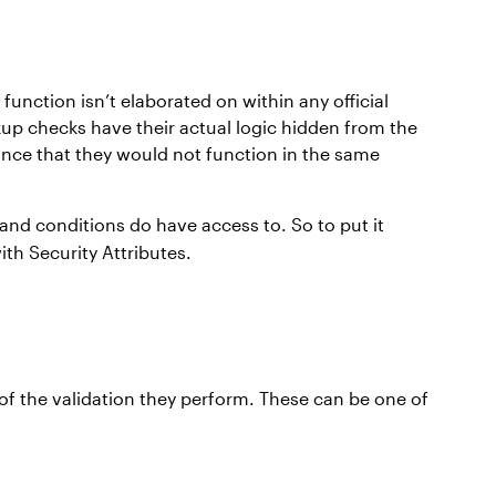
function isn’t elaborated on within any official
kup checks have their actual logic hidden from the
hance that they would not function in the same
and conditions do have access to. So to put it
th Security Attributes.
 of the validation they perform. These can be one of