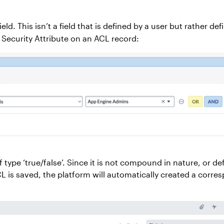
ield. This isn’t a field that is defined by a user but rather 
 Security Attribute on an ACL record:
f type ‘true/false’. Since it is not compound in nature, or 
CL is saved, the platform will automatically created a corr