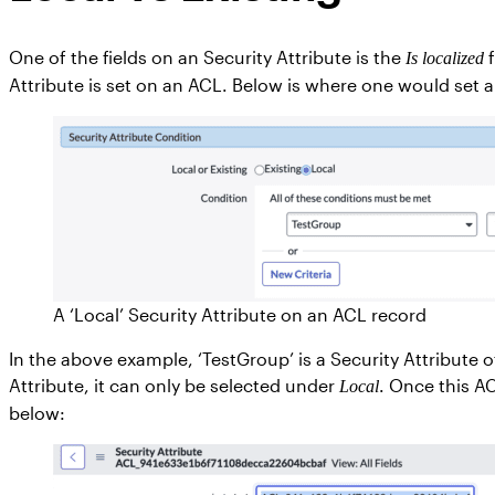
One of the fields on an Security Attribute is the
f
Is localized
Attribute is set on an ACL. Below is where one would set a
A ‘Local’ Security Attribute on an ACL record
In the above example, ‘TestGroup’ is a Security Attribute o
Attribute, it can only be selected under
. Once this A
Local
below: