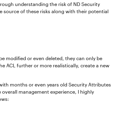
through understanding the risk of ND Security
e source of these risks along with their potential
o be modified or even deleted, they can only be
he ACL further or more realistically, create a new
with months or even years old Security Attributes
e overall management experience, I highly
ows: