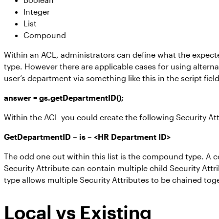
Integer
List
Compound
Within an ACL, administrators can define what the expected
type. However there are applicable cases for using alterna
user’s department via something like this in the script field
answer = gs.getDepartmentID();
Within the ACL you could create the following Security Att
GetDepartmentID – is – <HR Department ID>
The odd one out within this list is the compound type. A c
Security Attribute can contain multiple child Security Att
type allows multiple Security Attributes to be chained to
Local vs Existing