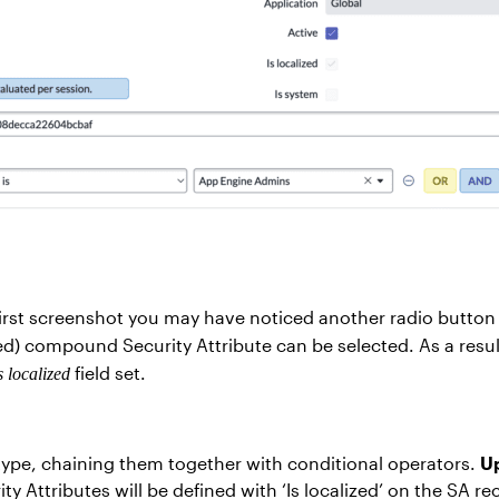
e first screenshot you may have noticed another radio button
) compound Security Attribute can be selected. As a result
field set.
s localized
 type, chaining them together with conditional operators.
Up
ty Attributes will be defined with ‘Is localized’ on the SA 