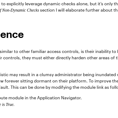
 to explicitly leverage dynamic checks alone, but it’s only 
section I will elaborate further about th
of Non-Dynamic Checks
tence
imilar to other familiar access controls, is their inability t
r controls, they must either directly harden other areas of t
istic may result in a clumsy administrator being inundated 
w forever sitting dormant on their platform. To improve th
fault. This can be done by modifying the module link as foll
ibute module in the Application Navigator.
e is True.