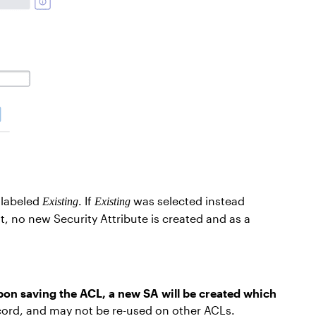
 labeled
. If
was selected instead
Existing
Existing
, no new Security Attribute is created and as a
on saving the ACL, a new SA will be created which
record, and may not be re-used on other ACLs.