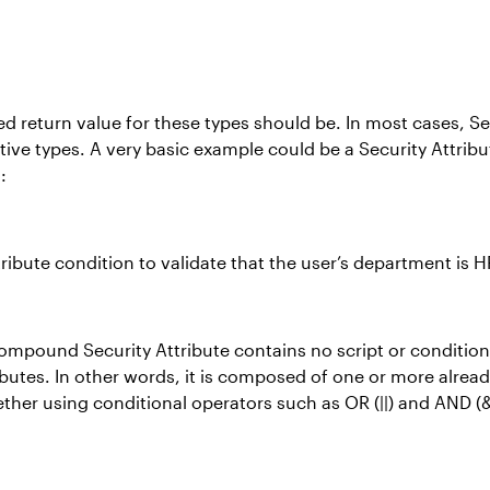
 return value for these types should be. In most cases, Secu
tive types. A very basic example could be a Security Attrib
:
ribute condition to validate that the user’s department is H
ompound Security Attribute contains no script or condition d
ributes. In other words, it is composed of one or more alre
gether using conditional operators such as OR (||) and AND 