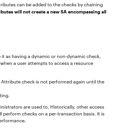
ttributes can be added to the checks by chaining
ibutes will not create a new SA encompassing all
te it as having a dynamic or non-dynamic check,
 when a user attempts to access a resource
 Attribute check is not performed again until the
ting.
strators are used to. Historically, other access
l perform checks on a per-transaction basis. It is
 performance.