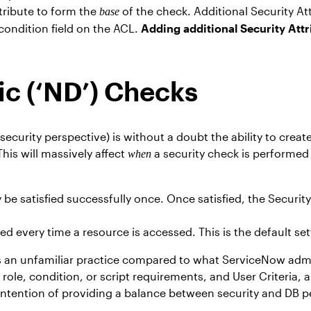
tribute to form the
of the check. Additional Security A
base
 condition field on the ACL.
Adding additional Security Attr
c (‘ND’) Checks
security perspective) is without a doubt the ability to crea
his will massively affect
a security check is performed
when
e satisfied successfully once. Once satisfied, the Security
ed every time a resource is accessed. This is the default set
 an unfamiliar practice compared to what ServiceNow admini
le, condition, or script requirements, and User Criteria, al
e intention of providing a balance between security and DB