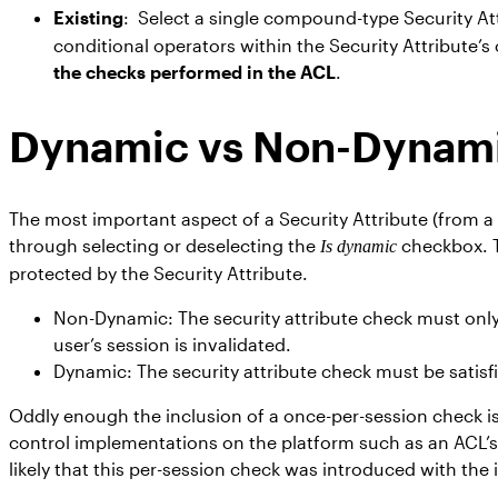
Existing
: Select a single compound-type Security At
conditional operators within the Security Attribute’s
the checks performed in the ACL
.
Dynamic vs Non-Dynami
The most important aspect of a Security Attribute (from a 
through selecting or deselecting the
checkbox. T
Is dynamic
protected by the Security Attribute.
Non-Dynamic: The security attribute check must only b
user’s session is invalidated.
Dynamic: The security attribute check must be satisfi
Oddly enough the inclusion of a once-per-session check is
control implementations on the platform such as an ACL’s ro
likely that this per-session check was introduced with th