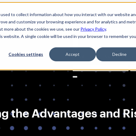
used to collect information about how you interact with our website an
prove and customize your browsing experience and for analytics and metr
out more about the cookies we use, see our
Privacy Policy
.
his website. A single cookie will be used in your browser to remember you
Cookies settings
Accept
Decline
Solutions
Product
AI Securi
Search
for:
ng the Advantages and Ri