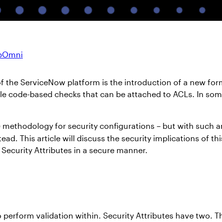
ppOmni
of the ServiceNow platform is the introduction of a new fo
able code-based checks that can be attached to ACLs. In som
) methodology for security configurations – but with such a
ead. This article will discuss the security implications of 
Security Attributes in a secure manner.
perform validation within. Security Attributes have two. T