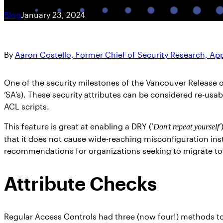
Blog
January 23, 2024
By
Aaron Costello, Former Chief of Security Research, A
One of the security milestones of the Vancouver Release 
‘SA’s). These security attributes can be considered re-us
ACL scripts.
This feature is great at enabling a DRY (‘
’
Don’t repeat yourself
that it does not cause wide-reaching misconfiguration inst
recommendations for organizations seeking to migrate to 
Attribute Checks
Regular Access Controls had three (now four!) methods to 