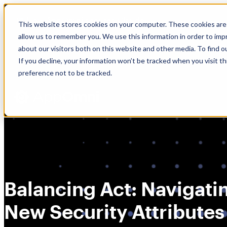
Skip
🆕 How AppOmni secures Claude
to
This website stores cookies on your computer. These cookies are 
content
allow us to remember you. We use this information in order to im
about our visitors both on this website and other media. To find 
If you decline, your information won’t be tracked when you visit t
preference not to be tracked.
Balancing Act: Navigati
New Security Attributes