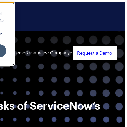
d
ics
r
Request a Demo
ty
Partners
Resources
Company
sks of ServiceNow’s