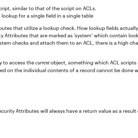
pt, similar to that of the script on ACLs.
okup for a single field in a single table
tes that utilize a lookup check. How lookup fields actually 
y Attributes that are marked as ‘system’ which contain loo
 system checks and attach them to an ACL, there is a high c
ity to access the
object, something which ACL scripts 
current
ed on the individual contents of a record cannot be done wi
rity Attributes will always have a return value as a result