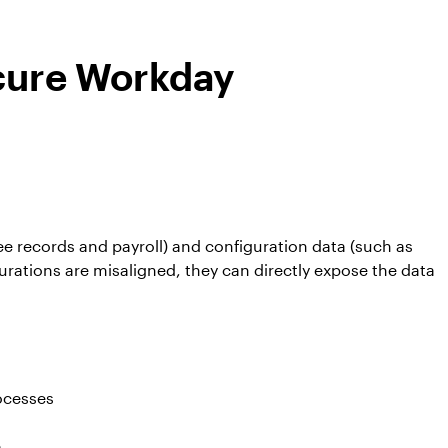
ecure Workday
 records and payroll) and configuration data (such as
urations are misaligned, they can directly expose the data
rocesses
e