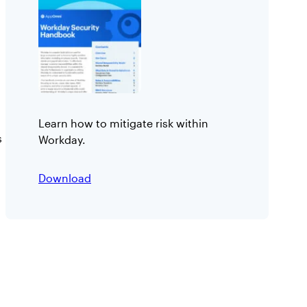
Learn how to mitigate risk within
s
Workday.
:
Download
W
o
r
k
d
a
y