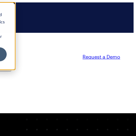
d
ics
r
Request a Demo
ty
Partners
Resources
Company