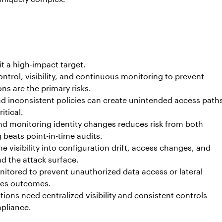
it a high-impact target.
control, visibility, and continuous monitoring to prevent
s are the primary risks.
 inconsistent policies can create unintended access path
itical.
 and monitoring identity changes reduces risk from both
 beats point-in-time audits.
 visibility into configuration drift, access changes, and
nd the attack surface.
tored to prevent unauthorized data access or lateral
ves outcomes.
ions need centralized visibility and consistent controls
mpliance.