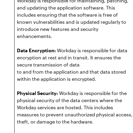
Workday is responsible for maintaining, patching,
and updating the application software. This
includes ensuring that the software is free of
known vulnerabilities and is updated regularly to
introduce new features and security
enhancements.
Data Encryption:
Workday is responsible for data
encryption at rest and in transit. It ensures the
secure transmission of data
to and from the application and that data stored
within the application is encrypted.
Physical Security:
Workday is responsible for the
physical security of the data centers where the
Workday services are hosted. This includes
measures to prevent unauthorized physical access,
theft, or damage to the hardware.