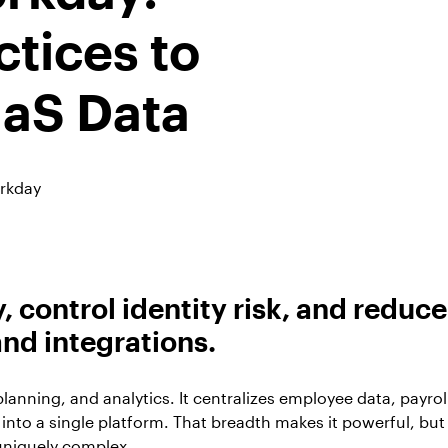
ctices to
aaS Data
rkday
 control identity risk, and reduce
nd integrations.
lanning, and analytics. It centralizes employee data, payrol
 into a single platform. That breadth makes it powerful, but
uniquely complex.