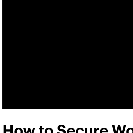
How to Secure Wo