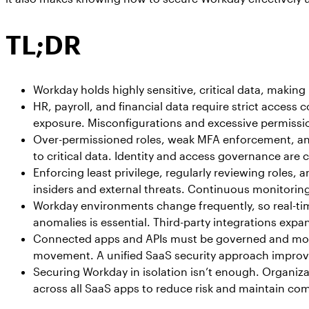
TL;DR
Workday holds highly sensitive, critical data, making 
HR, payroll, and financial data require strict access 
exposure. Misconfigurations and excessive permission
Over-permissioned roles, weak MFA enforcement, and
to critical data. Identity and access governance are cr
Enforcing least privilege, regularly reviewing roles,
insiders and external threats. Continuous monitoring
Workday environments change frequently, so real-time
anomalies is essential. Third-party integrations expa
Connected apps and APIs must be governed and moni
movement. A unified SaaS security approach impro
Securing Workday in isolation isn’t enough. Organizat
across all SaaS apps to reduce risk and maintain co