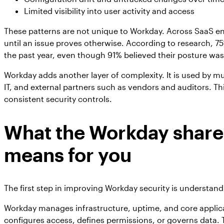
Limited visibility into user activity and access
These patterns are not unique to Workday. Across SaaS en
until an issue proves otherwise. According to research, 7
the past year, even though 91% believed their posture was
Workday adds another layer of complexity. It is used by mu
IT, and external partners such as vendors and auditors. Th
consistent security controls.
What the Workday share
means for you
The first step in improving Workday security is understand
Workday manages infrastructure, uptime, and core applicat
configures access, defines permissions, or governs data. T