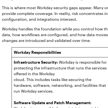
This is where most Workday security gaps appear. Many or
provide complete coverage. In reality, risk concentrates in
configuration, and integrations intersect.
Workday handles the foundation while you control how the
data, how workflows are configured, and how data moves 
changes are introduced and validated over time.
Workday Responsibilities
Infrastructure Security:
Workday is responsible for
protecting the infrastructure that runs the services
offered in the Workday
cloud. This includes tasks like securing the
hardware, software, networking, and facilities that
run Workday services.
Software Update and Patch Management: