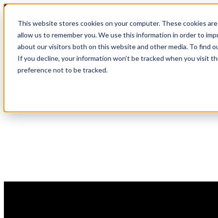
Skip
🆕 How AppOmni secures Claude
to
This website stores cookies on your computer. These cookies are 
content
allow us to remember you. We use this information in order to im
about our visitors both on this website and other media. To find 
If you decline, your information won’t be tracked when you visit t
preference not to be tracked.