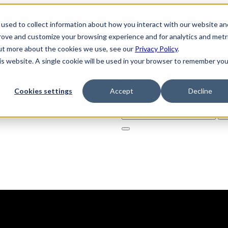
used to collect information about how you interact with our website an
prove and customize your browsing experience and for analytics and metr
out more about the cookies we use, see our
Privacy Policy
.
his website. A single cookie will be used in your browser to remember you
Cookies settings
Accept
Decline
Solutions
Product
AI Securi
Search
for: