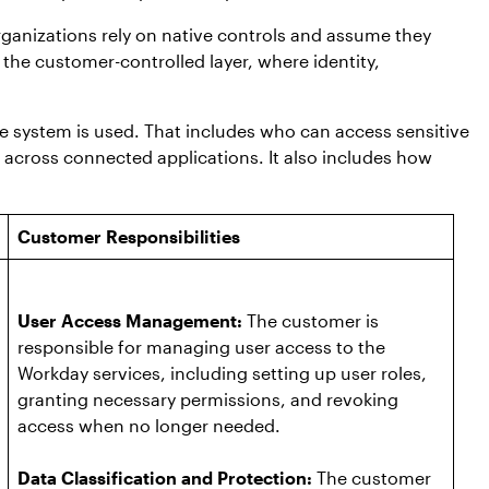
ganizations rely on native controls and assume they
 the customer-controlled layer, where identity,
 system is used. That includes who can access sensitive
across connected applications. It also includes how
Customer Responsibilities
User Access Management:
The customer is
responsible for managing user access to the
Workday services, including setting up user roles,
granting necessary permissions, and revoking
access when no longer needed.
Data Classification and Protection:
The customer