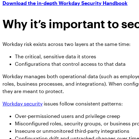
Download the in-depth Workday Security Handbook
Why it’s important to s
Workday risk exists across two layers at the same time:
The critical, sensitive data it stores
Configurations that control access to that data
Workday manages both operational data (such as employee
roles, business processes, and integrations). When config
they are meant to protect.
Workday security
issues follow consistent patterns:
Over-permissioned users and privilege creep
Misconfigured roles, security groups, or business p
Insecure or unmonitored third-party integrations
Configuration drift and untracked changes over tim