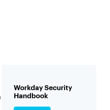
Workday Security
Handbook
l