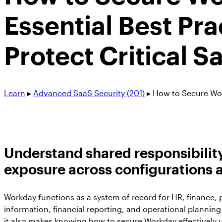
Essential Best Pra
Protect Critical S
Learn
▸
Advanced SaaS Security (201)
▸
How to Secure Wo
Understand shared responsibility,
exposure across configurations a
Workday functions as a system of record for HR, finance, p
information, financial reporting, and operational planning
it also makes knowing how to secure Workday effectively 