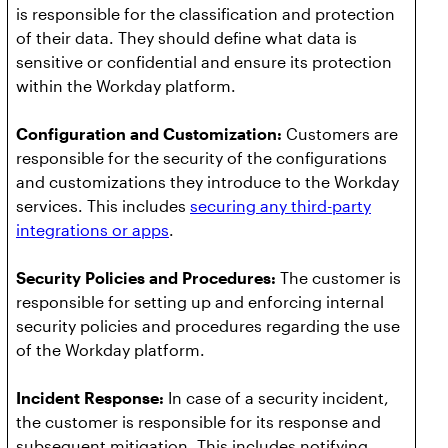
is responsible for the classification and protection
of their data. They should define what data is
sensitive or confidential and ensure its protection
within the Workday platform.
Configuration and Customization:
Customers are
responsible for the security of the configurations
and customizations they introduce to the Workday
services. This includes
securing any third-party
integrations or apps
.
Security Policies and Procedures:
The customer is
responsible for setting up and enforcing internal
security policies and procedures regarding the use
of the Workday platform.
Incident Response:
In case of a security incident,
the customer is responsible for its response and
subsequent mitigation. This includes notifying