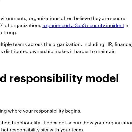
vironments, organizations often believe they are secure
5% of organizations
experienced a SaaS security incident
in
 strong.
ltiple teams across the organization, including HR, finance
is distributed ownership makes it harder to maintain
d responsibility model
ing where your responsibility begins.
ion functionality. It does not secure how your organizatio
hat responsibility sits with your team.